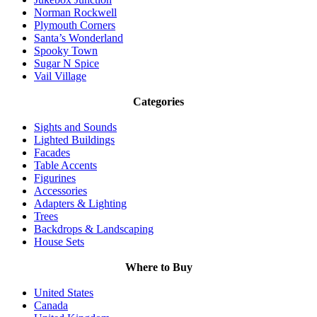
Norman Rockwell
Plymouth Corners
Santa’s Wonderland
Spooky Town
Sugar N Spice
Vail Village
Categories
Sights and Sounds
Lighted Buildings
Facades
Table Accents
Figurines
Accessories
Adapters & Lighting
Trees
Backdrops & Landscaping
House Sets
Where to Buy
United States
Canada