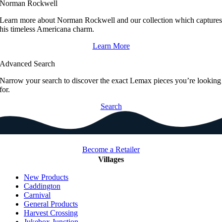
Norman Rockwell
Learn more about Norman Rockwell and our collection which capture
his timeless Americana charm.
Learn More
Advanced Search
Narrow your search to discover the exact Lemax pieces you’re looking
for.
Search
Become a Retailer
Villages
New Products
Caddington
Carnival
General Products
Harvest Crossing
Jukebox Junction