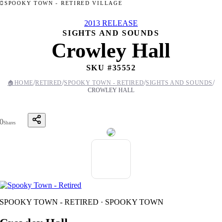
SPOOKY TOWN - RETIRED VILLAGE
2013 RELEASE
SIGHTS AND SOUNDS
Crowley Hall
SKU #
35552
/
/
/
/
🏠
HOME
RETIRED
SPOOKY TOWN - RETIRED
SIGHTS AND SOUNDS
CROWLEY HALL
0
Shares
SPOOKY TOWN - RETIRED · SPOOKY TOWN