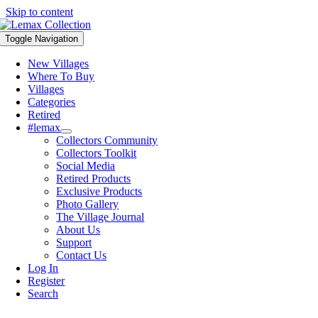
Skip to content
Toggle Navigation
New Villages
Where To Buy
Villages
Categories
Retired
#lemax
Collectors Community
Collectors Toolkit
Social Media
Retired Products
Exclusive Products
Photo Gallery
The Village Journal
About Us
Support
Contact Us
Log In
Register
Search