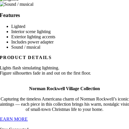
Features
Lighted
Interior scene lighting
Exterior lighting accents
Includes power adapter
Sound / musical
PRODUCT DETAILS
Lights flash simulating lightning.
Figure silhouettes fade in and out on the first floor.
Norman Rockwell Village Collection
Capturing the timeless Americana charm of Norman Rockwell’s iconic
aintings — each piece in this collection brings his warm, nostalgic visi
of small-town Christmas life to your home.
LEARN MORE