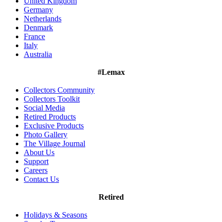
United Kingdom
Germany
Netherlands
Denmark
France
Italy
Australia
#Lemax
Collectors Community
Collectors Toolkit
Social Media
Retired Products
Exclusive Products
Photo Gallery
The Village Journal
About Us
Support
Careers
Contact Us
Retired
Holidays & Seasons