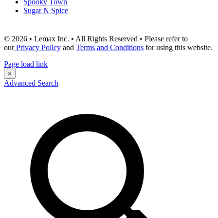
Spooky Town
Sugar N Spice
© 2026 • Lemax Inc. • All Rights Reserved • Please refer to
our
Privacy Policy
and
Terms and Conditions
for using this website.
Page load link
×
Advanced Search