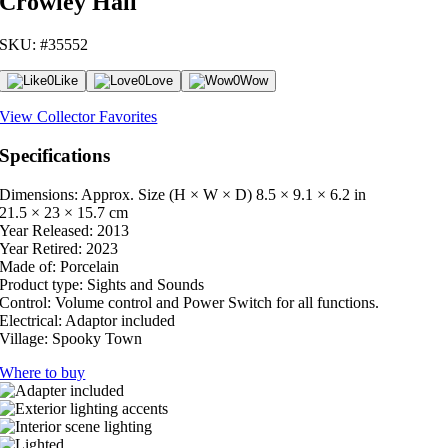
Crowley Hall
SKU: #35552
0
Like
0
Love
0
Wow
View Collector Favorites
Specifications
Dimensions: Approx. Size (H × W × D)
8.5 × 9.1 × 6.2 in
21.5 × 23 × 15.7 cm
Year Released:
2013
Year Retired:
2023
Made of:
Porcelain
Product type:
Sights and Sounds
Control:
Volume control and Power Switch for all functions.
Electrical:
Adaptor included
Village:
Spooky Town
Where to buy