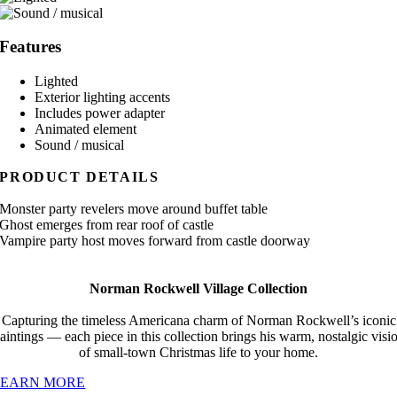
Features
Lighted
Exterior lighting accents
Includes power adapter
Animated element
Sound / musical
PRODUCT DETAILS
Monster party revelers move around buffet table
Ghost emerges from rear roof of castle
Vampire party host moves forward from castle doorway
Norman Rockwell Village Collection
Capturing the timeless Americana charm of Norman Rockwell’s iconic
aintings — each piece in this collection brings his warm, nostalgic visi
of small-town Christmas life to your home.
LEARN MORE