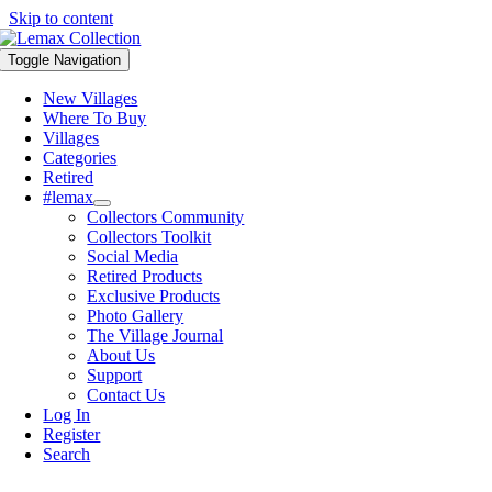
Skip to content
Toggle Navigation
New Villages
Where To Buy
Villages
Categories
Retired
#lemax
Collectors Community
Collectors Toolkit
Social Media
Retired Products
Exclusive Products
Photo Gallery
The Village Journal
About Us
Support
Contact Us
Log In
Register
Search