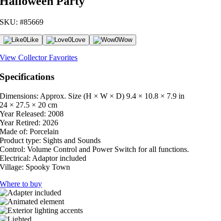
Halloween Party
SKU: #85669
0
Like
0
Love
0
Wow
View Collector Favorites
Specifications
Dimensions: Approx. Size (H × W × D)
9.4 × 10.8 × 7.9 in
24 × 27.5 × 20 cm
Year Released:
2008
Year Retired:
2026
Made of:
Porcelain
Product type:
Sights and Sounds
Control:
Volume Control and Power Switch for all functions.
Electrical:
Adaptor included
Village:
Spooky Town
Where to buy