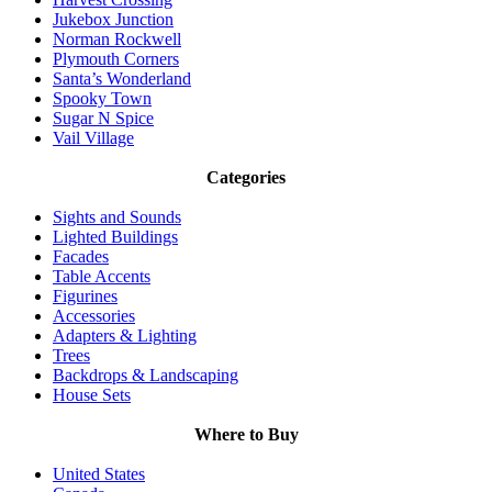
Jukebox Junction
Norman Rockwell
Plymouth Corners
Santa’s Wonderland
Spooky Town
Sugar N Spice
Vail Village
Categories
Sights and Sounds
Lighted Buildings
Facades
Table Accents
Figurines
Accessories
Adapters & Lighting
Trees
Backdrops & Landscaping
House Sets
Where to Buy
United States