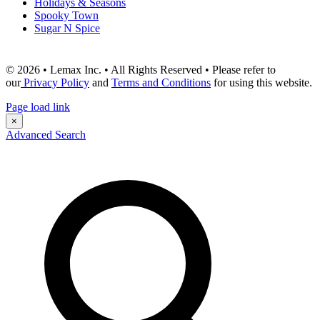
Holidays & Seasons
Spooky Town
Sugar N Spice
© 2026 • Lemax Inc. • All Rights Reserved • Please refer to
our
Privacy Policy
and
Terms and Conditions
for using this website.
Page load link
×
Advanced Search