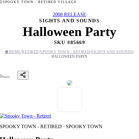
SPOOKY TOWN - RETIRED VILLAGE
2008 RELEASE
SIGHTS AND SOUNDS
Halloween Party
SKU #
85669
/
/
/
/
🏠
HOME
RETIRED
SPOOKY TOWN - RETIRED
SIGHTS AND SOUNDS
HALLOWEEN PARTY
0
Shares
SPOOKY TOWN - RETIRED · SPOOKY TOWN