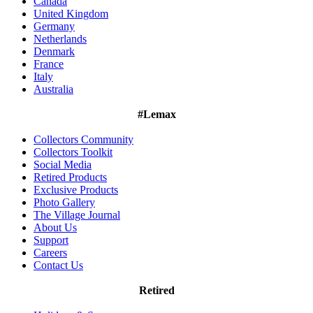
Canada
United Kingdom
Germany
Netherlands
Denmark
France
Italy
Australia
#Lemax
Collectors Community
Collectors Toolkit
Social Media
Retired Products
Exclusive Products
Photo Gallery
The Village Journal
About Us
Support
Careers
Contact Us
Retired