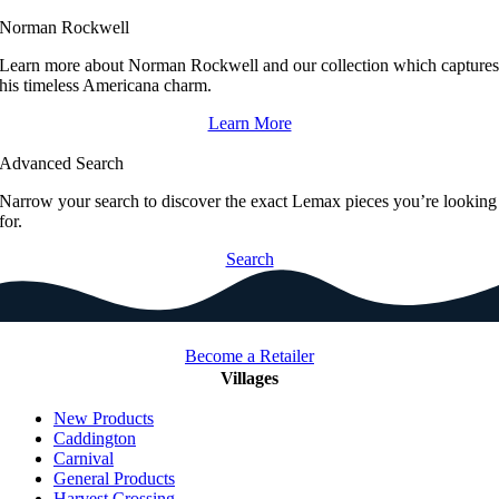
Norman Rockwell
Learn more about Norman Rockwell and our collection which capture
his timeless Americana charm.
Learn More
Advanced Search
Narrow your search to discover the exact Lemax pieces you’re looking
for.
Search
Become a Retailer
Villages
New Products
Caddington
Carnival
General Products
Harvest Crossing