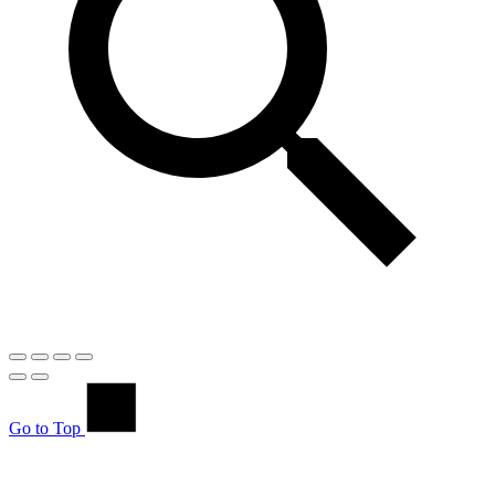
Go to Top