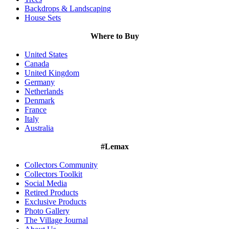
Backdrops & Landscaping
House Sets
Where to Buy
United States
Canada
United Kingdom
Germany
Netherlands
Denmark
France
Italy
Australia
#Lemax
Collectors Community
Collectors Toolkit
Social Media
Retired Products
Exclusive Products
Photo Gallery
The Village Journal