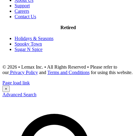
About Us
Support
Careers
Contact Us
Retired
Holidays & Seasons
Spooky Town
Sugar N Spice
© 2026 • Lemax Inc. • All Rights Reserved • Please refer to
our
Privacy Policy
and
Terms and Conditions
for using this website.
Page load link
×
Advanced Search