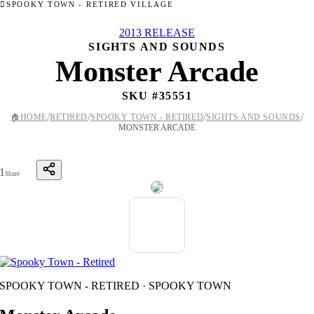
SPOOKY TOWN - RETIRED VILLAGE
2013 RELEASE
SIGHTS AND SOUNDS
Monster Arcade
SKU #
35551
/
/
/
/
🏠
HOME
RETIRED
SPOOKY TOWN - RETIRED
SIGHTS AND SOUNDS
MONSTER ARCADE
1
Share
SPOOKY TOWN - RETIRED · SPOOKY TOWN