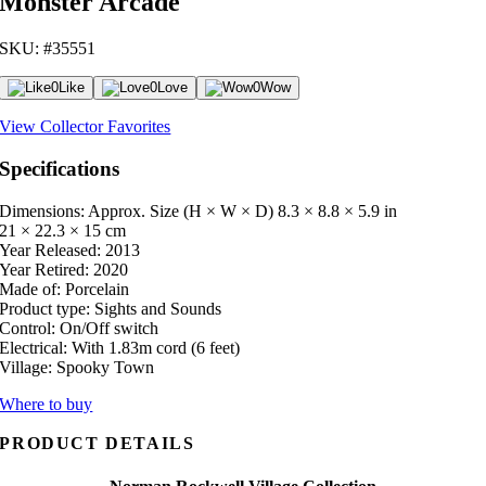
Monster Arcade
SKU: #35551
0
Like
0
Love
0
Wow
View Collector Favorites
Specifications
Dimensions: Approx. Size (H × W × D)
8.3 × 8.8 × 5.9 in
21 × 22.3 × 15 cm
Year Released:
2013
Year Retired:
2020
Made of:
Porcelain
Product type:
Sights and Sounds
Control:
On/Off switch
Electrical:
With 1.83m cord (6 feet)
Village:
Spooky Town
Where to buy
PRODUCT DETAILS