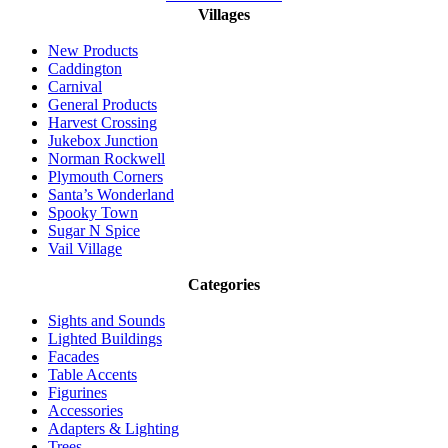
Villages
New Products
Caddington
Carnival
General Products
Harvest Crossing
Jukebox Junction
Norman Rockwell
Plymouth Corners
Santa’s Wonderland
Spooky Town
Sugar N Spice
Vail Village
Categories
Sights and Sounds
Lighted Buildings
Facades
Table Accents
Figurines
Accessories
Adapters & Lighting
Trees