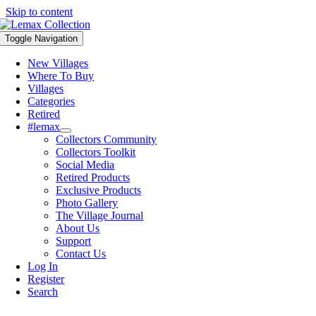
Skip to content
Toggle Navigation
New Villages
Where To Buy
Villages
Categories
Retired
#lemax
Collectors Community
Collectors Toolkit
Social Media
Retired Products
Exclusive Products
Photo Gallery
The Village Journal
About Us
Support
Contact Us
Log In
Register
Search