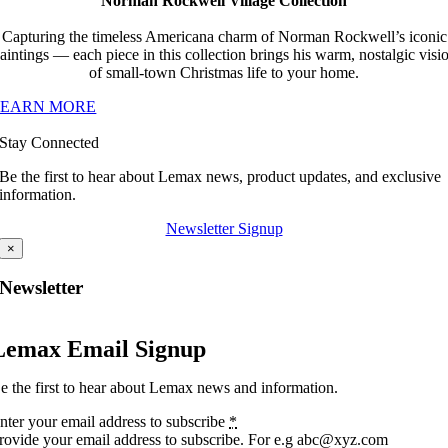
Norman Rockwell Village Collection
Capturing the timeless Americana charm of Norman Rockwell’s iconic
aintings — each piece in this collection brings his warm, nostalgic visi
of small-town Christmas life to your home.
LEARN MORE
Stay Connected
Be the first to hear about Lemax news, product updates, and exclusive
information.
Newsletter Signup
×
Newsletter
Lemax Email Signup
e the first to hear about Lemax news and information.
nter your email address to subscribe
*
rovide your email address to subscribe. For e.g abc@xyz.com