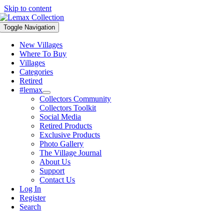
Skip to content
Toggle Navigation
New Villages
Where To Buy
Villages
Categories
Retired
#lemax
Collectors Community
Collectors Toolkit
Social Media
Retired Products
Exclusive Products
Photo Gallery
The Village Journal
About Us
Support
Contact Us
Log In
Register
Search