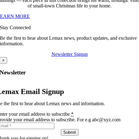
aintings — each piece in this collection brings his warm, nostalgic visi
of small-town Christmas life to your home.
LEARN MORE
Stay Connected
Be the first to hear about Lemax news, product updates, and exclusive
information.
Newsletter Signup
×
Newsletter
Lemax Email Signup
e the first to hear about Lemax news and information.
nter your email address to subscribe
*
rovide your email address to subscribe. For e.g abc@xyz.com
Submit
hank you for signing up!