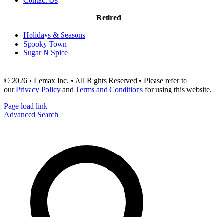
Contact Us
Retired
Holidays & Seasons
Spooky Town
Sugar N Spice
© 2026 • Lemax Inc. • All Rights Reserved • Please refer to
our
Privacy Policy
and
Terms and Conditions
for using this website.
Page load link
Advanced Search