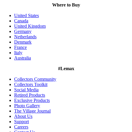
Where to Buy
United States
Canada
United Kingdom
Germany
Netherlands
Denmark
France
Italy
Australia
#Lemax
Collectors Community
Collectors Toolkit
Social Media
Retired Products
Exclusive Products
Photo Gallery
The Village Journal
About Us
Support
Careers