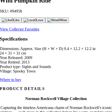
Wild Pumpkin Ride
SKU: #94958
0
Like
0
Love
0
Wow
View Collector Favorites
Specifications
Dimensions: Approx. Size (H × W × D)
9.4 × 12.2 × 12.2 in
24 × 31 × 31 cm
Year Released:
2009
Year Retired:
2013
Product type:
Sights and Sounds
Village:
Spooky Town
Where to buy
PRODUCT DETAILS
Norman Rockwell Village Collection
Capturing the timeless Americana charm of Norman Rockwell’s iconic