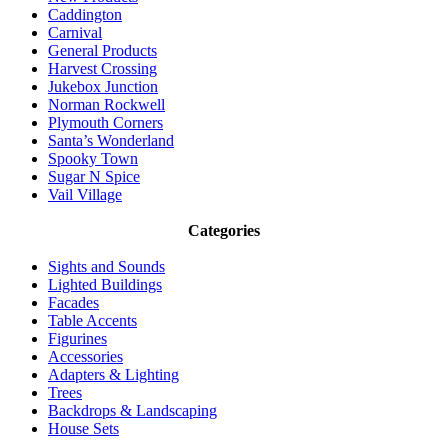
Caddington
Carnival
General Products
Harvest Crossing
Jukebox Junction
Norman Rockwell
Plymouth Corners
Santa’s Wonderland
Spooky Town
Sugar N Spice
Vail Village
Categories
Sights and Sounds
Lighted Buildings
Facades
Table Accents
Figurines
Accessories
Adapters & Lighting
Trees
Backdrops & Landscaping
House Sets