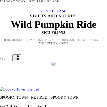
SPOOKY TOWN - RETIRED VILLAGE
2009 RELEASE
SIGHTS AND SOUNDS
Wild Pumpkin Ride
SKU #
94958
/
/
/
/
🏠
HOME
RETIRED
SPOOKY TOWN - RETIRED
SIGHTS AND SOUNDS
WILD PUMPKIN RIDE
1
Share
SPOOKY TOWN - RETIRED · SPOOKY TOWN