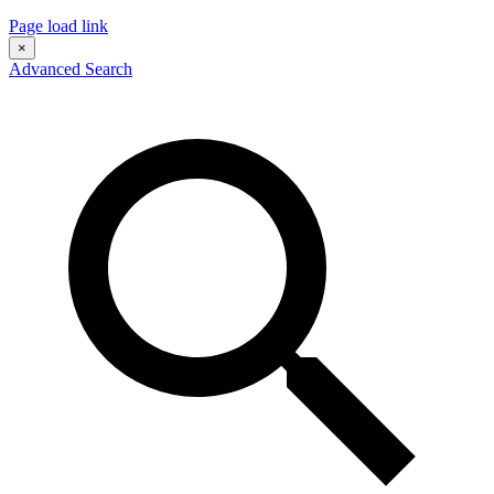
Page load link
×
Advanced Search