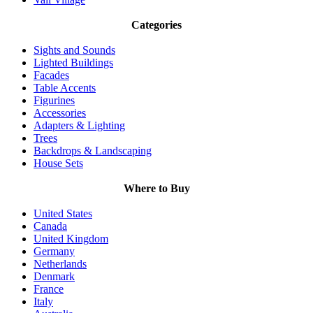
Categories
Sights and Sounds
Lighted Buildings
Facades
Table Accents
Figurines
Accessories
Adapters & Lighting
Trees
Backdrops & Landscaping
House Sets
Where to Buy
United States
Canada
United Kingdom
Germany
Netherlands
Denmark
France
Italy