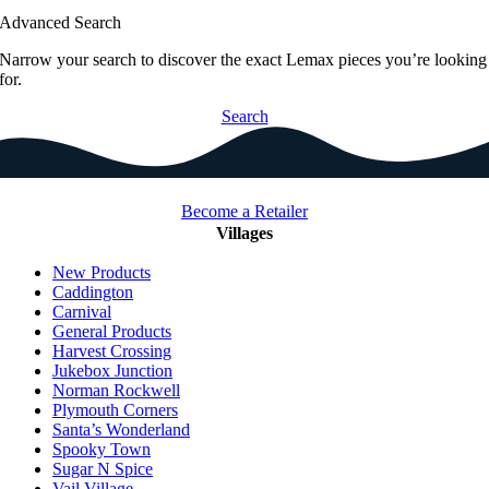
Advanced Search
Narrow your search to discover the exact Lemax pieces you’re looking
for.
Search
Become a Retailer
Villages
New Products
Caddington
Carnival
General Products
Harvest Crossing
Jukebox Junction
Norman Rockwell
Plymouth Corners
Santa’s Wonderland
Spooky Town
Sugar N Spice
Vail Village