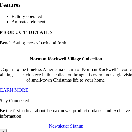
Features
Battery operated
Animated element
PRODUCT DETAILS
Bench Swing moves back and forth
Norman Rockwell Village Collection
Capturing the timeless Americana charm of Norman Rockwell’s iconic
aintings — each piece in this collection brings his warm, nostalgic visi
of small-town Christmas life to your home.
LEARN MORE
Stay Connected
Be the first to hear about Lemax news, product updates, and exclusive
information.
Newsletter Signup
×