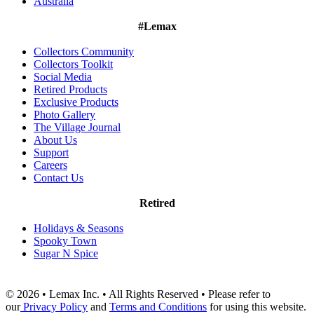
Australia
#Lemax
Collectors Community
Collectors Toolkit
Social Media
Retired Products
Exclusive Products
Photo Gallery
The Village Journal
About Us
Support
Careers
Contact Us
Retired
Holidays & Seasons
Spooky Town
Sugar N Spice
© 2026 • Lemax Inc. • All Rights Reserved • Please refer to
our
Privacy Policy
and
Terms and Conditions
for using this website.