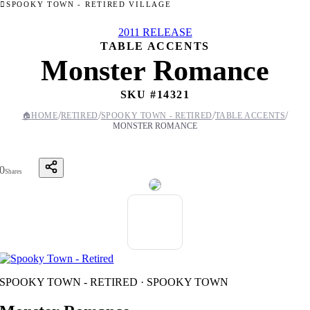
SPOOKY TOWN - RETIRED VILLAGE
2011 RELEASE
TABLE ACCENTS
Monster Romance
SKU #
14321
/
/
/
/
🏠
HOME
RETIRED
SPOOKY TOWN - RETIRED
TABLE ACCENTS
MONSTER ROMANCE
0
Shares
SPOOKY TOWN - RETIRED · SPOOKY TOWN