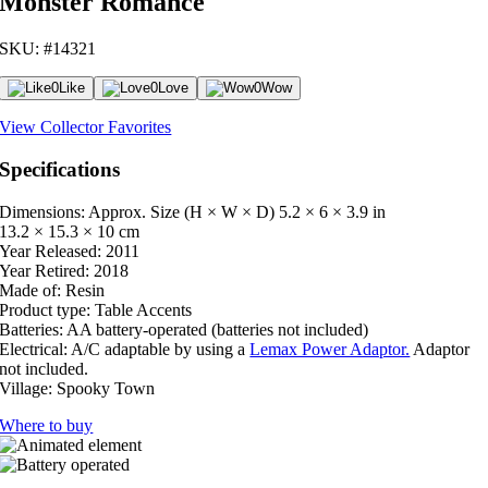
Monster Romance
SKU: #14321
0
Like
0
Love
0
Wow
View Collector Favorites
Specifications
Dimensions: Approx. Size (H × W × D)
5.2 × 6 × 3.9 in
13.2 × 15.3 × 10 cm
Year Released:
2011
Year Retired:
2018
Made of:
Resin
Product type:
Table Accents
Batteries:
AA battery-operated (batteries not included)
Electrical:
A/C adaptable by using a
Lemax Power Adaptor.
Adaptor
not included.
Village:
Spooky Town
Where to buy