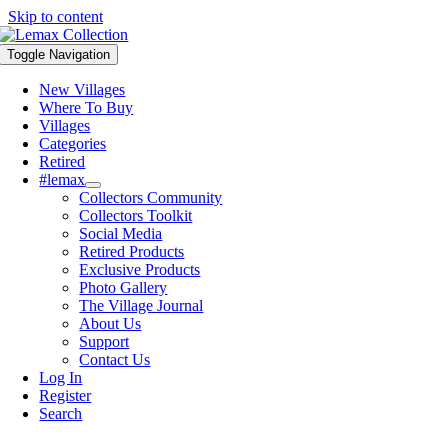
Skip to content
Toggle Navigation
New Villages
Where To Buy
Villages
Categories
Retired
#lemax
Collectors Community
Collectors Toolkit
Social Media
Retired Products
Exclusive Products
Photo Gallery
The Village Journal
About Us
Support
Contact Us
Log In
Register
Search