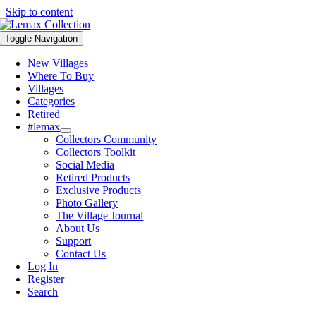
Skip to content
Toggle Navigation
New Villages
Where To Buy
Villages
Categories
Retired
#lemax
Collectors Community
Collectors Toolkit
Social Media
Retired Products
Exclusive Products
Photo Gallery
The Village Journal
About Us
Support
Contact Us
Log In
Register
Search