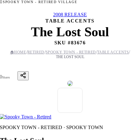
SPOOKY TOWN - RETIRED VILLAGE
2008 RELEASE
TABLE ACCENTS
The Lost Soul
SKU #
83676
/
/
/
/
🏠
HOME
RETIRED
SPOOKY TOWN - RETIRED
TABLE ACCENTS
THE LOST SOUL
0
Shares
SPOOKY TOWN - RETIRED · SPOOKY TOWN