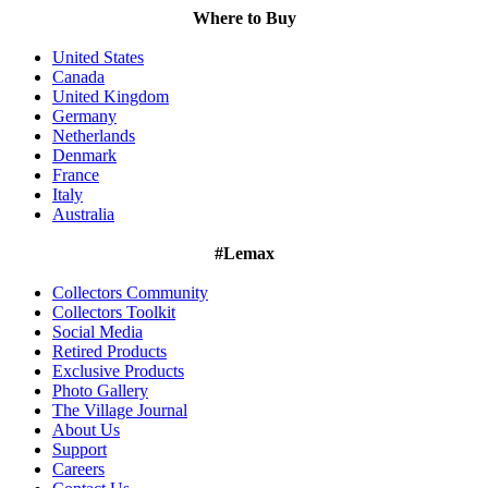
Where to Buy
United States
Canada
United Kingdom
Germany
Netherlands
Denmark
France
Italy
Australia
#Lemax
Collectors Community
Collectors Toolkit
Social Media
Retired Products
Exclusive Products
Photo Gallery
The Village Journal
About Us
Support
Careers