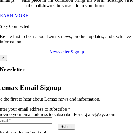
aintings — each piece in this collection brings his warm, nostalgic visi
of small-town Christmas life to your home.
LEARN MORE
Stay Connected
Be the first to hear about Lemax news, product updates, and exclusive
information.
Newsletter Signup
×
Newsletter
Lemax Email Signup
e the first to hear about Lemax news and information.
nter your email address to subscribe
*
rovide your email address to subscribe. For e.g abc@xyz.com
Submit
hank you for signing up!