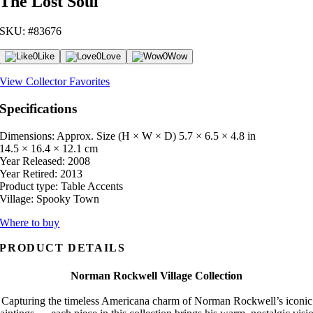
The Lost Soul
SKU: #83676
0
Like
0
Love
0
Wow
View Collector Favorites
Specifications
Dimensions: Approx. Size (H × W × D)
5.7 × 6.5 × 4.8 in
14.5 × 16.4 × 12.1 cm
Year Released:
2008
Year Retired:
2013
Product type:
Table Accents
Village:
Spooky Town
Where to buy
PRODUCT DETAILS
Norman Rockwell Village Collection
Capturing the timeless Americana charm of Norman Rockwell’s iconic