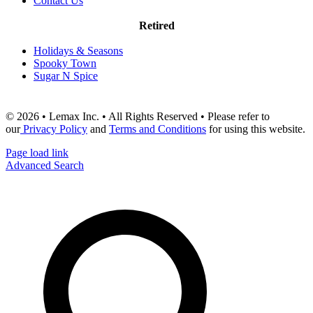
Contact Us
Retired
Holidays & Seasons
Spooky Town
Sugar N Spice
© 2026 • Lemax Inc. • All Rights Reserved • Please refer to
our
Privacy Policy
and
Terms and Conditions
for using this website.
Page load link
Advanced Search