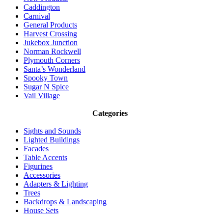
Caddington
Carnival
General Products
Harvest Crossing
Jukebox Junction
Norman Rockwell
Plymouth Corners
Santa’s Wonderland
Spooky Town
Sugar N Spice
Vail Village
Categories
Sights and Sounds
Lighted Buildings
Facades
Table Accents
Figurines
Accessories
Adapters & Lighting
Trees
Backdrops & Landscaping
House Sets