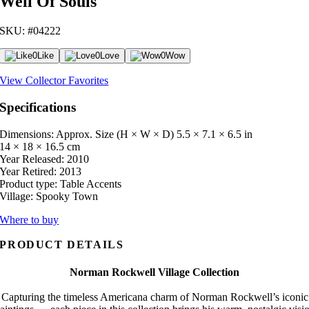
Well Of Souls
SKU: #04222
0
Like
0
Love
0
Wow
View Collector Favorites
Specifications
Dimensions: Approx. Size (H × W × D)
5.5 × 7.1 × 6.5 in
14 × 18 × 16.5 cm
Year Released:
2010
Year Retired:
2013
Product type:
Table Accents
Village:
Spooky Town
Where to buy
PRODUCT DETAILS
Norman Rockwell Village Collection
Capturing the timeless Americana charm of Norman Rockwell’s iconic