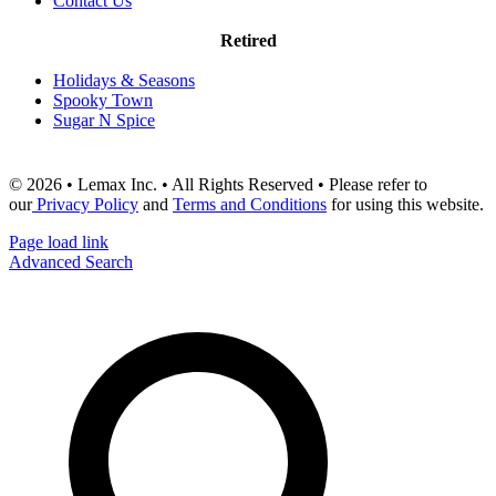
Contact Us
Retired
Holidays & Seasons
Spooky Town
Sugar N Spice
© 2026 • Lemax Inc. • All Rights Reserved • Please refer to
our
Privacy Policy
and
Terms and Conditions
for using this website.
Page load link
Advanced Search