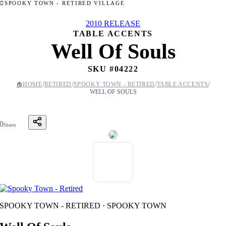
SPOOKY TOWN - RETIRED VILLAGE
2010 RELEASE
TABLE ACCENTS
Well Of Souls
SKU #
04222
/
/
/
/
🏠
HOME
RETIRED
SPOOKY TOWN - RETIRED
TABLE ACCENTS
WELL OF SOULS
0
Shares
SPOOKY TOWN - RETIRED · SPOOKY TOWN