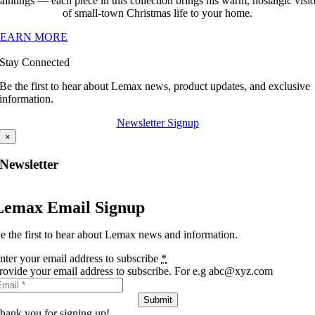
aintings — each piece in this collection brings his warm, nostalgic visi
of small-town Christmas life to your home.
LEARN MORE
Stay Connected
Be the first to hear about Lemax news, product updates, and exclusive
information.
Newsletter Signup
×
Newsletter
Lemax Email Signup
e the first to hear about Lemax news and information.
nter your email address to subscribe
*
rovide your email address to subscribe. For e.g abc@xyz.com
Submit
hank you for signing up!