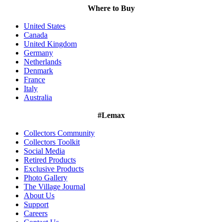
Where to Buy
United States
Canada
United Kingdom
Germany
Netherlands
Denmark
France
Italy
Australia
#Lemax
Collectors Community
Collectors Toolkit
Social Media
Retired Products
Exclusive Products
Photo Gallery
The Village Journal
About Us
Support
Careers