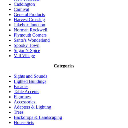
Caddington
Carnival
General Products
Harvest Crossing
Jukebox Junction
Norman Rockwell
Plymouth Corners
Santa’s Wonderland
Spooky Town
Sugar N Spice
Vail Village
Categories
Sights and Sounds
Lighted Buildings
Facades
Table Accents
Figurines
Accessories
Adapters & Lighting
Trees
Backdrops & Landscaping
House Sets