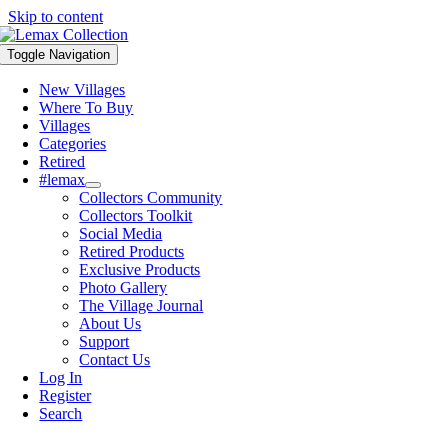
Skip to content
Toggle Navigation
New Villages
Where To Buy
Villages
Categories
Retired
#lemax
Collectors Community
Collectors Toolkit
Social Media
Retired Products
Exclusive Products
Photo Gallery
The Village Journal
About Us
Support
Contact Us
Log In
Register
Search