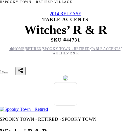
SPOOKY TOWN - RETIRED VILLAGE
2014 RELEASE
TABLE ACCENTS
Witches’ R & R
SKU #
44731
/
/
/
/
🏠
HOME
RETIRED
SPOOKY TOWN - RETIRED
TABLE ACCENTS
WITCHES’ R & R
1
Share
SPOOKY TOWN - RETIRED · SPOOKY TOWN