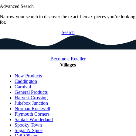
Advanced Search
Narrow your search to discover the exact Lemax pieces you’re looking
for.
Search
Become a Retailer
Villages
New Products
Caddington
Carnival
General Products
Harvest Crossing
Jukebox Junction
Norman Rockwell
Plymouth Corners
Santa’s Wonderland
Spooky Town
Sugar N Spice
Vail Village