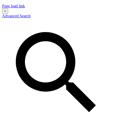
Page load link
×
Advanced Search