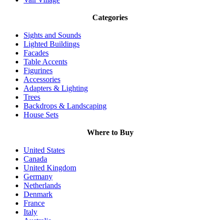
Categories
Sights and Sounds
Lighted Buildings
Facades
Table Accents
Figurines
Accessories
Adapters & Lighting
Trees
Backdrops & Landscaping
House Sets
Where to Buy
United States
Canada
United Kingdom
Germany
Netherlands
Denmark
France
Italy