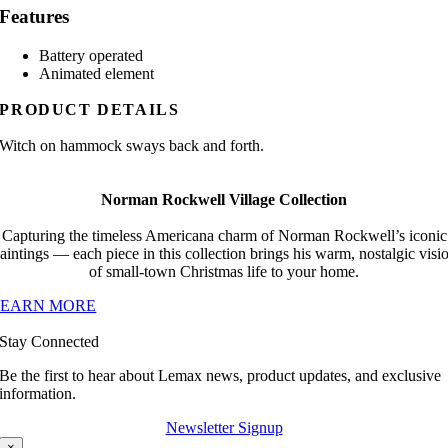
Features
Battery operated
Animated element
PRODUCT DETAILS
Witch on hammock sways back and forth.
Norman Rockwell Village Collection
Capturing the timeless Americana charm of Norman Rockwell’s iconic
aintings — each piece in this collection brings his warm, nostalgic visi
of small-town Christmas life to your home.
LEARN MORE
Stay Connected
Be the first to hear about Lemax news, product updates, and exclusive
information.
Newsletter Signup
×