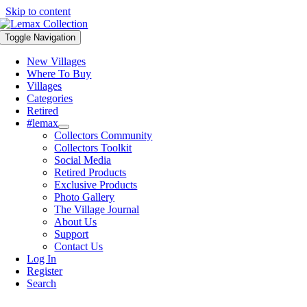
Skip to content
Toggle Navigation
New Villages
Where To Buy
Villages
Categories
Retired
#lemax
Collectors Community
Collectors Toolkit
Social Media
Retired Products
Exclusive Products
Photo Gallery
The Village Journal
About Us
Support
Contact Us
Log In
Register
Search