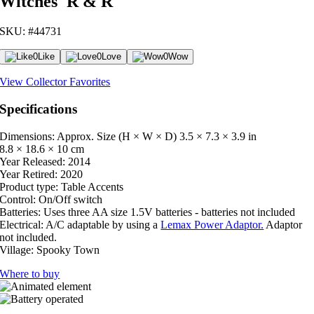
Witches' R & R
SKU: #44731
0
Like
0
Love
0
Wow
View Collector Favorites
Specifications
Dimensions: Approx. Size (H × W × D)
3.5 × 7.3 × 3.9 in
8.8 × 18.6 × 10 cm
Year Released:
2014
Year Retired:
2020
Product type:
Table Accents
Control:
On/Off switch
Batteries:
Uses three AA size 1.5V batteries - batteries not included
Electrical:
A/C adaptable by using a
Lemax Power Adaptor.
Adaptor
not included.
Village:
Spooky Town
Where to buy