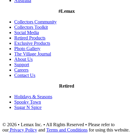
Australia
#Lemax
Collectors Community
Collectors Toolkit
Social Media
Retired Products
Exclusive Products
Photo Gallery
The Village Journal
About Us
Support
Careers
Contact Us
Retired
Holidays & Seasons
Spooky Town
Sugar N Spice
© 2026 • Lemax Inc. • All Rights Reserved • Please refer to
our
Privacy Policy
and
Terms and Conditions
for using this website.