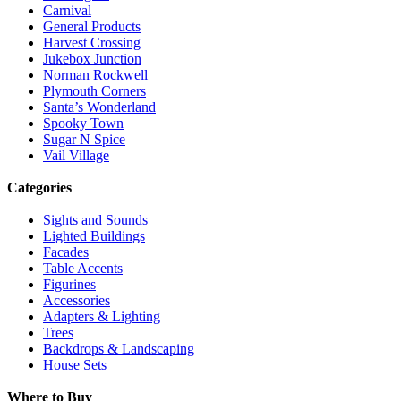
Carnival
General Products
Harvest Crossing
Jukebox Junction
Norman Rockwell
Plymouth Corners
Santa’s Wonderland
Spooky Town
Sugar N Spice
Vail Village
Categories
Sights and Sounds
Lighted Buildings
Facades
Table Accents
Figurines
Accessories
Adapters & Lighting
Trees
Backdrops & Landscaping
House Sets
Where to Buy