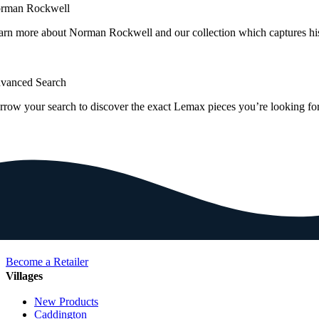
rman Rockwell
arn more about Norman Rockwell and our collection which captures hi
vanced Search
rrow your search to discover the exact Lemax pieces you’re looking for
Become a Retailer
Villages
New Products
Caddington