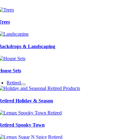
Trees
Backdrops & Landscaping
House Sets
Retired
Retired Holiday & Season
Retired Spooky Town