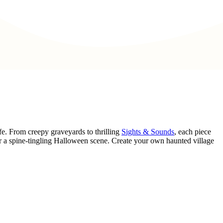
fe. From creepy graveyards to thrilling
Sights & Sounds
, each piece
r a spine-tingling Halloween scene. Create your own haunted village