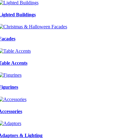
Lighted Buildings
Facades
Table Accents
Figurines
Accessories
Adaptors & Lighting