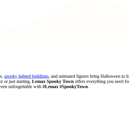
es,
spooky lighted buildings
, and animated figures bring Halloween to li
r or just starting,
Lemax Spooky Town
offers everything you need fo
ween unforgettable with
#Lemax #SpookyTown
.