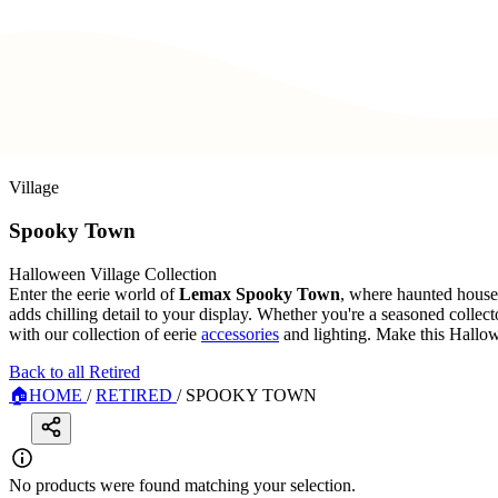
Village
Spooky Town
Halloween Village Collection
Enter the eerie world of
Lemax Spooky Town
, where haunted hous
adds chilling detail to your display. Whether you're a seasoned collecto
with our collection of eerie
accessories
and lighting. Make this Hallo
Back to all Retired
🏠
HOME
/
RETIRED
/
SPOOKY TOWN
No products were found matching your selection.