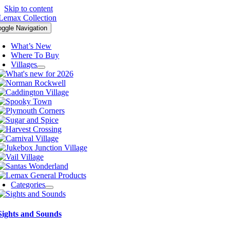
Skip to content
oggle Navigation
What’s New
Where To Buy
Villages
Categories
Sights and Sounds