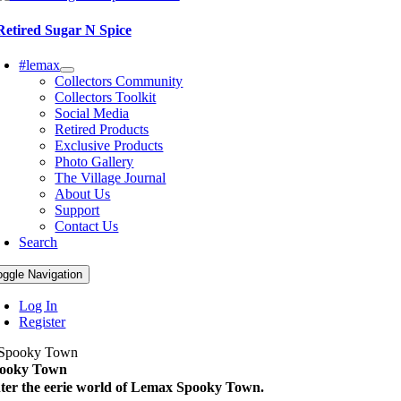
Retired Sugar N Spice
#lemax
Collectors Community
Collectors Toolkit
Social Media
Retired Products
Exclusive Products
Photo Gallery
The Village Journal
About Us
Support
Contact Us
Search
oggle Navigation
Log In
Register
ooky Town
ter the eerie world of Lemax Spooky Town.