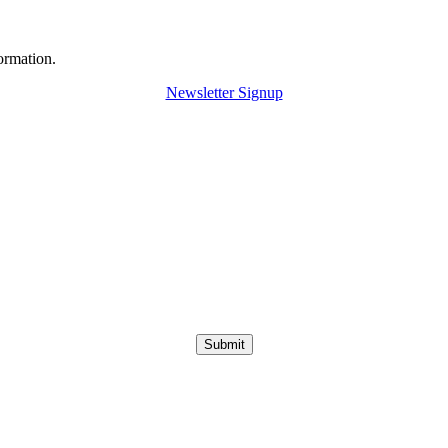
ormation.
Newsletter Signup
Submit