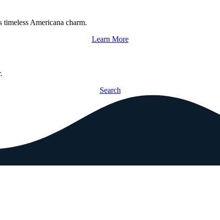
s timeless Americana charm.
Learn More
.
Search