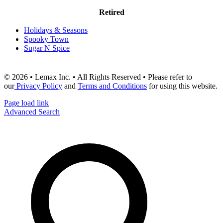
Retired
Holidays & Seasons
Spooky Town
Sugar N Spice
© 2026 • Lemax Inc. • All Rights Reserved • Please refer to
our
Privacy Policy
and
Terms and Conditions
for using this website.
Page load link
Advanced Search