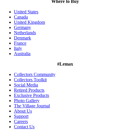
Where to Buy
United States
Canada
United Kingdom
Germany
Netherlands
Denmark
France
Italy
Australia
#Lemax
Collectors Community
Collectors Toolkit
Social Media
Retired Products
Exclusive Products
Photo Gallery
The Village Journal
About Us
Support
Careers
Contact Us