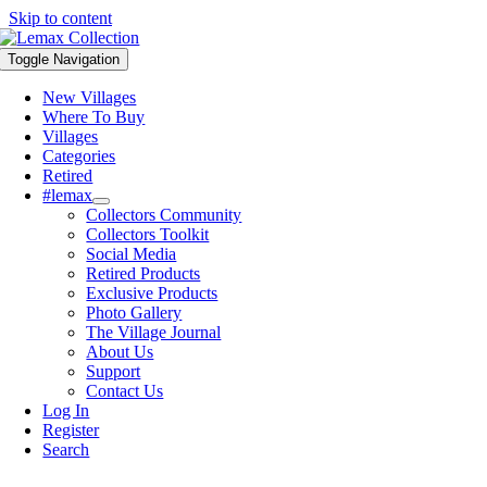
Skip to content
Toggle Navigation
New Villages
Where To Buy
Villages
Categories
Retired
#lemax
Collectors Community
Collectors Toolkit
Social Media
Retired Products
Exclusive Products
Photo Gallery
The Village Journal
About Us
Support
Contact Us
Log In
Register
Search