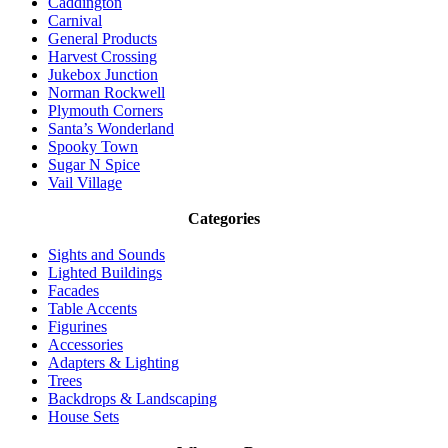
Caddington
Carnival
General Products
Harvest Crossing
Jukebox Junction
Norman Rockwell
Plymouth Corners
Santa’s Wonderland
Spooky Town
Sugar N Spice
Vail Village
Categories
Sights and Sounds
Lighted Buildings
Facades
Table Accents
Figurines
Accessories
Adapters & Lighting
Trees
Backdrops & Landscaping
House Sets