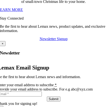
of small-town Christmas life to your home.
LEARN MORE
Stay Connected
Be the first to hear about Lemax news, product updates, and exclusive
information.
Newsletter Signup
×
Newsletter
Lemax Email Signup
e the first to hear about Lemax news and information.
nter your email address to subscribe
*
rovide your email address to subscribe. For e.g abc@xyz.com
Submit
hank you for signing up!