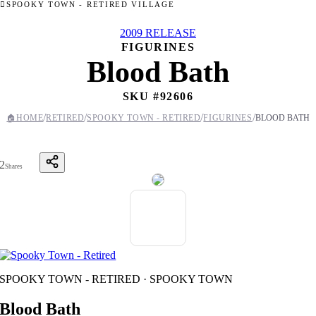
SPOOKY TOWN - RETIRED VILLAGE
2009 RELEASE
FIGURINES
Blood Bath
SKU #
92606
/
/
/
/
🏠
HOME
RETIRED
SPOOKY TOWN - RETIRED
FIGURINES
BLOOD BATH
2
Shares
SPOOKY TOWN - RETIRED · SPOOKY TOWN
Blood Bath