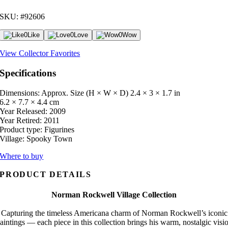
SKU: #92606
0
Like
0
Love
0
Wow
View Collector Favorites
Specifications
Dimensions: Approx. Size (H × W × D)
2.4 × 3 × 1.7 in
6.2 × 7.7 × 4.4 cm
Year Released:
2009
Year Retired:
2011
Product type:
Figurines
Village:
Spooky Town
Where to buy
PRODUCT DETAILS
Norman Rockwell Village Collection
Capturing the timeless Americana charm of Norman Rockwell’s iconic
aintings — each piece in this collection brings his warm, nostalgic visi