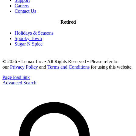
Support
Careers
Contact Us
Retired
Holidays & Seasons
Spooky Town
Sugar N Spice
© 2026 • Lemax Inc. • All Rights Reserved • Please refer to
our
Privacy Policy
and
Terms and Conditions
for using this website.
Page load link
Advanced Search