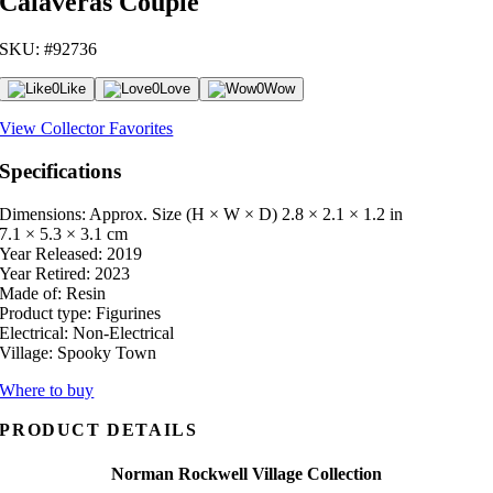
Calaveras Couple
SKU: #92736
0
Like
0
Love
0
Wow
View Collector Favorites
Specifications
Dimensions: Approx. Size (H × W × D)
2.8 × 2.1 × 1.2 in
7.1 × 5.3 × 3.1 cm
Year Released:
2019
Year Retired:
2023
Made of:
Resin
Product type:
Figurines
Electrical:
Non-Electrical
Village:
Spooky Town
Where to buy
PRODUCT DETAILS
Norman Rockwell Village Collection