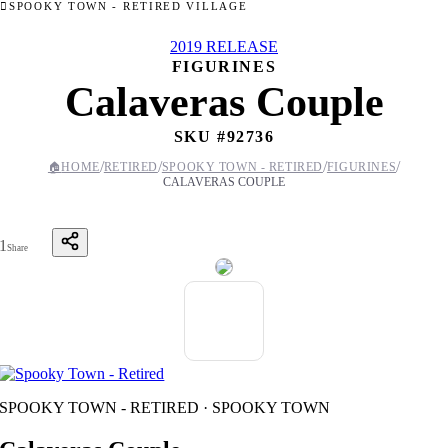
SPOOKY TOWN - RETIRED VILLAGE
2019 RELEASE
FIGURINES
Calaveras Couple
SKU #
92736
/
/
/
/
🏠
HOME
RETIRED
SPOOKY TOWN - RETIRED
FIGURINES
CALAVERAS COUPLE
1
Share
SPOOKY TOWN - RETIRED · SPOOKY TOWN