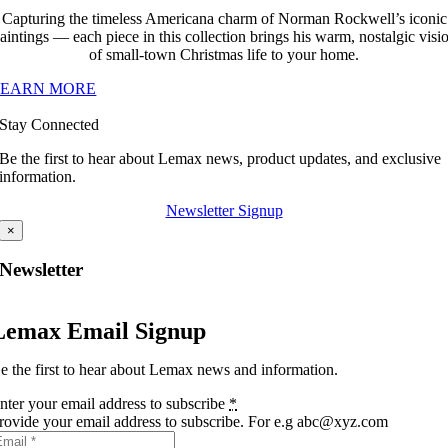
Capturing the timeless Americana charm of Norman Rockwell’s iconic
aintings — each piece in this collection brings his warm, nostalgic visi
of small-town Christmas life to your home.
LEARN MORE
Stay Connected
Be the first to hear about Lemax news, product updates, and exclusive
information.
Newsletter Signup
×
Newsletter
Lemax Email Signup
e the first to hear about Lemax news and information.
nter your email address to subscribe
*
rovide your email address to subscribe. For e.g abc@xyz.com