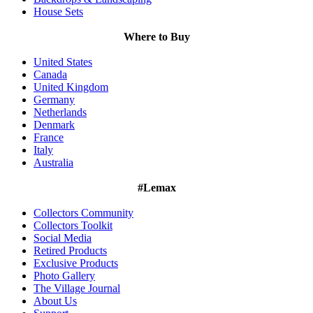
House Sets
Where to Buy
United States
Canada
United Kingdom
Germany
Netherlands
Denmark
France
Italy
Australia
#Lemax
Collectors Community
Collectors Toolkit
Social Media
Retired Products
Exclusive Products
Photo Gallery
The Village Journal
About Us