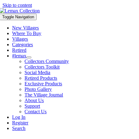
Skip to content
Toggle Navigation
New Villages
Where To Buy
Villages
Categories
Retired
#lemax
Collectors Community
Collectors Toolkit
Social Media
Retired Products
Exclusive Products
Photo Gallery
The Village Journal
About Us
Support
Contact Us
Log In
Register
Search