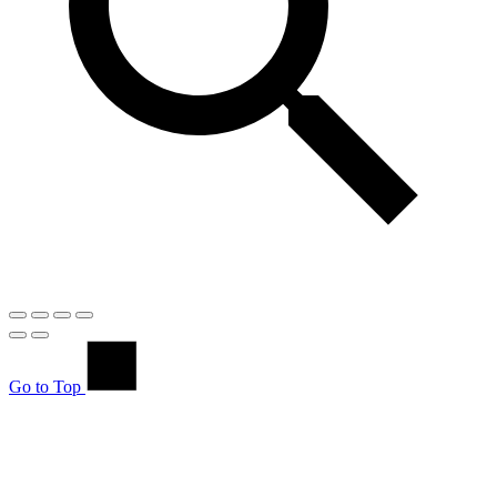
Go to Top