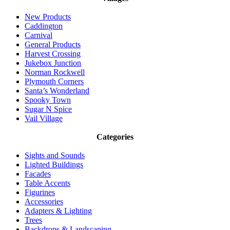
New Products
Caddington
Carnival
General Products
Harvest Crossing
Jukebox Junction
Norman Rockwell
Plymouth Corners
Santa’s Wonderland
Spooky Town
Sugar N Spice
Vail Village
Categories
Sights and Sounds
Lighted Buildings
Facades
Table Accents
Figurines
Accessories
Adapters & Lighting
Trees
Backdrops & Landscaping