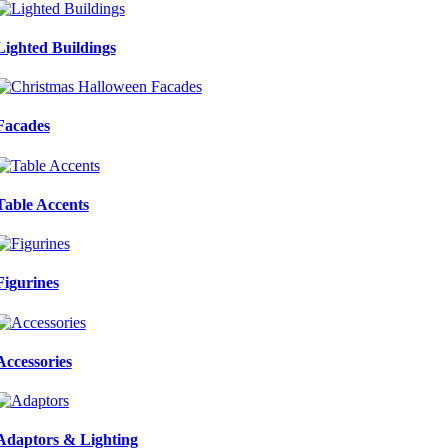
Lighted Buildings
Facades
Table Accents
Figurines
Accessories
Adaptors & Lighting