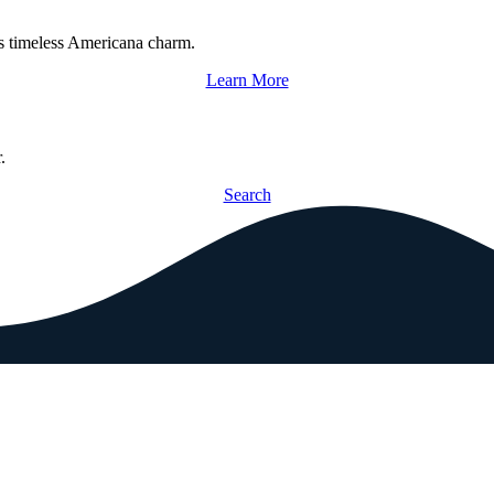
s timeless Americana charm.
Learn More
.
Search