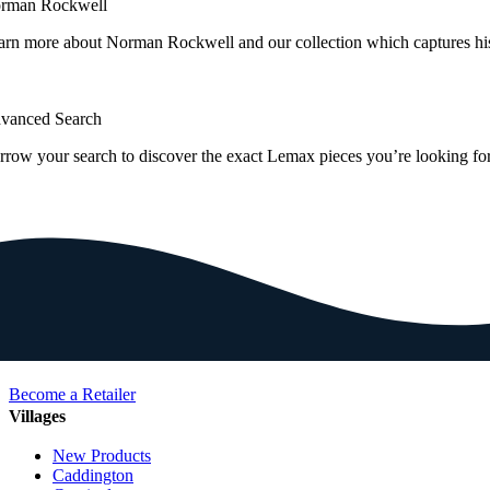
rman Rockwell
arn more about Norman Rockwell and our collection which captures hi
vanced Search
rrow your search to discover the exact Lemax pieces you’re looking for
Become a Retailer
Villages
New Products
Caddington