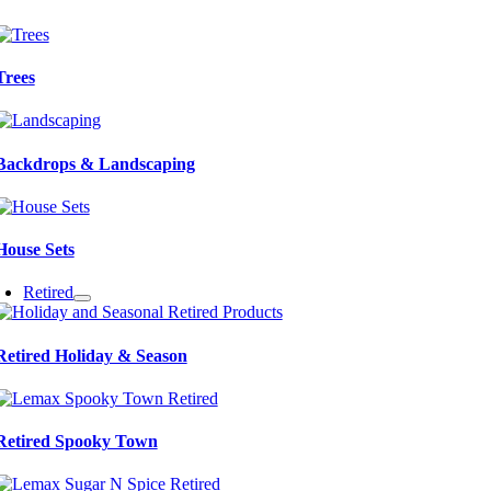
Trees
Backdrops & Landscaping
House Sets
Retired
Retired Holiday & Season
Retired Spooky Town