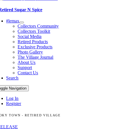
Retired Sugar N Spice
#lemax
Collectors Community
Collectors Toolkit
Social Media
Retired Products
Exclusive Products
Photo Gallery
The Village Journal
About Us
Support
Contact Us
Search
oggle Navigation
Log In
Register
OKY TOWN - RETIRED VILLAGE
RELEASE