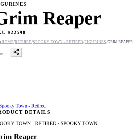
IGURINES
Grim Reaper
KU #
22598
/
/
/
/

HOME
RETIRED
SPOOKY TOWN - RETIRED
FIGURINES
GRIM REAPER
are
RODUCT DETAILS
POOKY TOWN - RETIRED · SPOOKY TOWN
rim Reaper