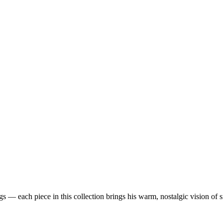
 — each piece in this collection brings his warm, nostalgic vision of 