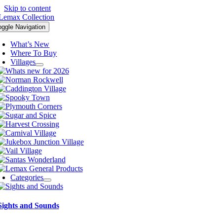
Skip to content
oggle Navigation
What’s New
Where To Buy
Villages
Categories
Sights and Sounds