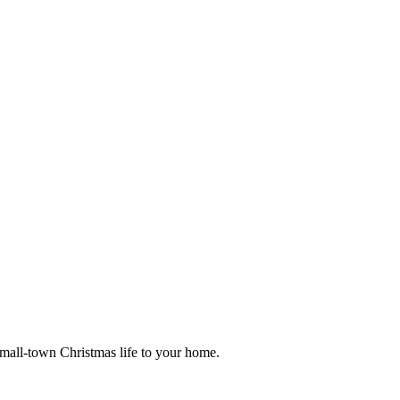
small-town Christmas life to your home.