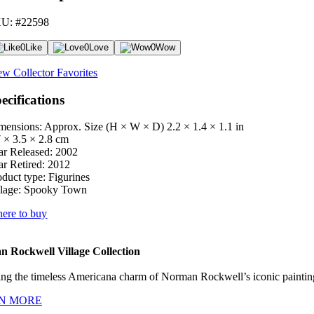
U: #22598
0
Like
0
Love
0
Wow
ew Collector Favorites
ecifications
mensions: Approx. Size (H × W × D)
2.2 × 1.4 × 1.1 in
7 × 3.5 × 2.8 cm
ar Released:
2002
ar Retired:
2012
oduct type:
Figurines
lage:
Spooky Town
ere to buy
 Rockwell Village Collection
ng the timeless Americana charm of Norman Rockwell’s iconic paintings
N MORE