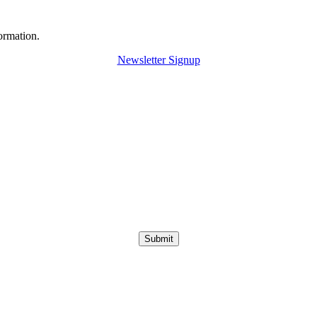
ormation.
Newsletter Signup
Submit