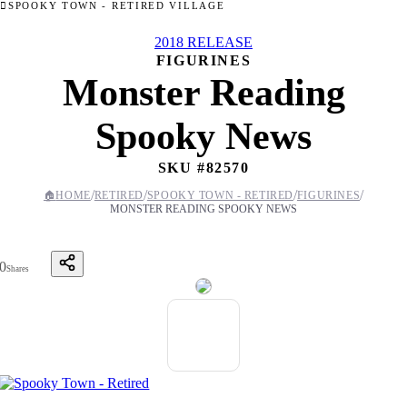
SPOOKY TOWN - RETIRED VILLAGE
2018 RELEASE
FIGURINES
Monster Reading
Spooky News
SKU #
82570
/
/
/
/
🏠
HOME
RETIRED
SPOOKY TOWN - RETIRED
FIGURINES
MONSTER READING SPOOKY NEWS
0
Shares