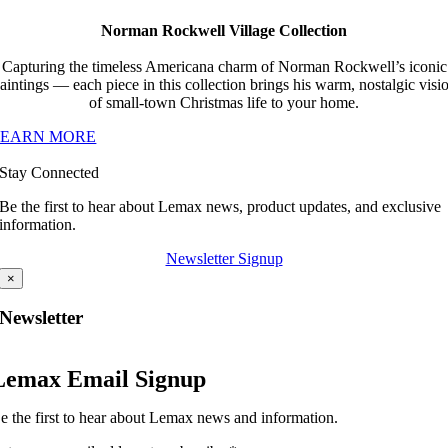
Norman Rockwell Village Collection
Capturing the timeless Americana charm of Norman Rockwell’s iconic
aintings — each piece in this collection brings his warm, nostalgic visi
of small-town Christmas life to your home.
LEARN MORE
Stay Connected
Be the first to hear about Lemax news, product updates, and exclusive
information.
Newsletter Signup
×
Newsletter
Lemax Email Signup
e the first to hear about Lemax news and information.