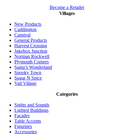
Become a Retailer
Villages
New Products
Caddington
Carnival
General Products
Harvest Crossing
Jukebox Junction
Norman Rockwell
Plymouth Corners
Santa’s Wonderland
Spooky Town
Sugar N Spice
Vail Village
Categories
Sights and Sounds
Lighted Buildings
Facades
Table Accents
Figurines
Accessories