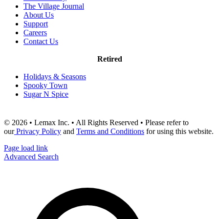
The Village Journal
About Us
Support
Careers
Contact Us
Retired
Holidays & Seasons
Spooky Town
Sugar N Spice
© 2026 • Lemax Inc. • All Rights Reserved • Please refer to
our
Privacy Policy
and
Terms and Conditions
for using this website.
Page load link
Advanced Search