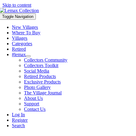
Skip to content
Toggle Navigation
New Villages
Where To Buy
Villages
Categories
Retired
#lemax
Collectors Community
Collectors Toolkit
Social Media
Retired Products
Exclusive Products
Photo Gallery
The Village Journal
About Us
Support
Contact Us
Log In
Register
Search