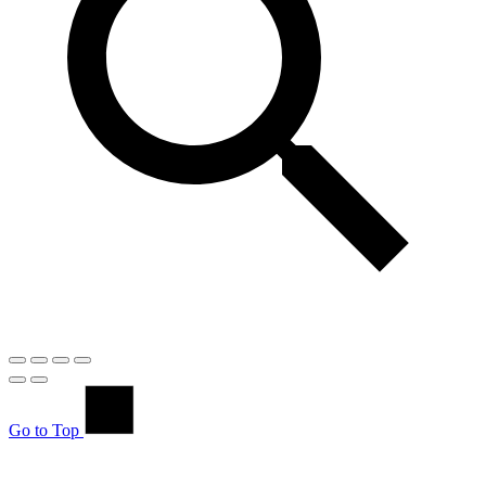
Go to Top