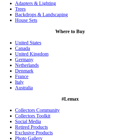
Adapters & Lighting
Trees
Backdrops & Landscaping
House Sets
Where to Buy
United States
Canada
United Kingdom
Germany
Netherlands
Denmark
France
Italy
Australia
#Lemax
Collectors Community
Collectors Toolkit
Social Media
Retired Products
Exclusive Products
Photo Gallery