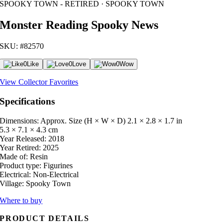
SPOOKY TOWN - RETIRED · SPOOKY TOWN
Monster Reading Spooky News
SKU: #82570
0
Like
0
Love
0
Wow
View Collector Favorites
Specifications
Dimensions: Approx. Size (H × W × D)
2.1 × 2.8 × 1.7 in
5.3 × 7.1 × 4.3 cm
Year Released:
2018
Year Retired:
2025
Made of:
Resin
Product type:
Figurines
Electrical:
Non-Electrical
Village:
Spooky Town
Where to buy
PRODUCT DETAILS