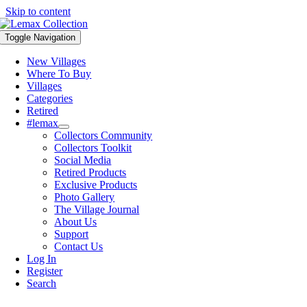
Skip to content
Toggle Navigation
New Villages
Where To Buy
Villages
Categories
Retired
#lemax
Collectors Community
Collectors Toolkit
Social Media
Retired Products
Exclusive Products
Photo Gallery
The Village Journal
About Us
Support
Contact Us
Log In
Register
Search