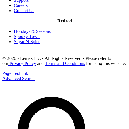
Support
Careers
Contact Us
Retired
Holidays & Seasons
Spooky Town
Sugar N Spice
© 2026 • Lemax Inc. • All Rights Reserved • Please refer to
our
Privacy Policy
and
Terms and Conditions
for using this website.
Page load link
Advanced Search