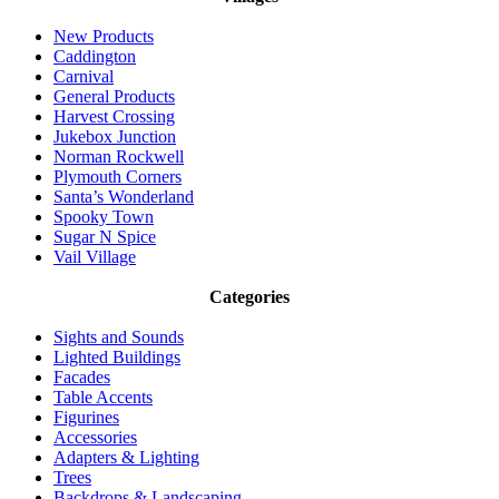
New Products
Caddington
Carnival
General Products
Harvest Crossing
Jukebox Junction
Norman Rockwell
Plymouth Corners
Santa’s Wonderland
Spooky Town
Sugar N Spice
Vail Village
Categories
Sights and Sounds
Lighted Buildings
Facades
Table Accents
Figurines
Accessories
Adapters & Lighting
Trees
Backdrops & Landscaping