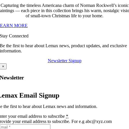
Capturing the timeless Americana charm of Norman Rockwell’s iconic
aintings — each piece in this collection brings his warm, nostalgic visi
of small-town Christmas life to your home.
LEARN MORE
Stay Connected
Be the first to hear about Lemax news, product updates, and exclusive
information.
Newsletter Signup
×
Newsletter
Lemax Email Signup
e the first to hear about Lemax news and information.
nter your email address to subscribe
*
rovide your email address to subscribe. For e.g abc@xyz.com