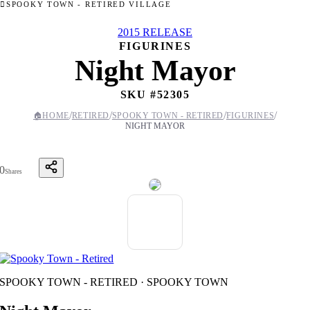
SPOOKY TOWN - RETIRED VILLAGE
2015 RELEASE
FIGURINES
Night Mayor
SKU #
52305
/
/
/
/
🏠
HOME
RETIRED
SPOOKY TOWN - RETIRED
FIGURINES
NIGHT MAYOR
0
Shares
SPOOKY TOWN - RETIRED · SPOOKY TOWN