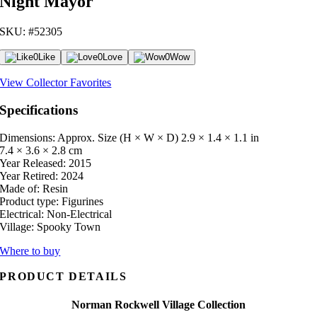
Night Mayor
SKU: #52305
0
Like
0
Love
0
Wow
View Collector Favorites
Specifications
Dimensions: Approx. Size (H × W × D)
2.9 × 1.4 × 1.1 in
7.4 × 3.6 × 2.8 cm
Year Released:
2015
Year Retired:
2024
Made of:
Resin
Product type:
Figurines
Electrical:
Non-Electrical
Village:
Spooky Town
Where to buy
PRODUCT DETAILS
Norman Rockwell Village Collection