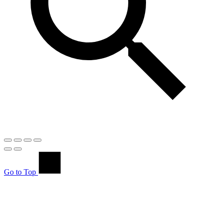
Go to Top