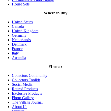
House Sets
Where to Buy
United States
Canada
United Kingdom
Germany
Netherlands
Denmark
France
Italy
Australia
#Lemax
Collectors Community
Collectors Toolkit
Social Media
Retired Products
Exclusive Products
Photo Gallery
The Village Journal
About Us