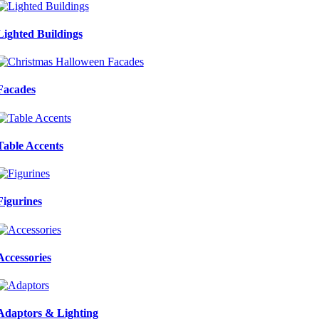
Lighted Buildings
Facades
Table Accents
Figurines
Accessories
Adaptors & Lighting