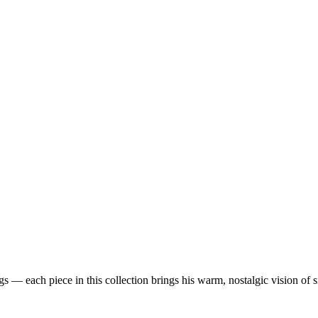
 — each piece in this collection brings his warm, nostalgic vision of 