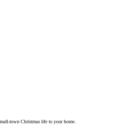
small-town Christmas life to your home.