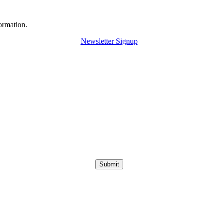
ormation.
Newsletter Signup
Submit