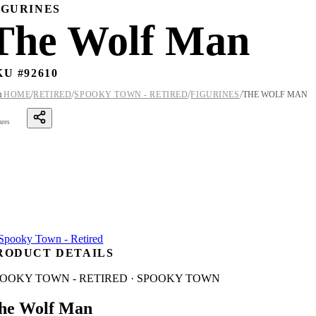
IGURINES
The Wolf Man
KU #
92610
/
/
/
/

HOME
RETIRED
SPOOKY TOWN - RETIRED
FIGURINES
THE WOLF MAN
ares
RODUCT DETAILS
POOKY TOWN - RETIRED · SPOOKY TOWN
he Wolf Man