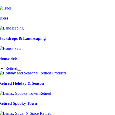
Trees
Backdrops & Landscaping
House Sets
Retired
Retired Holiday & Season
Retired Spooky Town