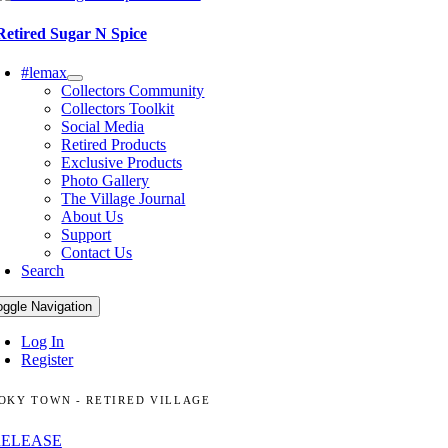
Retired Sugar N Spice
#lemax
Collectors Community
Collectors Toolkit
Social Media
Retired Products
Exclusive Products
Photo Gallery
The Village Journal
About Us
Support
Contact Us
Search
oggle Navigation
Log In
Register
OKY TOWN - RETIRED VILLAGE
RELEASE