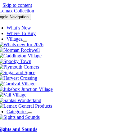
Skip to content
oggle Navigation
What’s New
Where To Buy
Villages
Categories
Sights and Sounds