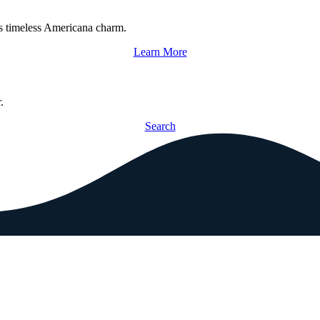
s timeless Americana charm.
Learn More
.
Search