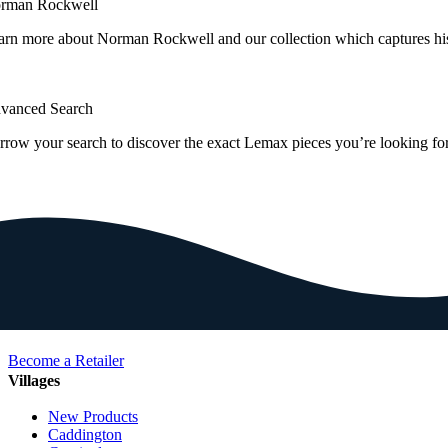
rman Rockwell
arn more about Norman Rockwell and our collection which captures hi
vanced Search
rrow your search to discover the exact Lemax pieces you’re looking for
Become a Retailer
Villages
New Products
Caddington