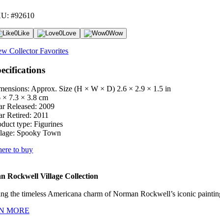
U: #92610
0
Like
0
Love
0
Wow
ew Collector Favorites
ecifications
mensions: Approx. Size (H × W × D)
2.6 × 2.9 × 1.5 in
6 × 7.3 × 3.8 cm
ar Released:
2009
ar Retired:
2011
oduct type:
Figurines
lage:
Spooky Town
ere to buy
 Rockwell Village Collection
ng the timeless Americana charm of Norman Rockwell’s iconic paintings
N MORE