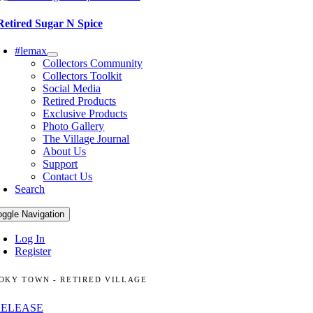
Retired Sugar N Spice
#lemax
Collectors Community
Collectors Toolkit
Social Media
Retired Products
Exclusive Products
Photo Gallery
The Village Journal
About Us
Support
Contact Us
Search
oggle Navigation
Log In
Register
OKY TOWN - RETIRED VILLAGE
RELEASE