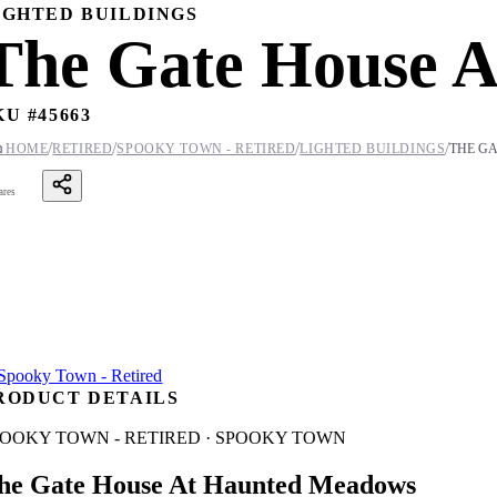
IGHTED BUILDINGS
The Gate House 
KU #
45663
/
/
/
/

HOME
RETIRED
SPOOKY TOWN - RETIRED
LIGHTED BUILDINGS
THE G
ares
RODUCT DETAILS
POOKY TOWN - RETIRED · SPOOKY TOWN
he Gate House At Haunted Meadows