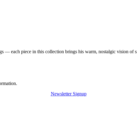
 — each piece in this collection brings his warm, nostalgic vision of 
ormation.
Newsletter Signup