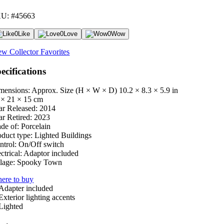
U: #45663
0
Like
0
Love
0
Wow
ew Collector Favorites
ecifications
mensions: Approx. Size (H × W × D)
10.2 × 8.3 × 5.9 in
 × 21 × 15 cm
ar Released:
2014
ar Retired:
2023
de of:
Porcelain
oduct type:
Lighted Buildings
ntrol:
On/Off switch
ctrical:
Adaptor included
lage:
Spooky Town
ere to buy