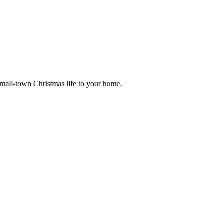
small-town Christmas life to your home.