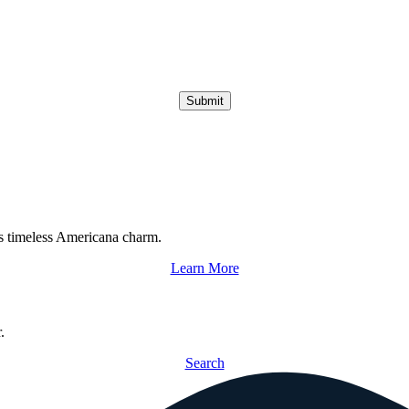
Submit
s timeless Americana charm.
Learn More
.
Search