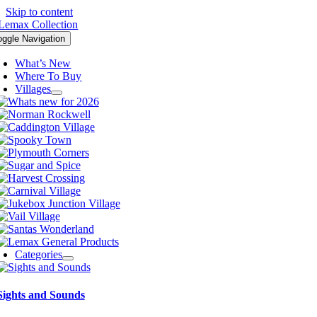
Skip to content
oggle Navigation
What’s New
Where To Buy
Villages
Categories
Sights and Sounds