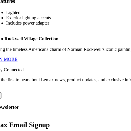
atures
Lighted
Exterior lighting accents
Includes power adapter
 Rockwell Village Collection
ng the timeless Americana charm of Norman Rockwell’s iconic paintings
N MORE
ay Connected
 the first to hear about Lemax news, product updates, and exclusive inf
wsletter
ax Email Signup