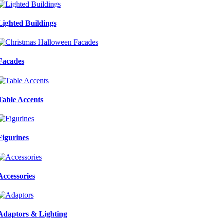
Lighted Buildings
Facades
Table Accents
Figurines
Accessories
Adaptors & Lighting