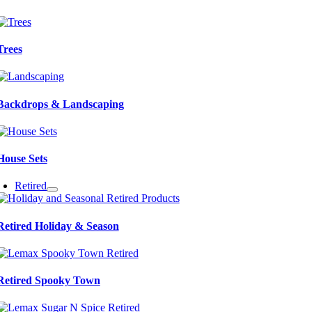
Trees
Backdrops & Landscaping
House Sets
Retired
Retired Holiday & Season
Retired Spooky Town