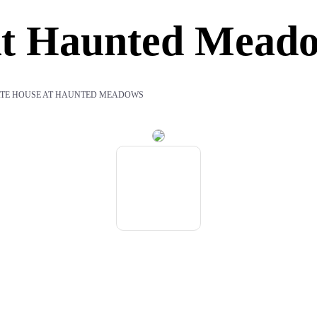
At Haunted Mead
ATE HOUSE AT HAUNTED MEADOWS