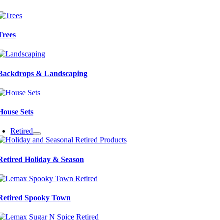
Trees
Backdrops & Landscaping
House Sets
Retired
Retired Holiday & Season
Retired Spooky Town