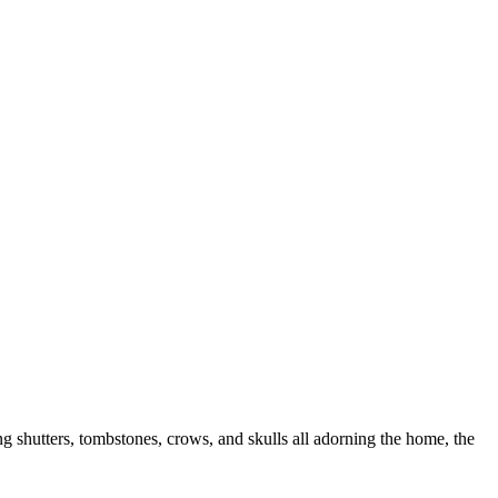
 shutters, tombstones, crows, and skulls all adorning the home, the