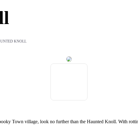
ll
AUNTED KNOLL
oky Town village, look no further than the Haunted Knoll. With rotting