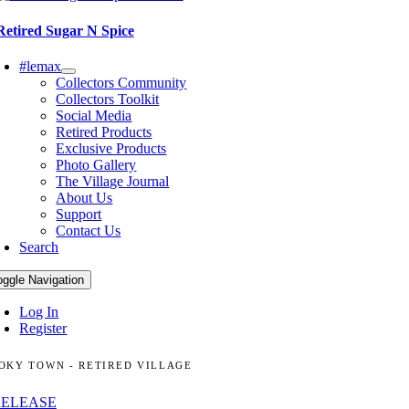
Retired Sugar N Spice
#lemax
Collectors Community
Collectors Toolkit
Social Media
Retired Products
Exclusive Products
Photo Gallery
The Village Journal
About Us
Support
Contact Us
Search
oggle Navigation
Log In
Register
OKY TOWN - RETIRED VILLAGE
RELEASE