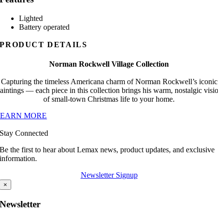
Lighted
Battery operated
PRODUCT DETAILS
Norman Rockwell Village Collection
Capturing the timeless Americana charm of Norman Rockwell’s iconic
aintings — each piece in this collection brings his warm, nostalgic visi
of small-town Christmas life to your home.
LEARN MORE
Stay Connected
Be the first to hear about Lemax news, product updates, and exclusive
information.
Newsletter Signup
×
Newsletter