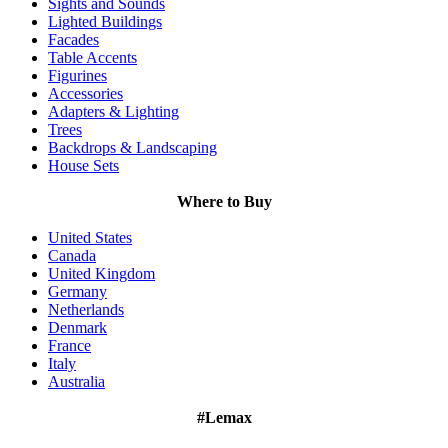
Sights and Sounds
Lighted Buildings
Facades
Table Accents
Figurines
Accessories
Adapters & Lighting
Trees
Backdrops & Landscaping
House Sets
Where to Buy
United States
Canada
United Kingdom
Germany
Netherlands
Denmark
France
Italy
Australia
#Lemax