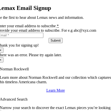
Lemax Email Signup
e the first to hear about Lemax news and information.
nter your email address to subscribe
*
rovide your email address to subscribe. For e.g abc@xyz.com
Submit
hank you for signing up!
×
here was an error. Please try again later.
×
Norman Rockwell
Learn more about Norman Rockwell and our collection which capture
his timeless Americana charm.
Learn More
Advanced Search
Narrow your search to discover the exact Lemax pieces you’re looking