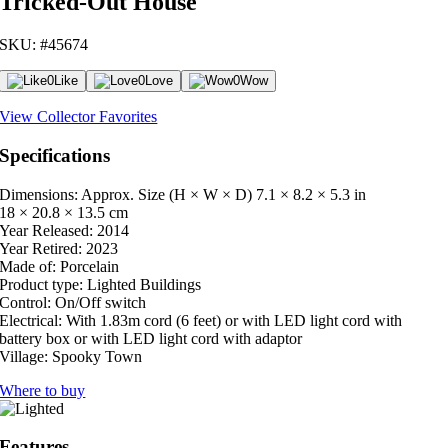
Tricked-Out House
SKU: #45674
0
Like
0
Love
0
Wow
View Collector Favorites
Specifications
Dimensions: Approx. Size (H × W × D)
7.1 × 8.2 × 5.3 in
18 × 20.8 × 13.5 cm
Year Released:
2014
Year Retired:
2023
Made of:
Porcelain
Product type:
Lighted Buildings
Control:
On/Off switch
Electrical:
With 1.83m cord (6 feet) or with LED light cord with
battery box or with LED light cord with adaptor
Village:
Spooky Town
Where to buy
Features