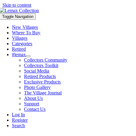
Skip to content
Toggle Navigation
New Villages
Where To Buy
Villages
Categories
Retired
#lemax
Collectors Community
Collectors Toolkit
Social Media
Retired Products
Exclusive Products
Photo Gallery
The Village Journal
About Us
Support
Contact Us
Log In
Register
Search