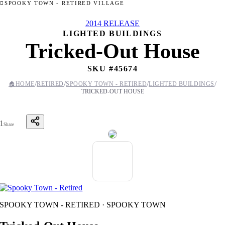
SPOOKY TOWN - RETIRED VILLAGE
2014 RELEASE
LIGHTED BUILDINGS
Tricked-Out House
SKU #
45674
/
/
/
/
🏠
HOME
RETIRED
SPOOKY TOWN - RETIRED
LIGHTED BUILDINGS
TRICKED-OUT HOUSE
1
Share
SPOOKY TOWN - RETIRED · SPOOKY TOWN