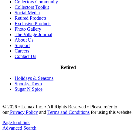
Collectors Community
Collectors Toolkit
Social Media
Retired Products
Exclusive Products
Photo Gallery
The Village Journal
About Us
Support
Careers
Contact Us
Retired
Holidays & Seasons
Spooky Town
Sugar N Spice
© 2026 • Lemax Inc. • All Rights Reserved • Please refer to
our
Privacy Policy
and
Terms and Conditions
for using this website.
Page load link
Advanced Search