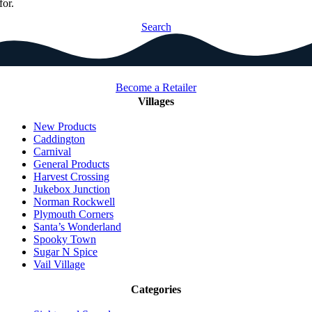
for.
Search
Become a Retailer
Villages
New Products
Caddington
Carnival
General Products
Harvest Crossing
Jukebox Junction
Norman Rockwell
Plymouth Corners
Santa’s Wonderland
Spooky Town
Sugar N Spice
Vail Village
Categories