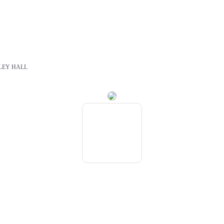
LEY HALL