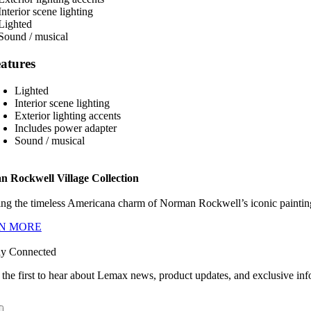
atures
Lighted
Interior scene lighting
Exterior lighting accents
Includes power adapter
Sound / musical
 Rockwell Village Collection
ng the timeless Americana charm of Norman Rockwell’s iconic paintings
N MORE
ay Connected
 the first to hear about Lemax news, product updates, and exclusive inf