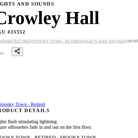
IGHTS AND SOUNDS
Crowley Hall
KU #
35552
/
/
/
/

HOME
RETIRED
SPOOKY TOWN - RETIRED
SIGHTS AND SOUNDS
CROW
ares
RODUCT DETAILS
hts flash simulating lightning.
ure silhouettes fade in and out on the first floor.
POOKY TOWN - RETIRED · SPOOKY TOWN