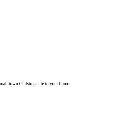
small-town Christmas life to your home.