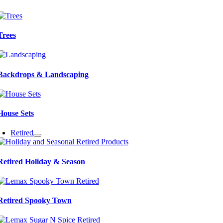
Trees
Backdrops & Landscaping
House Sets
Retired
Retired Holiday & Season
Retired Spooky Town