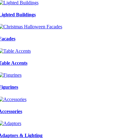
Lighted Buildings
Facades
Table Accents
Figurines
Accessories
Adaptors & Lighting