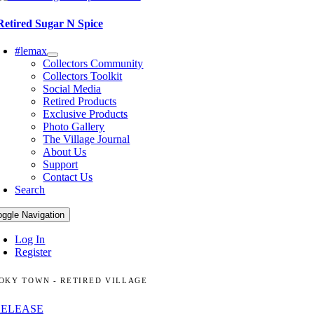
Retired Sugar N Spice
#lemax
Collectors Community
Collectors Toolkit
Social Media
Retired Products
Exclusive Products
Photo Gallery
The Village Journal
About Us
Support
Contact Us
Search
oggle Navigation
Log In
Register
OKY TOWN - RETIRED VILLAGE
RELEASE