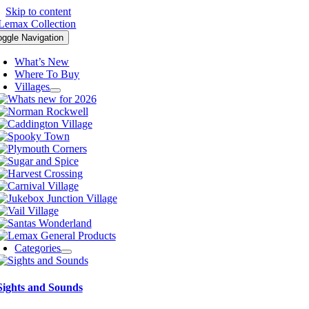
Skip to content
oggle Navigation
What’s New
Where To Buy
Villages
Categories
Sights and Sounds