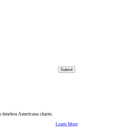
Submit
s timeless Americana charm.
Learn More