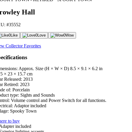
rowley Hall
U: #35552
0
Like
0
Love
0
Wow
ew Collector Favorites
ecifications
mensions: Approx. Size (H × W × D)
8.5 × 9.1 × 6.2 in
.5 × 23 × 15.7 cm
ar Released:
2013
ar Retired:
2023
de of:
Porcelain
oduct type:
Sights and Sounds
ntrol:
Volume control and Power Switch for all functions.
ctrical:
Adaptor included
lage:
Spooky Town
ere to buy