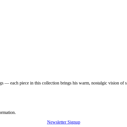
 — each piece in this collection brings his warm, nostalgic vision of 
ormation.
Newsletter Signup