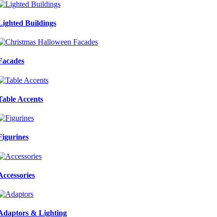
Lighted Buildings
Facades
Table Accents
Figurines
Accessories
Adaptors & Lighting