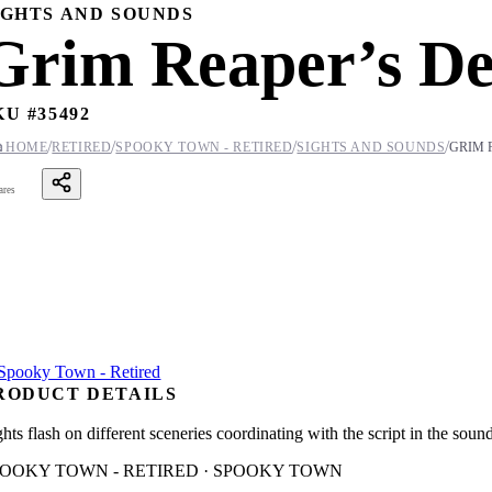
IGHTS AND SOUNDS
Grim Reaper’s De
KU #
35492
/
/
/
/

HOME
RETIRED
SPOOKY TOWN - RETIRED
SIGHTS AND SOUNDS
GRIM 
ares
RODUCT DETAILS
hts flash on different sceneries coordinating with the script in the soun
POOKY TOWN - RETIRED · SPOOKY TOWN