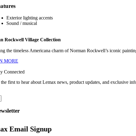
atures
Exterior lighting accents
Sound / musical
 Rockwell Village Collection
ng the timeless Americana charm of Norman Rockwell’s iconic paintings
N MORE
ay Connected
 the first to hear about Lemax news, product updates, and exclusive inf
wsletter
ax Email Signup