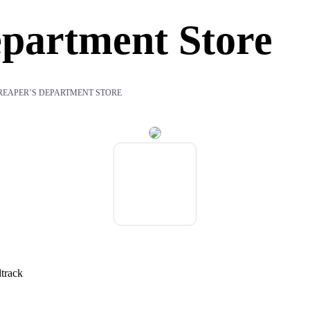
partment Store
REAPER’S DEPARTMENT STORE
dtrack