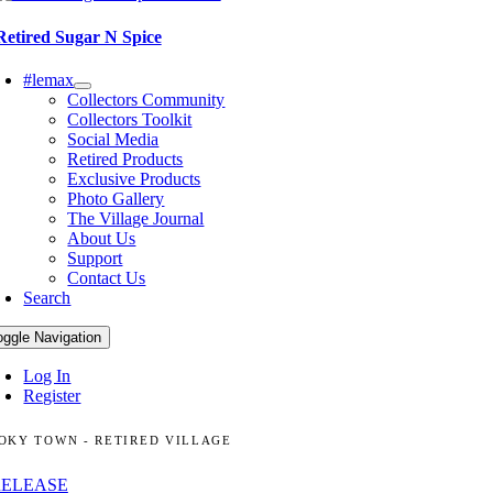
Retired Sugar N Spice
#lemax
Collectors Community
Collectors Toolkit
Social Media
Retired Products
Exclusive Products
Photo Gallery
The Village Journal
About Us
Support
Contact Us
Search
oggle Navigation
Log In
Register
OKY TOWN - RETIRED VILLAGE
RELEASE