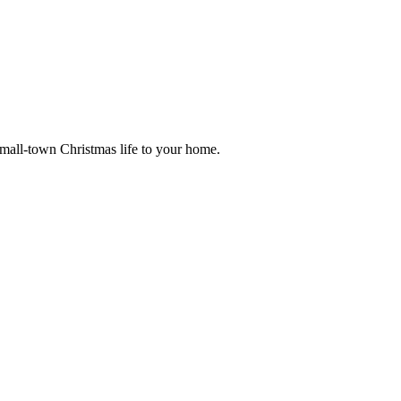
small-town Christmas life to your home.