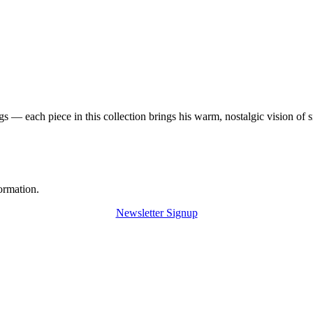
 — each piece in this collection brings his warm, nostalgic vision of 
ormation.
Newsletter Signup