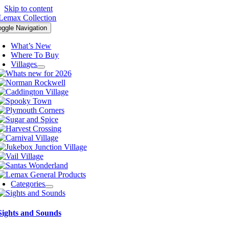
Skip to content
oggle Navigation
What’s New
Where To Buy
Villages
Categories
Sights and Sounds