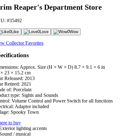
rim Reaper's Department Store
U: #35492
0
Like
0
Love
0
Wow
ew Collector Favorites
ecifications
mensions: Approx. Size (H × W × D)
8.7 × 9.1 × 6 in
 × 23 × 15.2 cm
ar Released:
2013
ar Retired:
2021
de of:
Porcelain
oduct type:
Sights and Sounds
ntrol:
Volume Control and Power Switch for all functions
ctrical:
Adaptor included
lage:
Spooky Town
ere to buy