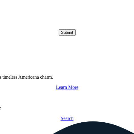
Submit
s timeless Americana charm.
Learn More
.
Search