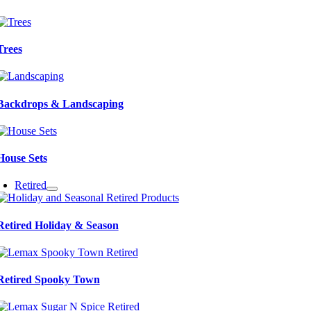
Trees
Backdrops & Landscaping
House Sets
Retired
Retired Holiday & Season
Retired Spooky Town