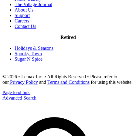
The Village Journal
About Us
Support
Careers
Contact Us
Retired
Holidays & Seasons
Spooky Town
Sugar N Spice
© 2026 • Lemax Inc. • All Rights Reserved • Please refer to
our
Privacy Policy
and
Terms and Conditions
for using this website.
Page load link
Advanced Search