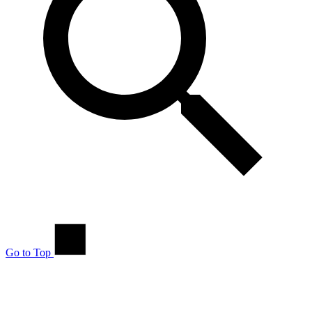
Go to Top