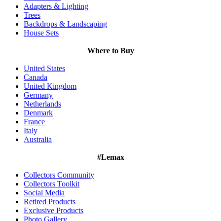
Adapters & Lighting
Trees
Backdrops & Landscaping
House Sets
Where to Buy
United States
Canada
United Kingdom
Germany
Netherlands
Denmark
France
Italy
Australia
#Lemax
Collectors Community
Collectors Toolkit
Social Media
Retired Products
Exclusive Products
Photo Gallery