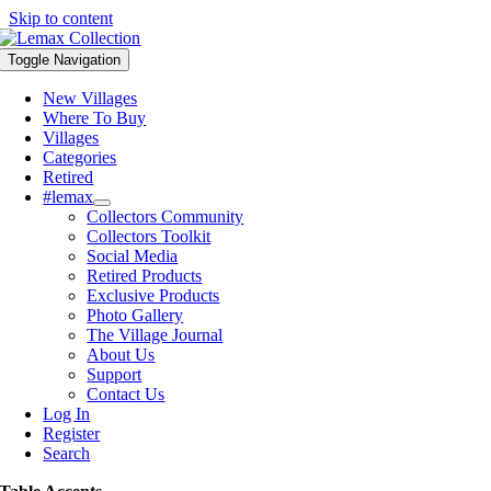
Skip to content
Toggle Navigation
New Villages
Where To Buy
Villages
Categories
Retired
#lemax
Collectors Community
Collectors Toolkit
Social Media
Retired Products
Exclusive Products
Photo Gallery
The Village Journal
About Us
Support
Contact Us
Log In
Register
Search