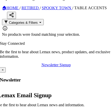
🏠
HOME
/
RETIRED
/
SPOOKY TOWN
/
TABLE ACCENTS
Categories & Filters
No products were found matching your selection.
Stay Connected
Be the first to hear about Lemax news, product updates, and exclusive
information.
Newsletter Signup
×
Newsletter
Lemax Email Signup
e the first to hear about Lemax news and information.