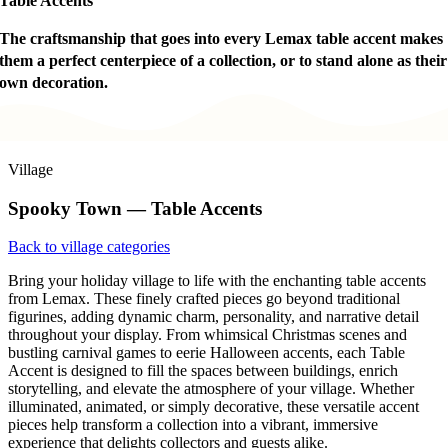
Table Accents
The craftsmanship that goes into every Lemax table accent makes
them a perfect centerpiece of a collection, or to stand alone as their
own decoration.
Village
Spooky Town — Table Accents
Back to village categories
Bring your holiday village to life with the enchanting table accents
from Lemax. These finely crafted pieces go beyond traditional
figurines, adding dynamic charm, personality, and narrative detail
throughout your display. From whimsical Christmas scenes and
bustling carnival games to eerie Halloween accents, each Table
Accent is designed to fill the spaces between buildings, enrich
storytelling, and elevate the atmosphere of your village. Whether
illuminated, animated, or simply decorative, these versatile accent
pieces help transform a collection into a vibrant, immersive
experience that delights collectors and guests alike.