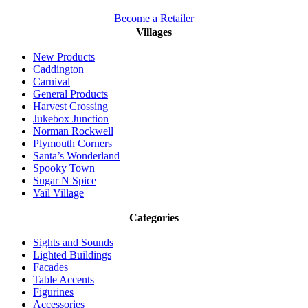
Become a Retailer
Villages
New Products
Caddington
Carnival
General Products
Harvest Crossing
Jukebox Junction
Norman Rockwell
Plymouth Corners
Santa’s Wonderland
Spooky Town
Sugar N Spice
Vail Village
Categories
Sights and Sounds
Lighted Buildings
Facades
Table Accents
Figurines
Accessories