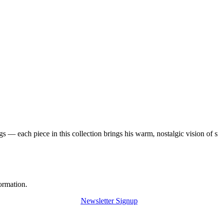
 — each piece in this collection brings his warm, nostalgic vision of 
ormation.
Newsletter Signup