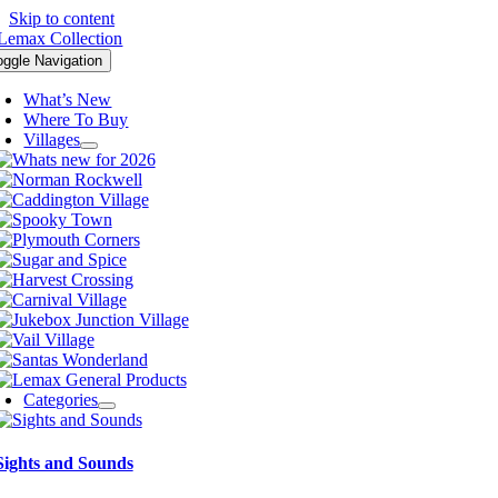
Skip to content
oggle Navigation
What’s New
Where To Buy
Villages
Categories
Sights and Sounds