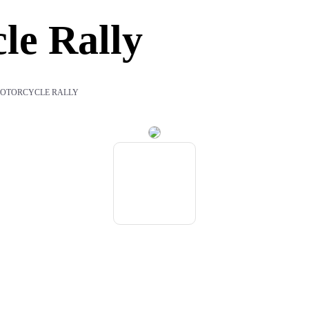
le Rally
OTORCYCLE RALLY