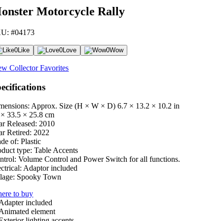
onster Motorcycle Rally
U: #04173
0
Like
0
Love
0
Wow
ew Collector Favorites
ecifications
mensions: Approx. Size (H × W × D)
6.7 × 13.2 × 10.2 in
 × 33.5 × 25.8 cm
ar Released:
2010
ar Retired:
2022
de of:
Plastic
oduct type:
Table Accents
ntrol:
Volume Control and Power Switch for all functions.
ctrical:
Adaptor included
lage:
Spooky Town
ere to buy