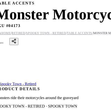
ABLE ACCENTS
Monster Motorcyc
KU #
04173
/
/
/
/

HOME
RETIRED
SPOOKY TOWN - RETIRED
TABLE ACCENTS
MONSTER M
ares
RODUCT DETAILS
nsters ride their motorcycles around the graveyard
POOKY TOWN - RETIRED · SPOOKY TOWN