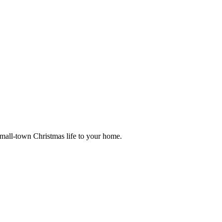
small-town Christmas life to your home.