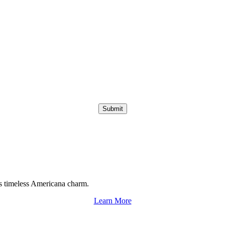
Submit
s timeless Americana charm.
Learn More