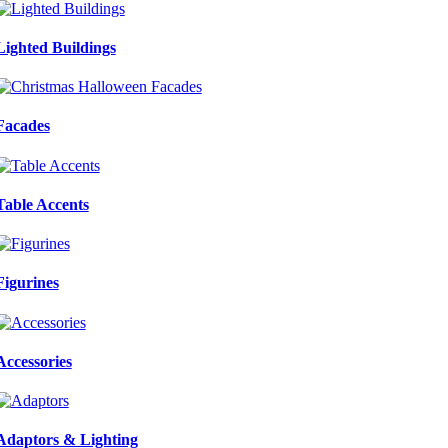
Lighted Buildings
Facades
Table Accents
Figurines
Accessories
Adaptors & Lighting