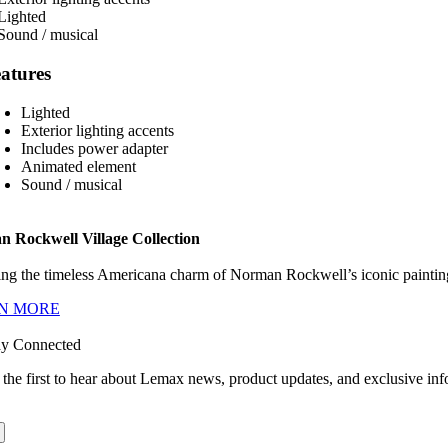
atures
Lighted
Exterior lighting accents
Includes power adapter
Animated element
Sound / musical
 Rockwell Village Collection
ng the timeless Americana charm of Norman Rockwell’s iconic paintings
N MORE
ay Connected
 the first to hear about Lemax news, product updates, and exclusive inf