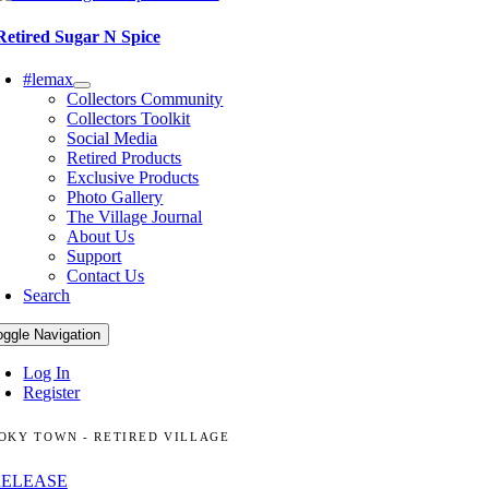
Retired Sugar N Spice
#lemax
Collectors Community
Collectors Toolkit
Social Media
Retired Products
Exclusive Products
Photo Gallery
The Village Journal
About Us
Support
Contact Us
Search
oggle Navigation
Log In
Register
OKY TOWN - RETIRED VILLAGE
RELEASE