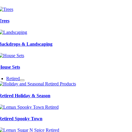
Trees
Backdrops & Landscaping
House Sets
Retired
Retired Holiday & Season
Retired Spooky Town