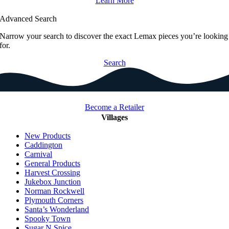
Learn More
Advanced Search
Narrow your search to discover the exact Lemax pieces you’re looking
for.
Search
Become a Retailer
Villages
New Products
Caddington
Carnival
General Products
Harvest Crossing
Jukebox Junction
Norman Rockwell
Plymouth Corners
Santa’s Wonderland
Spooky Town
Sugar N Spice