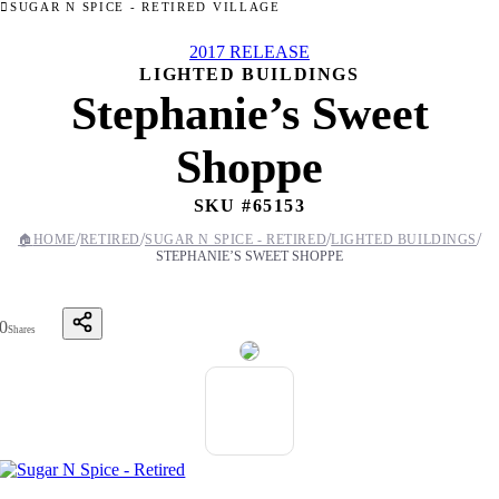
SUGAR N SPICE - RETIRED VILLAGE
2017 RELEASE
LIGHTED BUILDINGS
Stephanie’s Sweet
Shoppe
SKU #
65153
/
/
/
/
🏠
HOME
RETIRED
SUGAR N SPICE - RETIRED
LIGHTED BUILDINGS
STEPHANIE’S SWEET SHOPPE
0
Shares