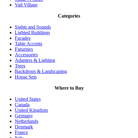
Vail Village
Categories
Sights and Sounds
Lighted Buildings
Facades
Table Accents
Figurines
Accessories
Adapters & Lighting
Trees
Backdrops & Landscaping
House Sets
Where to Buy
United States
Canada
United Kingdom
Germany
Netherlands
Denmark
France
Italy