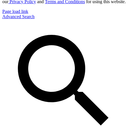
our
Privacy Policy
and
Terms and Conditions
for using this website.
Page load link
Advanced Search