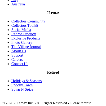
Australia
#Lemax
Collectors Community
Collectors Toolkit
Social Media
Retired Products
Exclusive Products
Photo Gallery
The Village Journal
About Us
Support
Careers
Contact Us
Retired
Holidays & Seasons
Spooky Town
Sugar N Spice
© 2026 • Lemax Inc. • All Rights Reserved • Please refer to