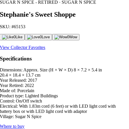
SUGAR N SPICE - RETIRED · SUGAR N SPICE
Stephanie's Sweet Shoppe
SKU: #65153
0
Like
0
Love
0
Wow
View Collector Favorites
Specifications
Dimensions: Approx. Size (H × W × D)
8 × 7.2 × 5.4 in
20.4 × 18.4 × 13.7 cm
Year Released:
2017
Year Retired:
2022
Made of:
Porcelain
Product type:
Lighted Buildings
Control:
On/Off switch
Electrical:
With 1.83m cord (6 feet) or with LED light cord with
battery box or with LED light cord with adaptor
Village:
Sugar N Spice
Where to buy