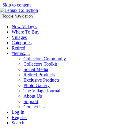
Skip to content
Toggle Navigation
New Villages
Where To Buy
Villages
Categories
Retired
#lemax
Collectors Community
Collectors Toolkit
Social Media
Retired Products
Exclusive Products
Photo Gallery
The Village Journal
About Us
Support
Contact Us
Log In
Register
Search