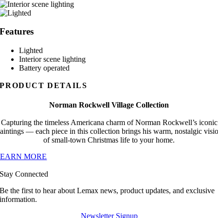
Features
Lighted
Interior scene lighting
Battery operated
PRODUCT DETAILS
Norman Rockwell Village Collection
Capturing the timeless Americana charm of Norman Rockwell’s iconic
aintings — each piece in this collection brings his warm, nostalgic visi
of small-town Christmas life to your home.
LEARN MORE
Stay Connected
Be the first to hear about Lemax news, product updates, and exclusive
information.
Newsletter Signup