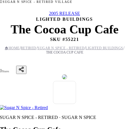
SUGAR N SPICE - RETIRED VILLAGE
2005 RELEASE
LIGHTED BUILDINGS
The Cocoa Cup Cafe
SKU #
55221
/
/
/
/
🏠
HOME
RETIRED
SUGAR N SPICE - RETIRED
LIGHTED BUILDINGS
THE COCOA CUP CAFE
0
Shares
SUGAR N SPICE - RETIRED · SUGAR N SPICE