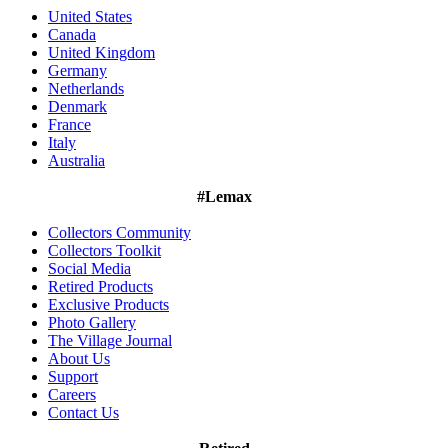
United States
Canada
United Kingdom
Germany
Netherlands
Denmark
France
Italy
Australia
#Lemax
Collectors Community
Collectors Toolkit
Social Media
Retired Products
Exclusive Products
Photo Gallery
The Village Journal
About Us
Support
Careers
Contact Us