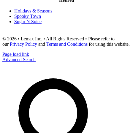
Retired
Holidays & Seasons
Spooky Town
Sugar N Spice
© 2026 • Lemax Inc. • All Rights Reserved • Please refer to
our
Privacy Policy
and
Terms and Conditions
for using this website.
Page load link
Advanced Search