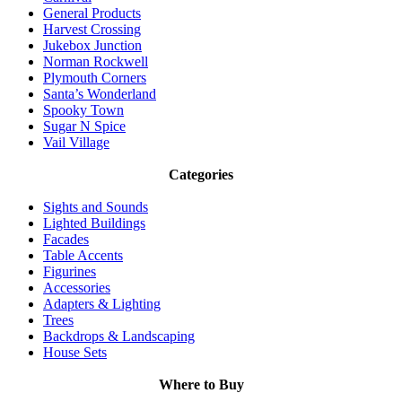
General Products
Harvest Crossing
Jukebox Junction
Norman Rockwell
Plymouth Corners
Santa’s Wonderland
Spooky Town
Sugar N Spice
Vail Village
Categories
Sights and Sounds
Lighted Buildings
Facades
Table Accents
Figurines
Accessories
Adapters & Lighting
Trees
Backdrops & Landscaping
House Sets
Where to Buy