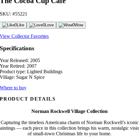
The Cocoa Cup Cafe
SKU: #55221
0
Like
0
Love
0
Wow
View Collector Favorites
Specifications
Year Released:
2005
Year Retired:
2007
Product type:
Lighted Buildings
Village:
Sugar N Spice
Where to buy
PRODUCT DETAILS
Norman Rockwell Village Collection
Capturing the timeless Americana charm of Norman Rockwell’s iconic
aintings — each piece in this collection brings his warm, nostalgic visi
of small-town Christmas life to your home.