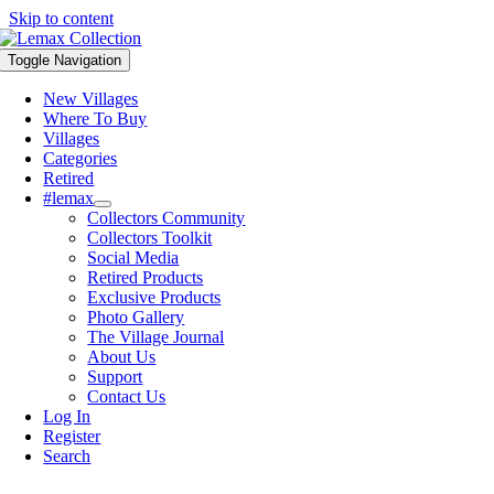
Skip to content
Toggle Navigation
New Villages
Where To Buy
Villages
Categories
Retired
#lemax
Collectors Community
Collectors Toolkit
Social Media
Retired Products
Exclusive Products
Photo Gallery
The Village Journal
About Us
Support
Contact Us
Log In
Register
Search