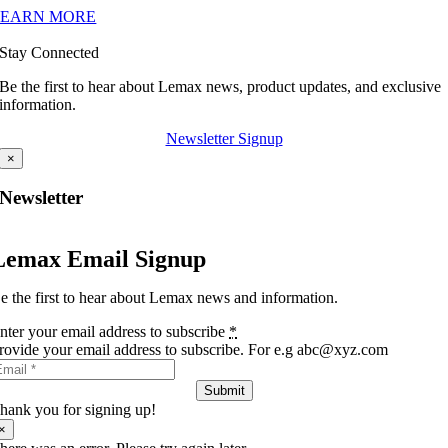
LEARN MORE
Stay Connected
Be the first to hear about Lemax news, product updates, and exclusive
information.
Newsletter Signup
×
Newsletter
Lemax Email Signup
e the first to hear about Lemax news and information.
nter your email address to subscribe
*
rovide your email address to subscribe. For e.g abc@xyz.com
Submit
hank you for signing up!
×