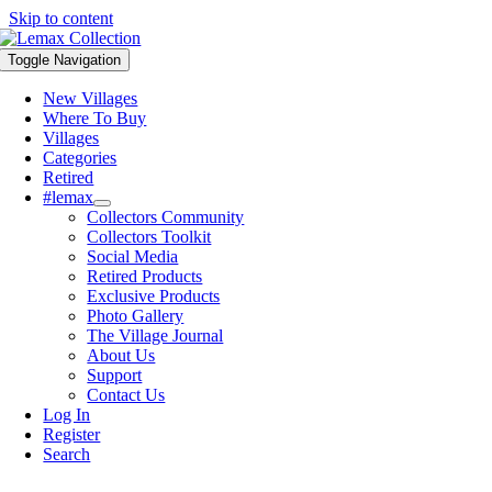
Skip to content
Toggle Navigation
New Villages
Where To Buy
Villages
Categories
Retired
#lemax
Collectors Community
Collectors Toolkit
Social Media
Retired Products
Exclusive Products
Photo Gallery
The Village Journal
About Us
Support
Contact Us
Log In
Register
Search