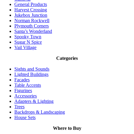
General Products
Harvest Crossing
Jukebox Junction
Norman Rockwell
Plymouth Corners
Santa’s Wonderland
Spooky Town
Sugar N Spice
Vail Village
Categories
Sights and Sounds
Lighted Buildings
Facades
Table Accents
Figurines
Accessories
Adapters & Lighting
Trees
Backdrops & Landscaping
House Sets
Where to Buy