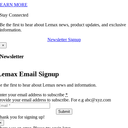
LEARN MORE
Stay Connected
Be the first to hear about Lemax news, product updates, and exclusive
information.
Newsletter Signup
×
Newsletter
Lemax Email Signup
e the first to hear about Lemax news and information.
nter your email address to subscribe
*
rovide your email address to subscribe. For e.g abc@xyz.com
Submit
hank you for signing up!
×