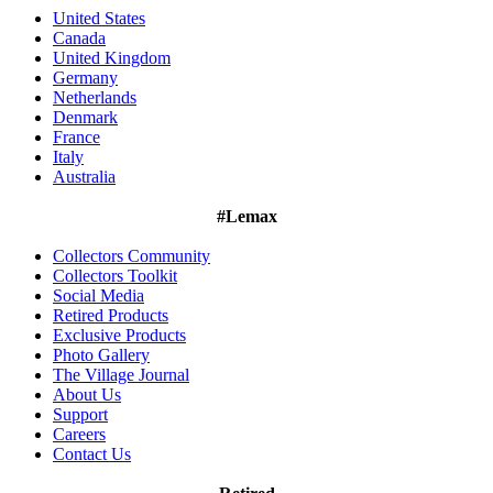
United States
Canada
United Kingdom
Germany
Netherlands
Denmark
France
Italy
Australia
#Lemax
Collectors Community
Collectors Toolkit
Social Media
Retired Products
Exclusive Products
Photo Gallery
The Village Journal
About Us
Support
Careers
Contact Us