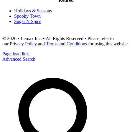
Retired
Holidays & Seasons
Spooky Town
Sugar N Spice
© 2026 • Lemax Inc. • All Rights Reserved • Please refer to
our
Privacy Policy
and
Terms and Conditions
for using this website.
Page load link
Advanced Search