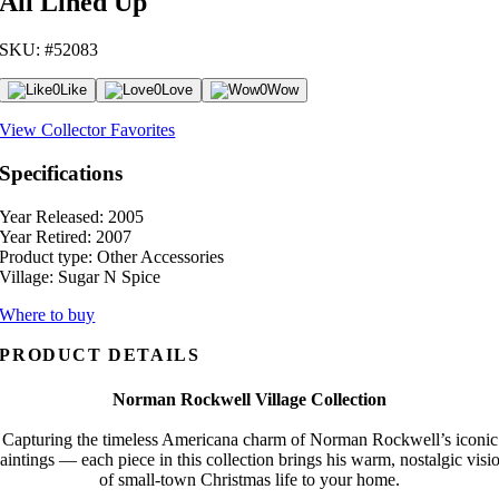
All Lined Up
SKU: #52083
0
Like
0
Love
0
Wow
View Collector Favorites
Specifications
Year Released:
2005
Year Retired:
2007
Product type:
Other Accessories
Village:
Sugar N Spice
Where to buy
PRODUCT DETAILS
Norman Rockwell Village Collection
Capturing the timeless Americana charm of Norman Rockwell’s iconic
aintings — each piece in this collection brings his warm, nostalgic visi
of small-town Christmas life to your home.