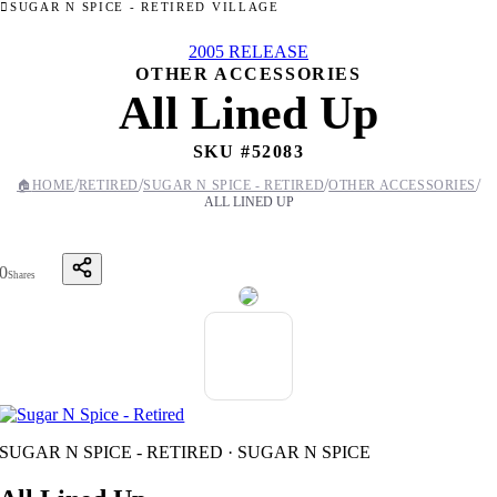
SUGAR N SPICE - RETIRED VILLAGE
2005 RELEASE
OTHER ACCESSORIES
All Lined Up
SKU #
52083
/
/
/
/
🏠
HOME
RETIRED
SUGAR N SPICE - RETIRED
OTHER ACCESSORIES
ALL LINED UP
0
Shares
SUGAR N SPICE - RETIRED · SUGAR N SPICE