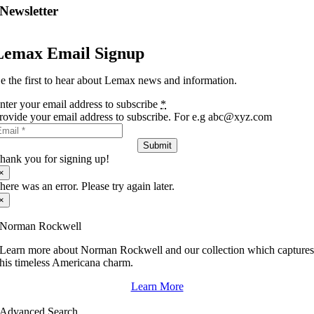
Newsletter
Lemax Email Signup
e the first to hear about Lemax news and information.
nter your email address to subscribe
*
rovide your email address to subscribe. For e.g abc@xyz.com
Submit
hank you for signing up!
×
here was an error. Please try again later.
×
Norman Rockwell
Learn more about Norman Rockwell and our collection which capture
his timeless Americana charm.
Learn More
Advanced Search