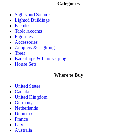
Categories
Sights and Sounds
Lighted Buildings
Facades
Table Accents
Figurines
Accessories
Adapters & Lighting
Trees
Backdrops & Landscaping
House Sets
Where to Buy
United States
Canada
United Kingdom
Germany
Netherlands
Denmark
France
Italy
Australia