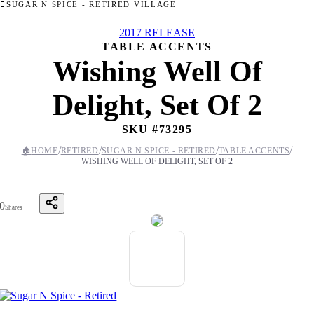
SUGAR N SPICE - RETIRED VILLAGE
2017 RELEASE
TABLE ACCENTS
Wishing Well Of
Delight, Set Of 2
SKU #
73295
/
/
/
/
🏠
HOME
RETIRED
SUGAR N SPICE - RETIRED
TABLE ACCENTS
WISHING WELL OF DELIGHT, SET OF 2
0
Shares