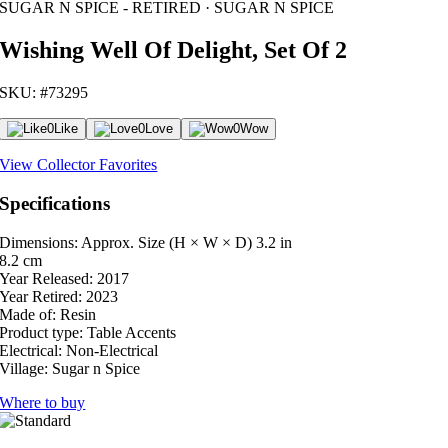
SUGAR N SPICE - RETIRED · SUGAR N SPICE
Wishing Well Of Delight, Set Of 2
SKU: #73295
0
Like
0
Love
0
Wow
View Collector Favorites
Specifications
Dimensions: Approx. Size (H × W × D)
3.2 in
8.2 cm
Year Released:
2017
Year Retired:
2023
Made of:
Resin
Product type:
Table Accents
Electrical:
Non-Electrical
Village:
Sugar n Spice
Where to buy