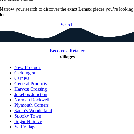
Narrow your search to discover the exact Lemax pieces you’re looking
for.
Search
Become a Retailer
Villages
New Products
Caddington
Carnival
General Products
Harvest Crossing
Jukebox Junction
Norman Rockwell
Plymouth Corners
Santa’s Wonderland
Spooky Town
Sugar N Spice
Vail Village