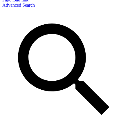
Advanced Search