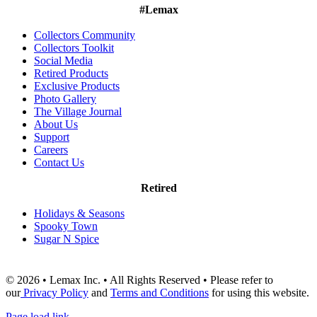
#Lemax
Collectors Community
Collectors Toolkit
Social Media
Retired Products
Exclusive Products
Photo Gallery
The Village Journal
About Us
Support
Careers
Contact Us
Retired
Holidays & Seasons
Spooky Town
Sugar N Spice
© 2026 • Lemax Inc. • All Rights Reserved • Please refer to
our
Privacy Policy
and
Terms and Conditions
for using this website.
Page load link