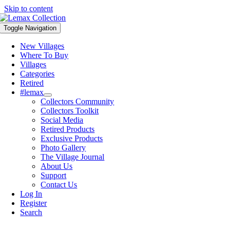
Skip to content
Toggle Navigation
New Villages
Where To Buy
Villages
Categories
Retired
#lemax
Collectors Community
Collectors Toolkit
Social Media
Retired Products
Exclusive Products
Photo Gallery
The Village Journal
About Us
Support
Contact Us
Log In
Register
Search