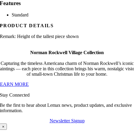
Features
Standard
PRODUCT DETAILS
Remark: Height of the tallest piece shown
Norman Rockwell Village Collection
Capturing the timeless Americana charm of Norman Rockwell’s iconic
aintings — each piece in this collection brings his warm, nostalgic visi
of small-town Christmas life to your home.
LEARN MORE
Stay Connected
Be the first to hear about Lemax news, product updates, and exclusive
information.
Newsletter Signup
×