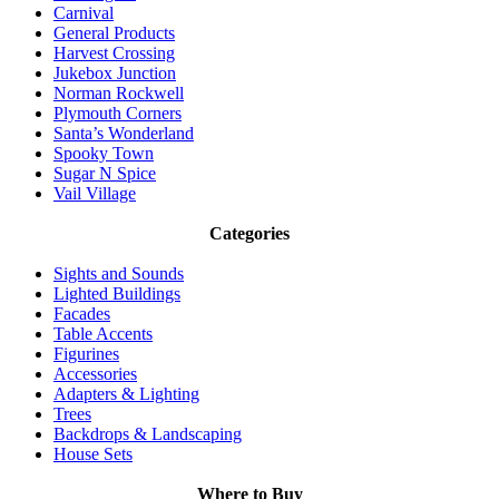
Carnival
General Products
Harvest Crossing
Jukebox Junction
Norman Rockwell
Plymouth Corners
Santa’s Wonderland
Spooky Town
Sugar N Spice
Vail Village
Categories
Sights and Sounds
Lighted Buildings
Facades
Table Accents
Figurines
Accessories
Adapters & Lighting
Trees
Backdrops & Landscaping
House Sets
Where to Buy