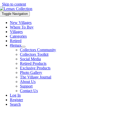
Skip to content
Toggle Navigation
New Villages
Where To Buy
Villages
Categories
Retired
#lemax
Collectors Community
Collectors Toolkit
Social Media
Retired Products
Exclusive Products
Photo Gallery
The Village Journal
About Us
Support
Contact Us
Log In
Register
Search