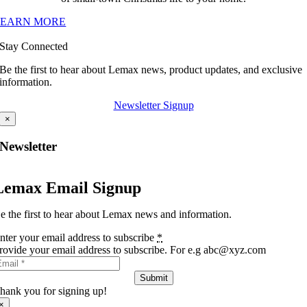
LEARN MORE
Stay Connected
Be the first to hear about Lemax news, product updates, and exclusive
information.
Newsletter Signup
×
Newsletter
Lemax Email Signup
e the first to hear about Lemax news and information.
nter your email address to subscribe
*
rovide your email address to subscribe. For e.g abc@xyz.com
Submit
hank you for signing up!
×