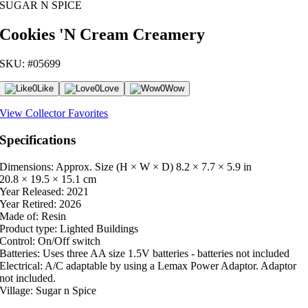
SUGAR N SPICE
Cookies 'N Cream Creamery
SKU: #05699
0
Like
0
Love
0
Wow
View Collector Favorites
Specifications
Dimensions: Approx. Size (H × W × D)
8.2 × 7.7 × 5.9 in
20.8 × 19.5 × 15.1 cm
Year Released:
2021
Year Retired:
2026
Made of:
Resin
Product type:
Lighted Buildings
Control:
On/Off switch
Batteries:
Uses three AA size 1.5V batteries - batteries not included
Electrical:
A/C adaptable by using a Lemax Power Adaptor. Adaptor
not included.
Village:
Sugar n Spice