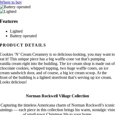
Where to buy
Features
Lighted
Battery operated
PRODUCT DETAILS
Cookies ‘N’ Cream Creamery is so delicious-looking, you may want to
eat it! This unique piece has a big waffle-cone vat that’s pumping
vanilla cream right into the building. The ice cream shop is made out of
chocolate cookies, whipped topping, two huge waffle cones, an ice
cream sandwich door, and of course, a big ice cream scoop. At the
front of the building is a lighted storefront that’s serving up ice cream.
Looks delicious!
Norman Rockwell Village Collection
Capturing the timeless Americana charm of Norman Rockwell’s iconic
aintings — each piece in this collection brings his warm, nostalgic visi
of small-town Christmas life to your home.