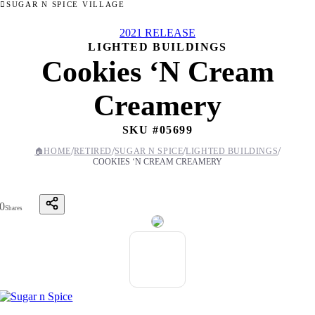
SUGAR N SPICE VILLAGE
2021 RELEASE
LIGHTED BUILDINGS
Cookies ‘N Cream
Creamery
SKU #
05699
/
/
/
/
🏠
HOME
RETIRED
SUGAR N SPICE
LIGHTED BUILDINGS
COOKIES ‘N CREAM CREAMERY
0
Shares