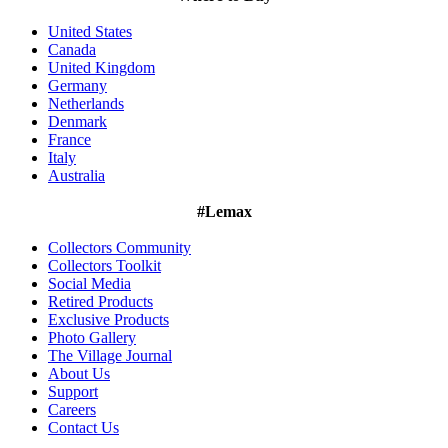
United States
Canada
United Kingdom
Germany
Netherlands
Denmark
France
Italy
Australia
#Lemax
Collectors Community
Collectors Toolkit
Social Media
Retired Products
Exclusive Products
Photo Gallery
The Village Journal
About Us
Support
Careers
Contact Us