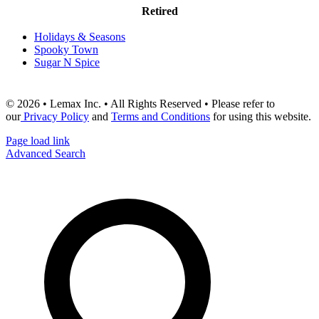
Retired
Holidays & Seasons
Spooky Town
Sugar N Spice
© 2026 • Lemax Inc. • All Rights Reserved • Please refer to
our
Privacy Policy
and
Terms and Conditions
for using this website.
Page load link
Advanced Search