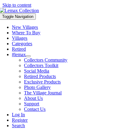
Skip to content
Toggle Navigation
New Villages
Where To Buy
Villages
Categories
Retired
#lemax
Collectors Community
Collectors Toolkit
Social Media
Retired Products
Exclusive Products
Photo Gallery
The Village Journal
About Us
Support
Contact Us
Log In
Register
Search