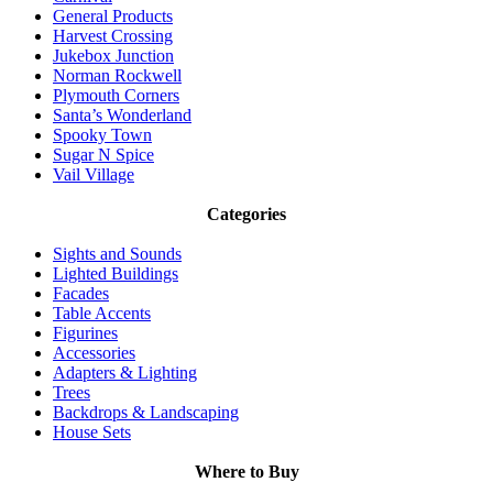
General Products
Harvest Crossing
Jukebox Junction
Norman Rockwell
Plymouth Corners
Santa’s Wonderland
Spooky Town
Sugar N Spice
Vail Village
Categories
Sights and Sounds
Lighted Buildings
Facades
Table Accents
Figurines
Accessories
Adapters & Lighting
Trees
Backdrops & Landscaping
House Sets
Where to Buy