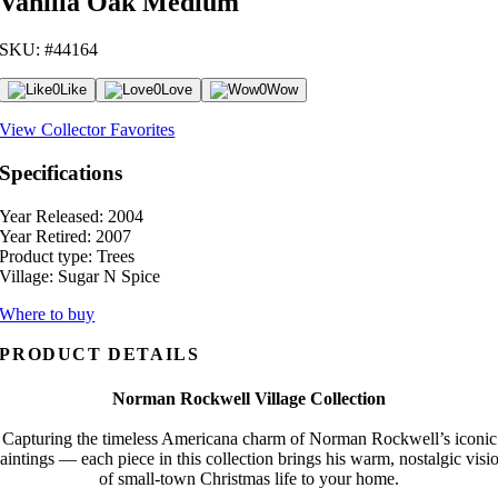
Vanilla Oak Medium
SKU: #44164
0
Like
0
Love
0
Wow
View Collector Favorites
Specifications
Year Released:
2004
Year Retired:
2007
Product type:
Trees
Village:
Sugar N Spice
Where to buy
PRODUCT DETAILS
Norman Rockwell Village Collection
Capturing the timeless Americana charm of Norman Rockwell’s iconic
aintings — each piece in this collection brings his warm, nostalgic visi
of small-town Christmas life to your home.