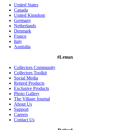
United States
Canada
United Kingdom
Germany
Netherlands
Denmark
France
Italy
Australia
#Lemax
Collectors Community
Collectors Toolkit
Social Media
Retired Products
Exclusive Products
Photo Gallery
The Village Journal
About Us
Support
Careers
Contact Us