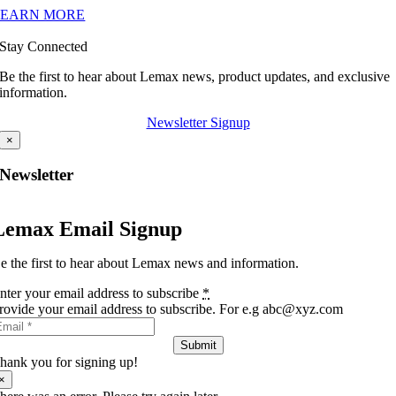
LEARN MORE
Stay Connected
Be the first to hear about Lemax news, product updates, and exclusive
information.
Newsletter Signup
×
Newsletter
Lemax Email Signup
e the first to hear about Lemax news and information.
nter your email address to subscribe
*
rovide your email address to subscribe. For e.g abc@xyz.com
Submit
hank you for signing up!
×