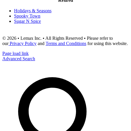
Retired
Holidays & Seasons
Spooky Town
Sugar N Spice
© 2026 • Lemax Inc. • All Rights Reserved • Please refer to
our
Privacy Policy
and
Terms and Conditions
for using this website.
Page load link
Advanced Search