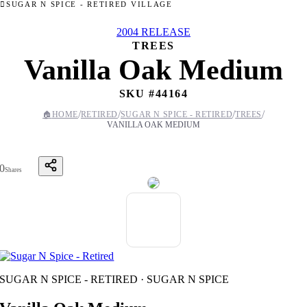
SUGAR N SPICE - RETIRED VILLAGE
2004 RELEASE
TREES
Vanilla Oak Medium
SKU #
44164
/
/
/
/
🏠
HOME
RETIRED
SUGAR N SPICE - RETIRED
TREES
VANILLA OAK MEDIUM
0
Shares
SUGAR N SPICE - RETIRED · SUGAR N SPICE