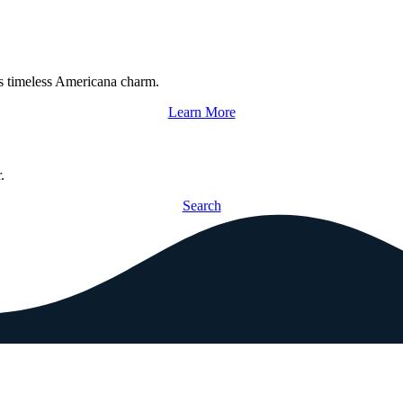
s timeless Americana charm.
Learn More
.
Search