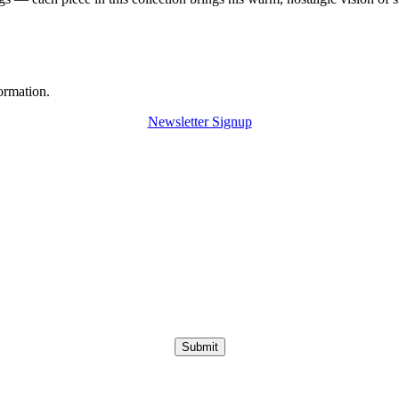
ormation.
Newsletter Signup
Submit