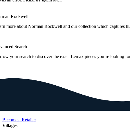
rman Rockwell
arn more about Norman Rockwell and our collection which captures hi
vanced Search
rrow your search to discover the exact Lemax pieces you’re looking for
Become a Retailer
Villages