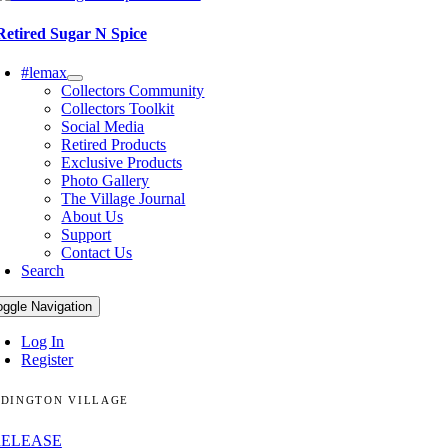
Retired Sugar N Spice
#lemax
Collectors Community
Collectors Toolkit
Social Media
Retired Products
Exclusive Products
Photo Gallery
The Village Journal
About Us
Support
Contact Us
Search
oggle Navigation
Log In
Register
DINGTON VILLAGE
RELEASE