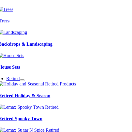
Trees
Backdrops & Landscaping
House Sets
Retired
Retired Holiday & Season
Retired Spooky Town