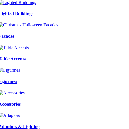
Lighted Buildings
Facades
Table Accents
Figurines
Accessories
Adaptors & Lighting