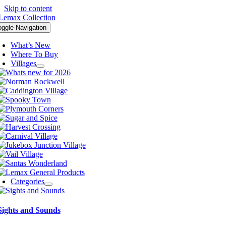
Skip to content
oggle Navigation
What’s New
Where To Buy
Villages
Categories
Sights and Sounds