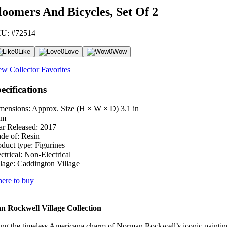
loomers And Bicycles, Set Of 2
U: #72514
0
Like
0
Love
0
Wow
ew Collector Favorites
ecifications
mensions: Approx. Size (H × W × D)
3.1 in
cm
ar Released:
2017
de of:
Resin
oduct type:
Figurines
ctrical:
Non-Electrical
lage:
Caddington Village
ere to buy
 Rockwell Village Collection
ng the timeless Americana charm of Norman Rockwell’s iconic paintings