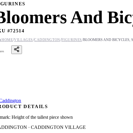
IGURINES
Bloomers And Bicy
KU #
72514
/
/
/
/

HOME
VILLAGES
CADDINGTON
FIGURINES
BLOOMERS AND BICYCLES, S
ares
RODUCT DETAILS
mark: Height of the tallest piece shown
ADDINGTON · CADDINGTON VILLAGE