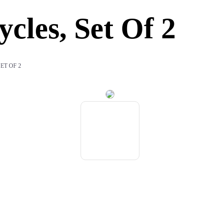
cles, Set Of 2
ET OF 2