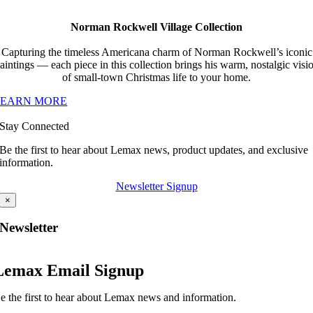
Norman Rockwell Village Collection
Capturing the timeless Americana charm of Norman Rockwell’s iconic
aintings — each piece in this collection brings his warm, nostalgic visi
of small-town Christmas life to your home.
LEARN MORE
Stay Connected
Be the first to hear about Lemax news, product updates, and exclusive
information.
Newsletter Signup
×
Newsletter
Lemax Email Signup
e the first to hear about Lemax news and information.