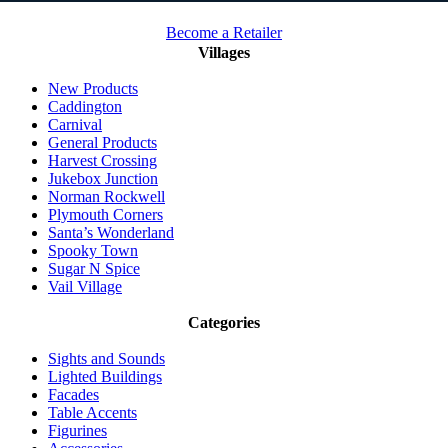
Become a Retailer
Villages
New Products
Caddington
Carnival
General Products
Harvest Crossing
Jukebox Junction
Norman Rockwell
Plymouth Corners
Santa’s Wonderland
Spooky Town
Sugar N Spice
Vail Village
Categories
Sights and Sounds
Lighted Buildings
Facades
Table Accents
Figurines