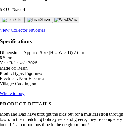
SKU: #62614
0
Like
0
Love
0
Wow
View Collector Favorites
Specifications
Dimensions: Approx. Size (H × W × D)
2.6 in
6.5 cm
Year Released:
2026
Made of:
Resin
Product type:
Figurines
Electrical:
Non-Electrical
Village:
Caddington
Where to buy
PRODUCT DETAILS
Mom and Dad have brought the kids out for a musical stroll through
town. In their matching holiday reds and greens, they’re completely in
tune. It’s a harmonious time in the neighborhood!