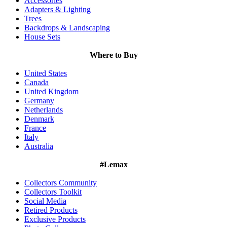
Accessories
Adapters & Lighting
Trees
Backdrops & Landscaping
House Sets
Where to Buy
United States
Canada
United Kingdom
Germany
Netherlands
Denmark
France
Italy
Australia
#Lemax
Collectors Community
Collectors Toolkit
Social Media
Retired Products
Exclusive Products