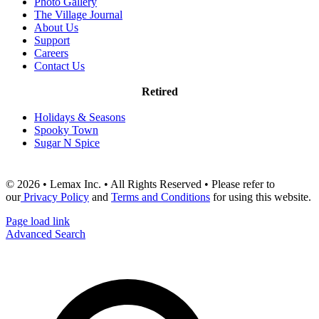
Photo Gallery
The Village Journal
About Us
Support
Careers
Contact Us
Retired
Holidays & Seasons
Spooky Town
Sugar N Spice
© 2026 • Lemax Inc. • All Rights Reserved • Please refer to
our
Privacy Policy
and
Terms and Conditions
for using this website.
Page load link
Advanced Search