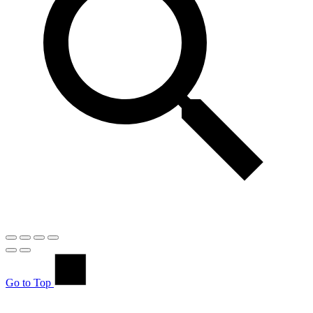
Go to Top