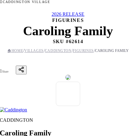
CADDINGTON VILLAGE
2026 RELEASE
FIGURINES
Caroling Family
SKU #
62614
/
/
/
/
🏠
HOME
VILLAGES
CADDINGTON
FIGURINES
CAROLING FAMILY
1
Share
CADDINGTON
Caroling Family