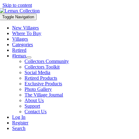
Skip to content
Toggle Navigation
New Villages
Where To Buy
Villages
Categories
Retired
#lemax
Collectors Community
Collectors Toolkit
Social Media
Retired Products
Exclusive Products
Photo Gallery
The Village Journal
About Us
Support
Contact Us
Log In
Register
Search