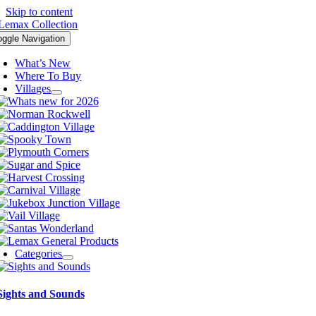
Skip to content
oggle Navigation
What’s New
Where To Buy
Villages
Categories
Sights and Sounds