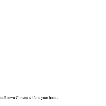
small-town Christmas life to your home.