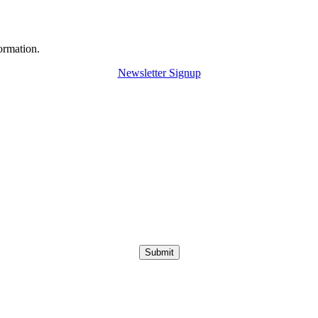
ormation.
Newsletter Signup
Submit