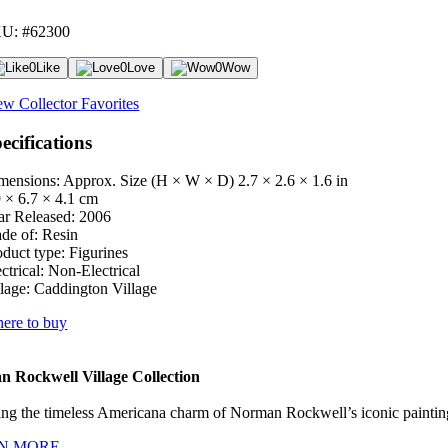
U: #62300
0
Like
0
Love
0
Wow
ew Collector Favorites
ecifications
mensions: Approx. Size (H × W × D)
2.7 × 2.6 × 1.6 in
9 × 6.7 × 4.1 cm
ar Released:
2006
de of:
Resin
oduct type:
Figurines
ctrical:
Non-Electrical
lage:
Caddington Village
ere to buy
 Rockwell Village Collection
ng the timeless Americana charm of Norman Rockwell’s iconic paintings
N MORE