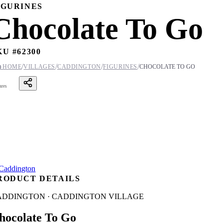
IGURINES
Chocolate To Go
KU #
62300
/
/
/
/

HOME
VILLAGES
CADDINGTON
FIGURINES
CHOCOLATE TO GO
ares
RODUCT DETAILS
ADDINGTON · CADDINGTON VILLAGE
hocolate To Go