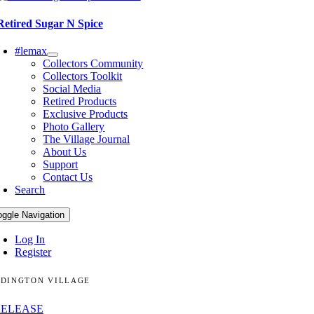
Retired Sugar N Spice
#lemax
Collectors Community
Collectors Toolkit
Social Media
Retired Products
Exclusive Products
Photo Gallery
The Village Journal
About Us
Support
Contact Us
Search
oggle Navigation
Log In
Register
DINGTON VILLAGE
RELEASE