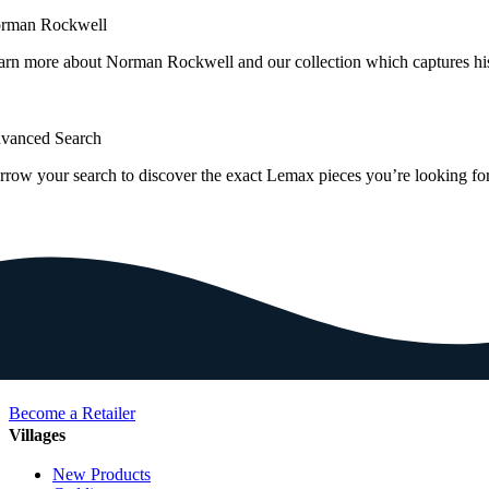
rman Rockwell
arn more about Norman Rockwell and our collection which captures hi
vanced Search
rrow your search to discover the exact Lemax pieces you’re looking for
Become a Retailer
Villages
New Products