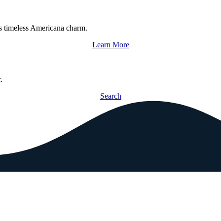
s timeless Americana charm.
Learn More
.
Search