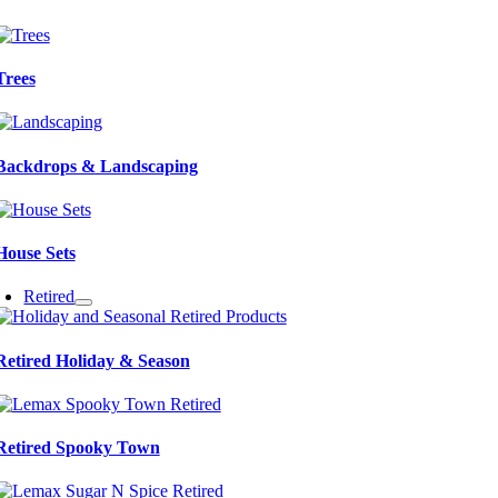
Trees
Backdrops & Landscaping
House Sets
Retired
Retired Holiday & Season
Retired Spooky Town