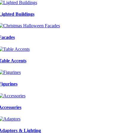
Lighted Buildings
Facades
Table Accents
Figurines
Accessories
Adaptors & Lighting