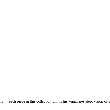
 — each piece in this collection brings his warm, nostalgic vision of 