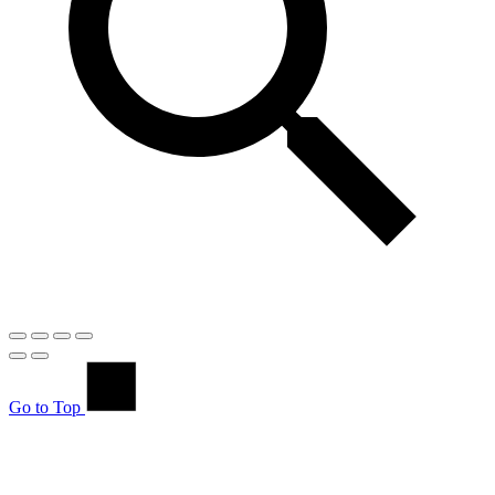
Go to Top