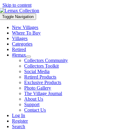
Skip to content
Toggle Navigation
New Villages
Where To Buy
Villages
Categories
Retired
#lemax
Collectors Community
Collectors Toolkit
Social Media
Retired Products
Exclusive Products
Photo Gallery
The Village Journal
About Us
Support
Contact Us
Log In
Register
Search