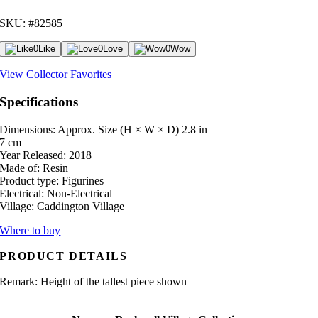
SKU: #82585
0
Like
0
Love
0
Wow
View Collector Favorites
Specifications
Dimensions: Approx. Size (H × W × D)
2.8 in
7 cm
Year Released:
2018
Made of:
Resin
Product type:
Figurines
Electrical:
Non-Electrical
Village:
Caddington Village
Where to buy
PRODUCT DETAILS
Remark: Height of the tallest piece shown