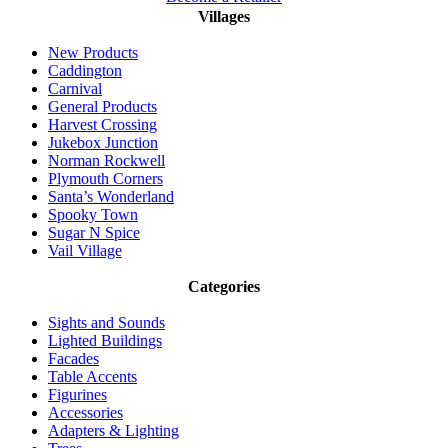
Villages
New Products
Caddington
Carnival
General Products
Harvest Crossing
Jukebox Junction
Norman Rockwell
Plymouth Corners
Santa’s Wonderland
Spooky Town
Sugar N Spice
Vail Village
Categories
Sights and Sounds
Lighted Buildings
Facades
Table Accents
Figurines
Accessories
Adapters & Lighting