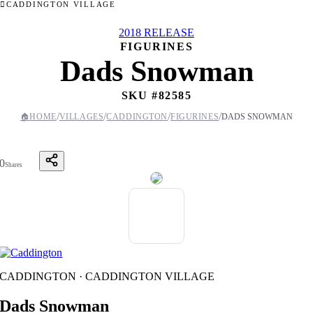
CADDINGTON VILLAGE
2018 RELEASE
FIGURINES
Dads Snowman
SKU #
82585
/
/
/
/
🏠
HOME
VILLAGES
CADDINGTON
FIGURINES
DADS SNOWMAN
0
Shares
CADDINGTON · CADDINGTON VILLAGE
Dads Snowman