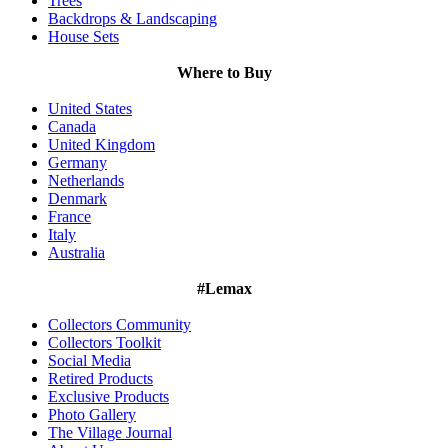
Trees
Backdrops & Landscaping
House Sets
Where to Buy
United States
Canada
United Kingdom
Germany
Netherlands
Denmark
France
Italy
Australia
#Lemax
Collectors Community
Collectors Toolkit
Social Media
Retired Products
Exclusive Products
Photo Gallery
The Village Journal