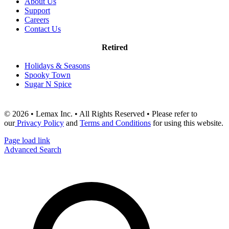
About Us
Support
Careers
Contact Us
Retired
Holidays & Seasons
Spooky Town
Sugar N Spice
© 2026 • Lemax Inc. • All Rights Reserved • Please refer to
our
Privacy Policy
and
Terms and Conditions
for using this website.
Page load link
Advanced Search