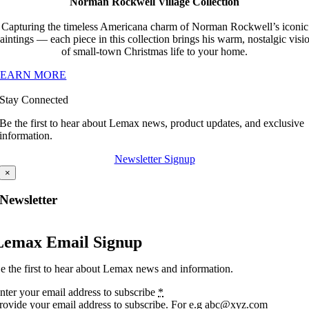
Norman Rockwell Village Collection
Capturing the timeless Americana charm of Norman Rockwell’s iconic
aintings — each piece in this collection brings his warm, nostalgic visi
of small-town Christmas life to your home.
LEARN MORE
Stay Connected
Be the first to hear about Lemax news, product updates, and exclusive
information.
Newsletter Signup
×
Newsletter
Lemax Email Signup
e the first to hear about Lemax news and information.
nter your email address to subscribe
*
rovide your email address to subscribe. For e.g abc@xyz.com