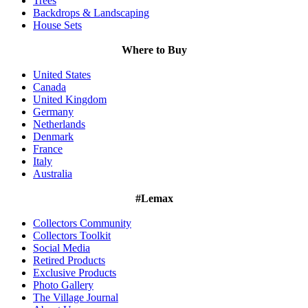
Trees
Backdrops & Landscaping
House Sets
Where to Buy
United States
Canada
United Kingdom
Germany
Netherlands
Denmark
France
Italy
Australia
#Lemax
Collectors Community
Collectors Toolkit
Social Media
Retired Products
Exclusive Products
Photo Gallery
The Village Journal