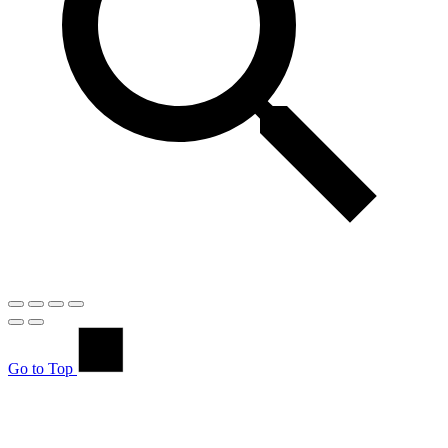
Go to Top