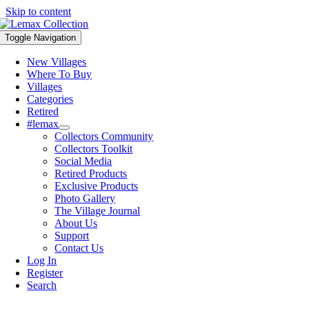
Skip to content
Toggle Navigation
New Villages
Where To Buy
Villages
Categories
Retired
#lemax
Collectors Community
Collectors Toolkit
Social Media
Retired Products
Exclusive Products
Photo Gallery
The Village Journal
About Us
Support
Contact Us
Log In
Register
Search