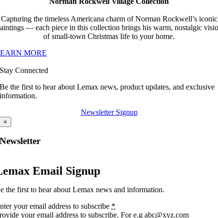
Norman Rockwell Village Collection
Capturing the timeless Americana charm of Norman Rockwell’s iconic
aintings — each piece in this collection brings his warm, nostalgic visi
of small-town Christmas life to your home.
LEARN MORE
Stay Connected
Be the first to hear about Lemax news, product updates, and exclusive
information.
Newsletter Signup
×
Newsletter
Lemax Email Signup
e the first to hear about Lemax news and information.
nter your email address to subscribe
*
rovide your email address to subscribe. For e.g abc@xyz.com