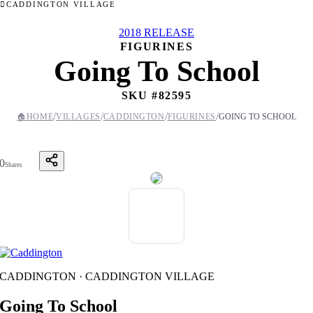
CADDINGTON VILLAGE
2018 RELEASE
FIGURINES
Going To School
SKU #
82595
/
/
/
/
🏠
HOME
VILLAGES
CADDINGTON
FIGURINES
GOING TO SCHOOL
0
Shares
CADDINGTON · CADDINGTON VILLAGE
Going To School