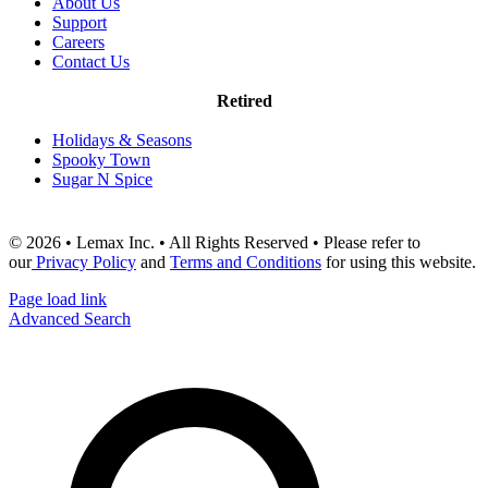
About Us
Support
Careers
Contact Us
Retired
Holidays & Seasons
Spooky Town
Sugar N Spice
© 2026 • Lemax Inc. • All Rights Reserved • Please refer to
our
Privacy Policy
and
Terms and Conditions
for using this website.
Page load link
Advanced Search