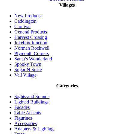
Villages
New Products
Caddington
Carnival
General Products
Harvest Crossing
Jukebox Junction
Norman Rockwell
Plymouth Corners
Santa’s Wonderland
Spooky Town
Sugar N Spice
Vail Village
Categories
Sights and Sounds
Lighted Buildings
Facades
Table Accents
Figurines
Accessories
Adapters & Lighting