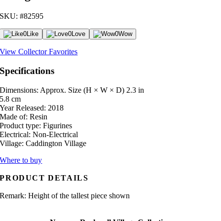
SKU: #82595
0
Like
0
Love
0
Wow
View Collector Favorites
Specifications
Dimensions: Approx. Size (H × W × D)
2.3 in
5.8 cm
Year Released:
2018
Made of:
Resin
Product type:
Figurines
Electrical:
Non-Electrical
Village:
Caddington Village
Where to buy
PRODUCT DETAILS
Remark: Height of the tallest piece shown