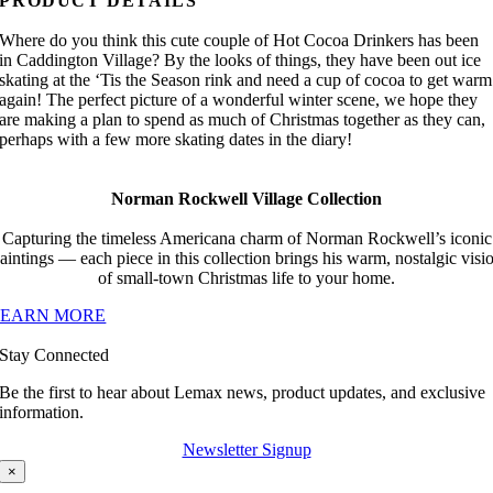
PRODUCT DETAILS
Where do you think this cute couple of Hot Cocoa Drinkers has been
in Caddington Village? By the looks of things, they have been out ice
skating at the ‘Tis the Season rink and need a cup of cocoa to get warm
again! The perfect picture of a wonderful winter scene, we hope they
are making a plan to spend as much of Christmas together as they can,
perhaps with a few more skating dates in the diary!
Norman Rockwell Village Collection
Capturing the timeless Americana charm of Norman Rockwell’s iconic
aintings — each piece in this collection brings his warm, nostalgic visi
of small-town Christmas life to your home.
LEARN MORE
Stay Connected
Be the first to hear about Lemax news, product updates, and exclusive
information.
Newsletter Signup
×