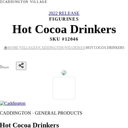
CADDINGTON VILLAGE
2022 RELEASE
FIGURINES
Hot Cocoa Drinkers
SKU #
12046
/
/
/
/
🏠
HOME
VILLAGES
CADDINGTON
FIGURINES
HOT COCOA DRINKERS
0
Shares
CADDINGTON · GENERAL PRODUCTS
Hot Cocoa Drinkers