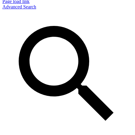
Page load link
Advanced Search