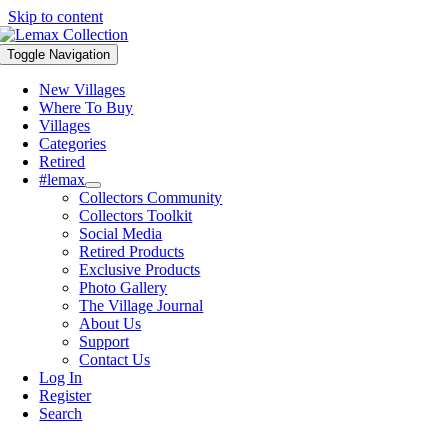
Skip to content
Toggle Navigation
New Villages
Where To Buy
Villages
Categories
Retired
#lemax
Collectors Community
Collectors Toolkit
Social Media
Retired Products
Exclusive Products
Photo Gallery
The Village Journal
About Us
Support
Contact Us
Log In
Register
Search