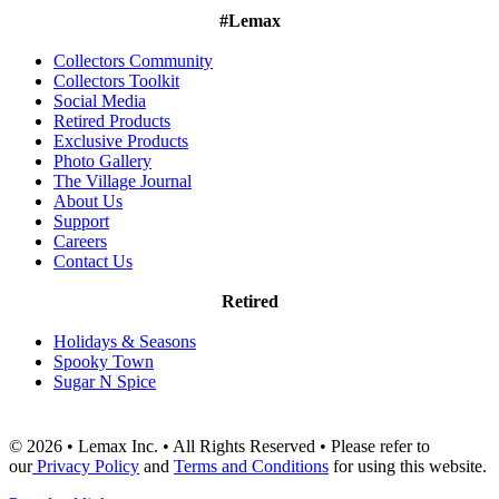
#Lemax
Collectors Community
Collectors Toolkit
Social Media
Retired Products
Exclusive Products
Photo Gallery
The Village Journal
About Us
Support
Careers
Contact Us
Retired
Holidays & Seasons
Spooky Town
Sugar N Spice
© 2026 • Lemax Inc. • All Rights Reserved • Please refer to
our
Privacy Policy
and
Terms and Conditions
for using this website.