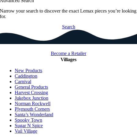
Advanced Search
Narrow your search to discover the exact Lemax pieces you’re looking
for.
Search
Become a Retailer
Villages
New Products
Caddington
Carnival
General Products
Harvest Crossing
Jukebox Junction
Norman Rockwell
Plymouth Corners
Santa’s Wonderland
Spooky Town
Sugar N Spice
Vail Village