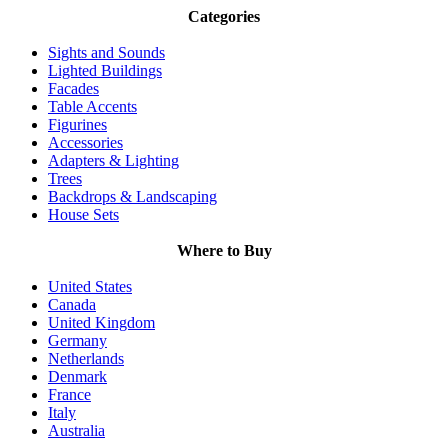
Categories
Sights and Sounds
Lighted Buildings
Facades
Table Accents
Figurines
Accessories
Adapters & Lighting
Trees
Backdrops & Landscaping
House Sets
Where to Buy
United States
Canada
United Kingdom
Germany
Netherlands
Denmark
France
Italy
Australia