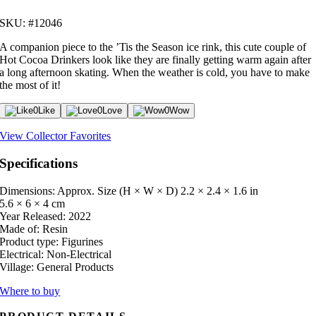
SKU: #12046
A companion piece to the ’Tis the Season ice rink, this cute couple of
Hot Cocoa Drinkers look like they are finally getting warm again after
a long afternoon skating. When the weather is cold, you have to make
the most of it!
0
Like
0
Love
0
Wow
View Collector Favorites
Specifications
Dimensions: Approx. Size (H × W × D)
2.2 × 2.4 × 1.6 in
5.6 × 6 × 4 cm
Year Released:
2022
Made of:
Resin
Product type:
Figurines
Electrical:
Non-Electrical
Village:
General Products
Where to buy