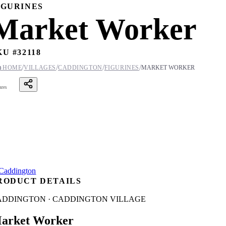
IGURINES
Market Worker
KU #
32118
/
/
/
/

HOME
VILLAGES
CADDINGTON
FIGURINES
MARKET WORKER
ares
RODUCT DETAILS
ADDINGTON · CADDINGTON VILLAGE
arket Worker