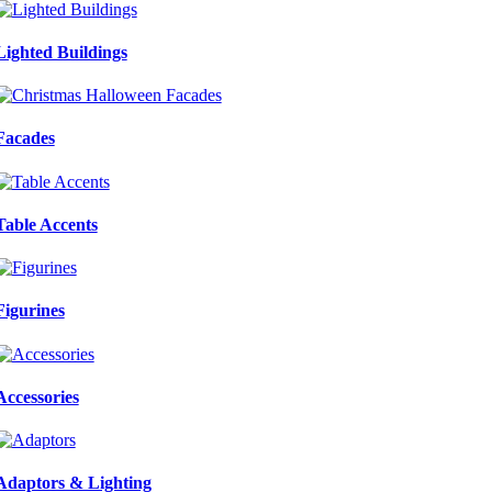
Lighted Buildings
Facades
Table Accents
Figurines
Accessories
Adaptors & Lighting