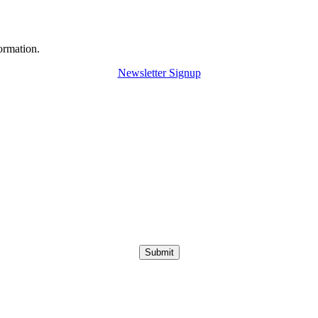
ormation.
Newsletter Signup
Submit