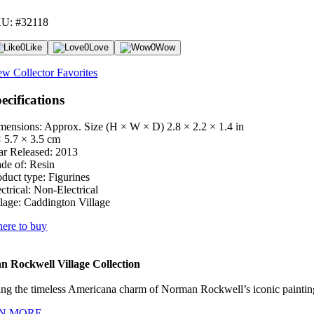
U: #32118
0
Like
0
Love
0
Wow
ew Collector Favorites
ecifications
mensions: Approx. Size (H × W × D)
2.8 × 2.2 × 1.4 in
× 5.7 × 3.5 cm
ar Released:
2013
de of:
Resin
oduct type:
Figurines
ctrical:
Non-Electrical
lage:
Caddington Village
ere to buy
 Rockwell Village Collection
ng the timeless Americana charm of Norman Rockwell’s iconic paintings
N MORE