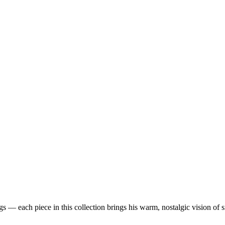
 — each piece in this collection brings his warm, nostalgic vision of 