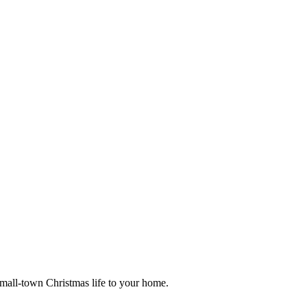
small-town Christmas life to your home.