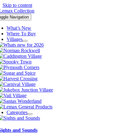
Skip to content
oggle Navigation
What’s New
Where To Buy
Villages
Categories
Sights and Sounds