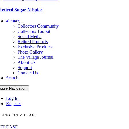
Retired Sugar N Spice
#lemax
Collectors Community
Collectors Toolkit
Social Media
Retired Products
Exclusive Products
Photo Gallery
The Village Journal
About Us
Support
Contact Us
Search
oggle Navigation
Log In
Register
DINGTON VILLAGE
RELEASE