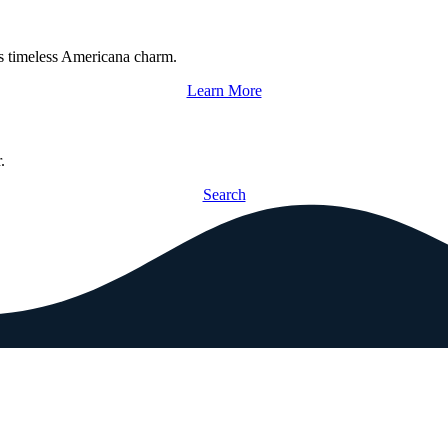
s timeless Americana charm.
Learn More
.
Search