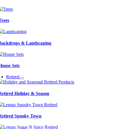
Trees
Backdrops & Landscaping
House Sets
Retired
Retired Holiday & Season
Retired Spooky Town