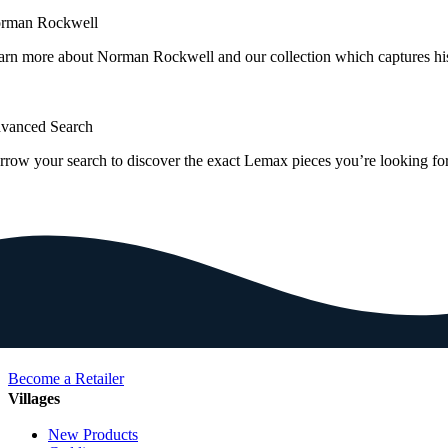
rman Rockwell
arn more about Norman Rockwell and our collection which captures hi
vanced Search
rrow your search to discover the exact Lemax pieces you’re looking for
Become a Retailer
Villages
New Products