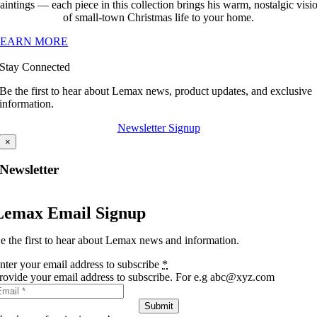
aintings — each piece in this collection brings his warm, nostalgic visi
of small-town Christmas life to your home.
LEARN MORE
Stay Connected
Be the first to hear about Lemax news, product updates, and exclusive
information.
Newsletter Signup
×
Newsletter
Lemax Email Signup
e the first to hear about Lemax news and information.
nter your email address to subscribe
*
rovide your email address to subscribe. For e.g abc@xyz.com
Submit