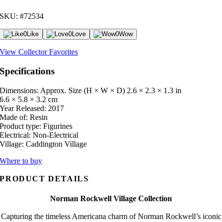
SKU: #72534
0
Like
0
Love
0
Wow
View Collector Favorites
Specifications
Dimensions: Approx. Size (H × W × D)
2.6 × 2.3 × 1.3 in
6.6 × 5.8 × 3.2 cm
Year Released:
2017
Made of:
Resin
Product type:
Figurines
Electrical:
Non-Electrical
Village:
Caddington Village
Where to buy
PRODUCT DETAILS
Norman Rockwell Village Collection
Capturing the timeless Americana charm of Norman Rockwell’s iconic