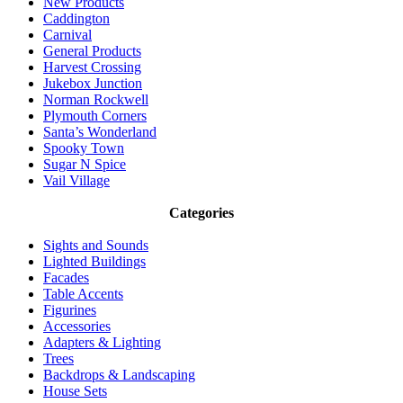
New Products
Caddington
Carnival
General Products
Harvest Crossing
Jukebox Junction
Norman Rockwell
Plymouth Corners
Santa’s Wonderland
Spooky Town
Sugar N Spice
Vail Village
Categories
Sights and Sounds
Lighted Buildings
Facades
Table Accents
Figurines
Accessories
Adapters & Lighting
Trees
Backdrops & Landscaping
House Sets