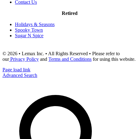
Contact Us
Retired
Holidays & Seasons
Spooky Town
Sugar N Spice
© 2026 • Lemax Inc. • All Rights Reserved • Please refer to
our
Privacy Policy
and
Terms and Conditions
for using this website.
Page load link
Advanced Search