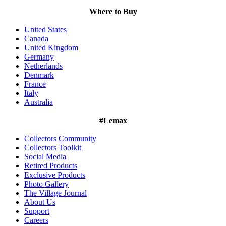
Where to Buy
United States
Canada
United Kingdom
Germany
Netherlands
Denmark
France
Italy
Australia
#Lemax
Collectors Community
Collectors Toolkit
Social Media
Retired Products
Exclusive Products
Photo Gallery
The Village Journal
About Us
Support
Careers