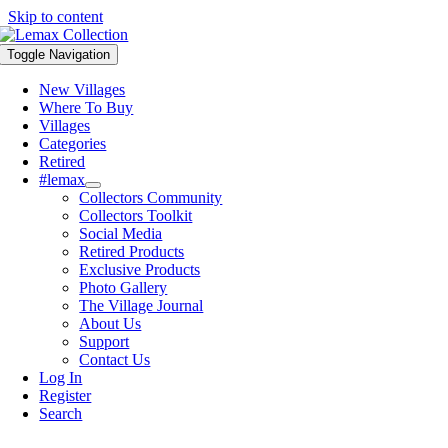
Skip to content
Toggle Navigation
New Villages
Where To Buy
Villages
Categories
Retired
#lemax
Collectors Community
Collectors Toolkit
Social Media
Retired Products
Exclusive Products
Photo Gallery
The Village Journal
About Us
Support
Contact Us
Log In
Register
Search