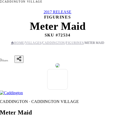
CADDINGTON VILLAGE
2017 RELEASE
FIGURINES
Meter Maid
SKU #
72534
/
/
/
/
🏠
HOME
VILLAGES
CADDINGTON
FIGURINES
METER MAID
0
Shares
CADDINGTON · CADDINGTON VILLAGE
Meter Maid