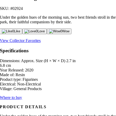
SKU: #02924
Under the golden hues of the morning sun, two best friends stroll in the
park, their faithful companions by their side.
0
Like
0
Love
0
Wow
View Collector Favorites
Specifications
Dimensions: Approx. Size (H × W × D)
2.7 in
6.8 cm
Year Released:
2020
Made of:
Resin
Product type:
Figurines
Electrical:
Non-Electrical
Village:
General Products
Where to buy
PRODUCT DETAILS