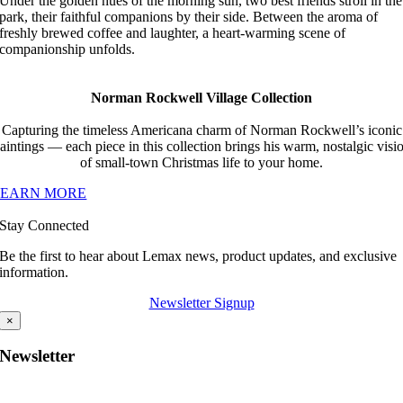
Under the golden hues of the morning sun, two best friends stroll in the
park, their faithful companions by their side. Between the aroma of
freshly brewed coffee and laughter, a heart-warming scene of
companionship unfolds.
Norman Rockwell Village Collection
Capturing the timeless Americana charm of Norman Rockwell’s iconic
aintings — each piece in this collection brings his warm, nostalgic visi
of small-town Christmas life to your home.
LEARN MORE
Stay Connected
Be the first to hear about Lemax news, product updates, and exclusive
information.
Newsletter Signup
×
Newsletter