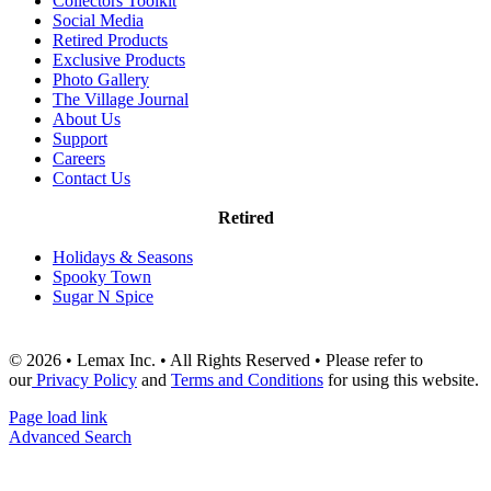
Collectors Toolkit
Social Media
Retired Products
Exclusive Products
Photo Gallery
The Village Journal
About Us
Support
Careers
Contact Us
Retired
Holidays & Seasons
Spooky Town
Sugar N Spice
© 2026 • Lemax Inc. • All Rights Reserved • Please refer to
our
Privacy Policy
and
Terms and Conditions
for using this website.
Page load link
Advanced Search