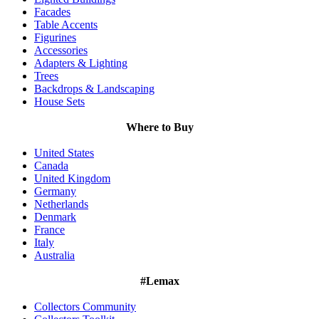
Facades
Table Accents
Figurines
Accessories
Adapters & Lighting
Trees
Backdrops & Landscaping
House Sets
Where to Buy
United States
Canada
United Kingdom
Germany
Netherlands
Denmark
France
Italy
Australia
#Lemax
Collectors Community