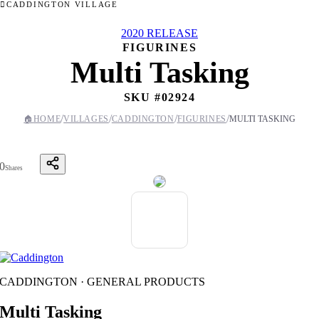
CADDINGTON VILLAGE
2020 RELEASE
FIGURINES
Multi Tasking
SKU #
02924
/
/
/
/
🏠
HOME
VILLAGES
CADDINGTON
FIGURINES
MULTI TASKING
0
Shares
CADDINGTON · GENERAL PRODUCTS
Multi Tasking