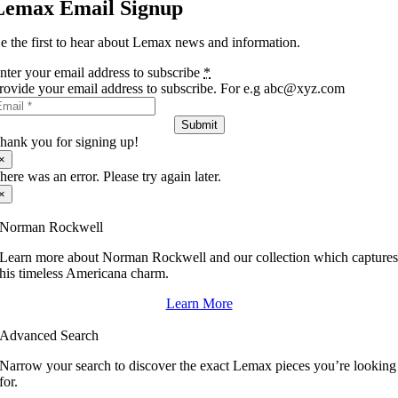
Lemax Email Signup
e the first to hear about Lemax news and information.
nter your email address to subscribe
*
rovide your email address to subscribe. For e.g abc@xyz.com
Submit
hank you for signing up!
×
here was an error. Please try again later.
×
Norman Rockwell
Learn more about Norman Rockwell and our collection which capture
his timeless Americana charm.
Learn More
Advanced Search
Narrow your search to discover the exact Lemax pieces you’re looking
for.