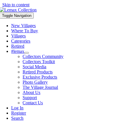
Skip to content
Toggle Navigation
New Villages
Where To Buy
Villages
Categories
Retired
#lemax
Collectors Community
Collectors Toolkit
Social Media
Retired Products
Exclusive Products
Photo Gallery
The Village Journal
About Us
Support
Contact Us
Log In
Register
Search