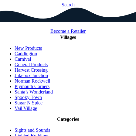
Search
Become a Retailer
Villages
New Products
Caddington
Carnival
General Products
Harvest Crossing
Jukebox Junction
Norman Rockwell
Plymouth Corners
Santa’s Wonderland
Spooky Town
Sugar N Spice
Vail Village
Categories
Sights and Sounds
Lighted Buildings