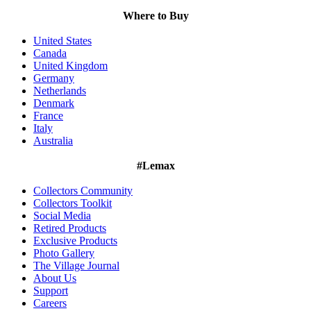
Where to Buy
United States
Canada
United Kingdom
Germany
Netherlands
Denmark
France
Italy
Australia
#Lemax
Collectors Community
Collectors Toolkit
Social Media
Retired Products
Exclusive Products
Photo Gallery
The Village Journal
About Us
Support
Careers