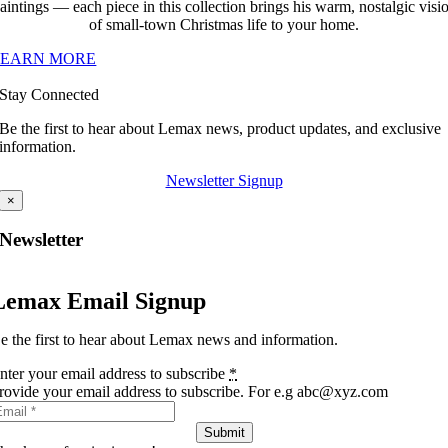
aintings — each piece in this collection brings his warm, nostalgic visi
of small-town Christmas life to your home.
LEARN MORE
Stay Connected
Be the first to hear about Lemax news, product updates, and exclusive
information.
Newsletter Signup
×
Newsletter
Lemax Email Signup
e the first to hear about Lemax news and information.
nter your email address to subscribe
*
rovide your email address to subscribe. For e.g abc@xyz.com
Submit