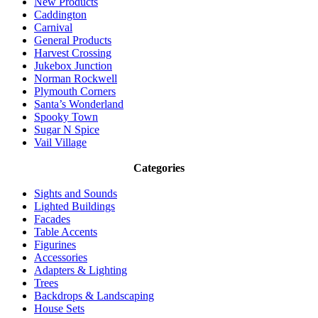
New Products
Caddington
Carnival
General Products
Harvest Crossing
Jukebox Junction
Norman Rockwell
Plymouth Corners
Santa’s Wonderland
Spooky Town
Sugar N Spice
Vail Village
Categories
Sights and Sounds
Lighted Buildings
Facades
Table Accents
Figurines
Accessories
Adapters & Lighting
Trees
Backdrops & Landscaping
House Sets