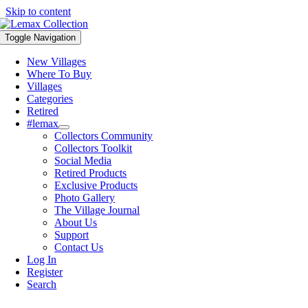
Skip to content
Toggle Navigation
New Villages
Where To Buy
Villages
Categories
Retired
#lemax
Collectors Community
Collectors Toolkit
Social Media
Retired Products
Exclusive Products
Photo Gallery
The Village Journal
About Us
Support
Contact Us
Log In
Register
Search