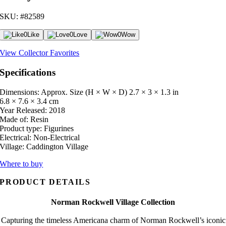
SKU: #82589
0
Like
0
Love
0
Wow
View Collector Favorites
Specifications
Dimensions: Approx. Size (H × W × D)
2.7 × 3 × 1.3 in
6.8 × 7.6 × 3.4 cm
Year Released:
2018
Made of:
Resin
Product type:
Figurines
Electrical:
Non-Electrical
Village:
Caddington Village
Where to buy
PRODUCT DETAILS
Norman Rockwell Village Collection
Capturing the timeless Americana charm of Norman Rockwell’s iconic