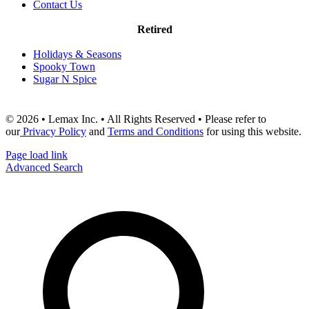
Contact Us
Retired
Holidays & Seasons
Spooky Town
Sugar N Spice
© 2026 • Lemax Inc. • All Rights Reserved • Please refer to
our
Privacy Policy
and
Terms and Conditions
for using this website.
Page load link
Advanced Search