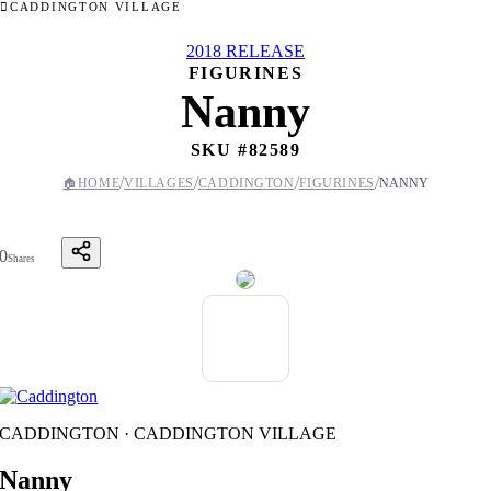
CADDINGTON VILLAGE
2018 RELEASE
FIGURINES
Nanny
SKU #
82589
/
/
/
/
🏠
HOME
VILLAGES
CADDINGTON
FIGURINES
NANNY
0
Shares
CADDINGTON · CADDINGTON VILLAGE
Nanny