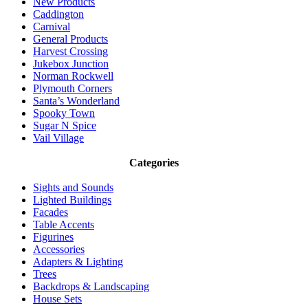
New Products
Caddington
Carnival
General Products
Harvest Crossing
Jukebox Junction
Norman Rockwell
Plymouth Corners
Santa’s Wonderland
Spooky Town
Sugar N Spice
Vail Village
Categories
Sights and Sounds
Lighted Buildings
Facades
Table Accents
Figurines
Accessories
Adapters & Lighting
Trees
Backdrops & Landscaping
House Sets