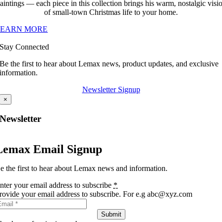
aintings — each piece in this collection brings his warm, nostalgic visi
of small-town Christmas life to your home.
LEARN MORE
Stay Connected
Be the first to hear about Lemax news, product updates, and exclusive
information.
Newsletter Signup
×
Newsletter
Lemax Email Signup
e the first to hear about Lemax news and information.
nter your email address to subscribe
*
rovide your email address to subscribe. For e.g abc@xyz.com
Submit