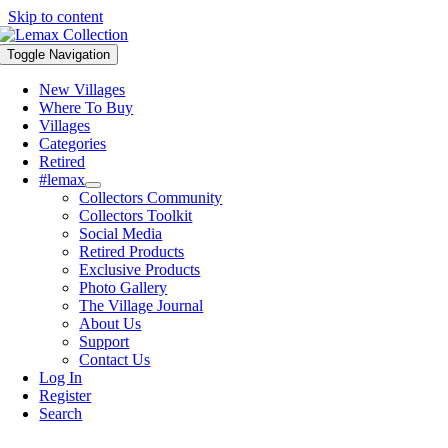
Skip to content
Toggle Navigation
New Villages
Where To Buy
Villages
Categories
Retired
#lemax
Collectors Community
Collectors Toolkit
Social Media
Retired Products
Exclusive Products
Photo Gallery
The Village Journal
About Us
Support
Contact Us
Log In
Register
Search