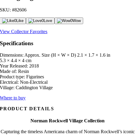
SKU: #82606
0
Like
0
Love
0
Wow
View Collector Favorites
Specifications
Dimensions: Approx. Size (H × W × D)
2.1 × 1.7 × 1.6 in
5.3 × 4.4 × 4 cm
Year Released:
2018
Made of:
Resin
Product type:
Figurines
Electrical:
Non-Electrical
Village:
Caddington Village
Where to buy
PRODUCT DETAILS
Norman Rockwell Village Collection
Capturing the timeless Americana charm of Norman Rockwell’s iconic