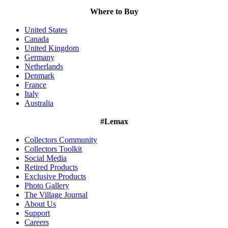
Where to Buy
United States
Canada
United Kingdom
Germany
Netherlands
Denmark
France
Italy
Australia
#Lemax
Collectors Community
Collectors Toolkit
Social Media
Retired Products
Exclusive Products
Photo Gallery
The Village Journal
About Us
Support
Careers