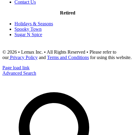
Contact Us
Retired
Holidays & Seasons
Spooky Town
Sugar N Spice
© 2026 • Lemax Inc. • All Rights Reserved • Please refer to
our
Privacy Policy
and
Terms and Conditions
for using this website.
Page load link
Advanced Search