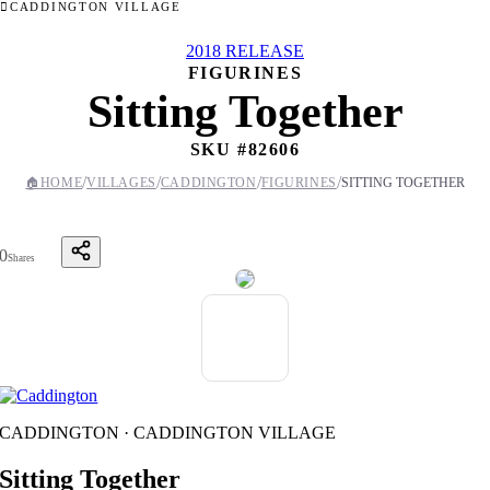
CADDINGTON VILLAGE
2018 RELEASE
FIGURINES
Sitting Together
SKU #
82606
/
/
/
/
🏠
HOME
VILLAGES
CADDINGTON
FIGURINES
SITTING TOGETHER
0
Shares
CADDINGTON · CADDINGTON VILLAGE
Sitting Together