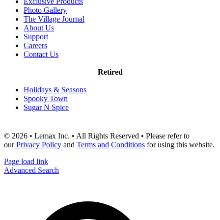
Exclusive Products
Photo Gallery
The Village Journal
About Us
Support
Careers
Contact Us
Retired
Holidays & Seasons
Spooky Town
Sugar N Spice
© 2026 • Lemax Inc. • All Rights Reserved • Please refer to
our
Privacy Policy
and
Terms and Conditions
for using this website.
Page load link
Advanced Search