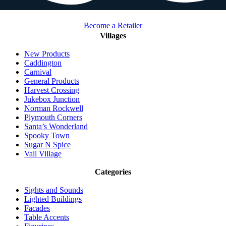
Become a Retailer
Villages
New Products
Caddington
Carnival
General Products
Harvest Crossing
Jukebox Junction
Norman Rockwell
Plymouth Corners
Santa’s Wonderland
Spooky Town
Sugar N Spice
Vail Village
Categories
Sights and Sounds
Lighted Buildings
Facades
Table Accents