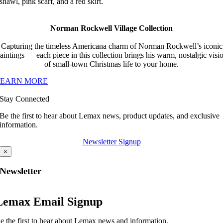
shawl, pink scarf, and a red skirt.
Norman Rockwell Village Collection
Capturing the timeless Americana charm of Norman Rockwell’s iconic
aintings — each piece in this collection brings his warm, nostalgic visi
of small-town Christmas life to your home.
LEARN MORE
Stay Connected
Be the first to hear about Lemax news, product updates, and exclusive
information.
Newsletter Signup
×
Newsletter
Lemax Email Signup
e the first to hear about Lemax news and information.