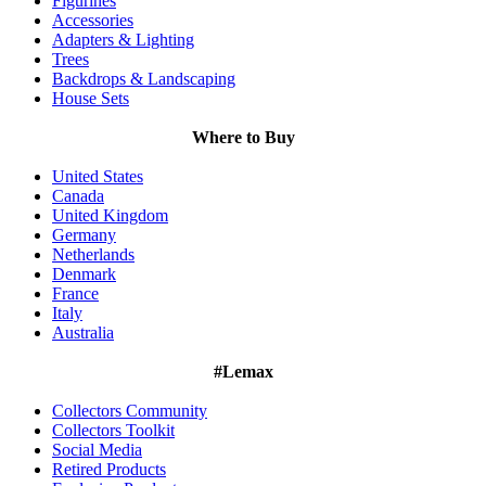
Figurines
Accessories
Adapters & Lighting
Trees
Backdrops & Landscaping
House Sets
Where to Buy
United States
Canada
United Kingdom
Germany
Netherlands
Denmark
France
Italy
Australia
#Lemax
Collectors Community
Collectors Toolkit
Social Media
Retired Products