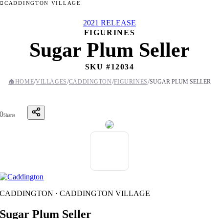
CADDINGTON VILLAGE
2021 RELEASE
FIGURINES
Sugar Plum Seller
SKU #
12034
/
/
/
/
🏠
HOME
VILLAGES
CADDINGTON
FIGURINES
SUGAR PLUM SELLER
0
Shares
CADDINGTON · CADDINGTON VILLAGE
Sugar Plum Seller