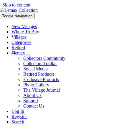
Skip to content
Toggle Navigation
New Villages
Where To Buy
Villages
Categories
Retired
#lemax
Collectors Community
Collectors Toolkit
Social Media
Retired Products
Exclusive Products
Photo Gallery
The Village Journal
About Us
Support
Contact Us
Log In
Register
Search