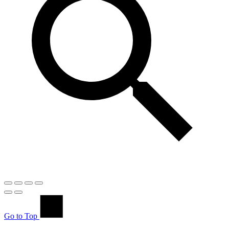
Go to Top