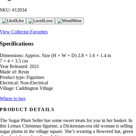
SKU: #12034
0
Like
0
Love
0
Wow
View Collector Favorites
Specifications
Dimensions: Approx. Size (H × W × D)
2.8 × 1.6 × 1.4 in
7 × 4 × 3.5 cm
Year Released:
2021
Made of:
Resin
Product type:
Figurines
Electrical:
Non-Electrical
Village:
Caddington Village
Where to buy
PRODUCT DETAILS
The Sugar Plum Seller has some sweet treats for you in her basket. In
this Lemax Christmas figurine, a Dickensian-era old woman is selling
sugar plums in the village square. She’s wearing a flowered hat, green