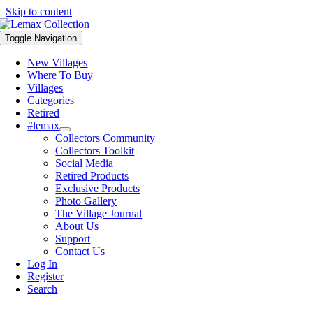
Skip to content
Toggle Navigation
New Villages
Where To Buy
Villages
Categories
Retired
#lemax
Collectors Community
Collectors Toolkit
Social Media
Retired Products
Exclusive Products
Photo Gallery
The Village Journal
About Us
Support
Contact Us
Log In
Register
Search