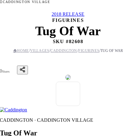
CADDINGTON VILLAGE
2018 RELEASE
FIGURINES
Tug Of War
SKU #
82608
/
/
/
/
🏠
HOME
VILLAGES
CADDINGTON
FIGURINES
TUG OF WAR
0
Shares
CADDINGTON · CADDINGTON VILLAGE
Tug Of War