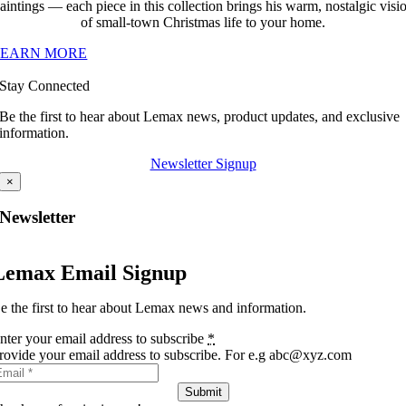
aintings — each piece in this collection brings his warm, nostalgic visi
of small-town Christmas life to your home.
LEARN MORE
Stay Connected
Be the first to hear about Lemax news, product updates, and exclusive
information.
Newsletter Signup
×
Newsletter
Lemax Email Signup
e the first to hear about Lemax news and information.
nter your email address to subscribe
*
rovide your email address to subscribe. For e.g abc@xyz.com
Submit