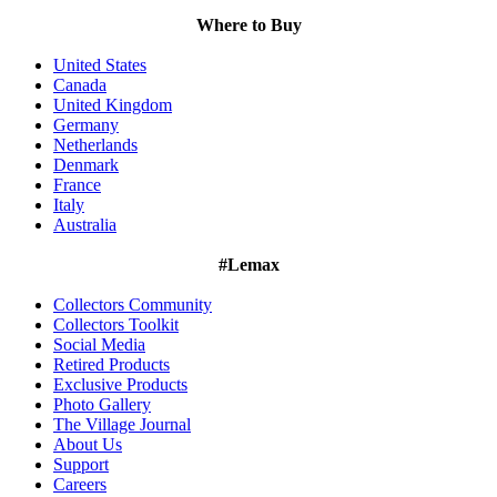
Where to Buy
United States
Canada
United Kingdom
Germany
Netherlands
Denmark
France
Italy
Australia
#Lemax
Collectors Community
Collectors Toolkit
Social Media
Retired Products
Exclusive Products
Photo Gallery
The Village Journal
About Us
Support
Careers