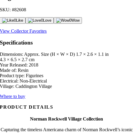
SKU: #82608
0
Like
0
Love
0
Wow
View Collector Favorites
Specifications
Dimensions: Approx. Size (H × W × D)
1.7 × 2.6 × 1.1 in
4.3 × 6.5 × 2.7 cm
Year Released:
2018
Made of:
Resin
Product type:
Figurines
Electrical:
Non-Electrical
Village:
Caddington Village
Where to buy
PRODUCT DETAILS
Norman Rockwell Village Collection
Capturing the timeless Americana charm of Norman Rockwell’s iconic