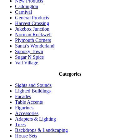
New Products
Caddington
Carnival
General Products
Harvest Crossing
Jukebox Junction
Norman Rockwell
Plymouth Corners
Santa’s Wonderland
Spooky Town
Sugar N Spice
Vail Village
Categories
Sights and Sounds
Lighted Buildings
Facades
Table Accents
Figurines
Accessories
Adapters & Lighting
Trees
Backdrops & Landscaping
House Sets