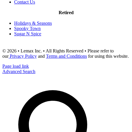
Contact Us
Retired
Holidays & Seasons
Spooky Town
Sugar N Spice
© 2026 • Lemax Inc. • All Rights Reserved • Please refer to
our
Privacy Policy
and
Terms and Conditions
for using this website.
Page load link
Advanced Search