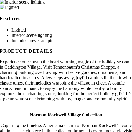
Features
Lighted
Interior scene lighting
Includes power adapter
PRODUCT DETAILS
Experience once again the heart warming magic of the holiday season
in Caddington Village. Visit Tannenbaum’s Christmas Shoppe, a
charming building overflowing with festive goodies, ornaments, and
handcrafted treasures. A few steps away, joyful carolers fill the air with
classic tunes, their melodies wrapping the village in cheer. A couple
stands, hand in hand, to enjoy the harmony while nearby, a family
explores the enchanting shops, looking for the perfect holiday gifts! It’s
a picturesque scene brimming with joy, magic, and community spirit!
Norman Rockwell Village Collection
Capturing the timeless Americana charm of Norman Rockwell’s iconic
aintings — each piece in this collection brings his warm, nostalgic visi