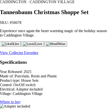
CADDINGTON · CADDINGTON VILLAGE
Tannenbaum Christmas Shoppe Set
SKU: #56678
Experience once again the heart warming magic of the holiday season
in Caddington Village.
0
Like
2
Love
0
Wow
View Collector Favorites
Specifications
Year Released:
2025
Made of:
Porcelain, Resin and Plastic
Product type:
House Sets
Control:
On/Off switch
Electrical:
Adaptor included
Village:
Caddington Village
Where to buy