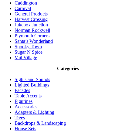
Caddington
Carnival
General Products
Harvest Crossing
Jukebox Junction
Norman Rockwell
Plymouth Corners
Santa’s Wonderland
Spooky Town
Sugar N Spice
Vail Village
Categories
Sights and Sounds
Lighted Buildings
Facades
Table Accents
Figurines
Accessories
Adapters & Lighting
Trees
Backdrops & Landscaping
House Sets