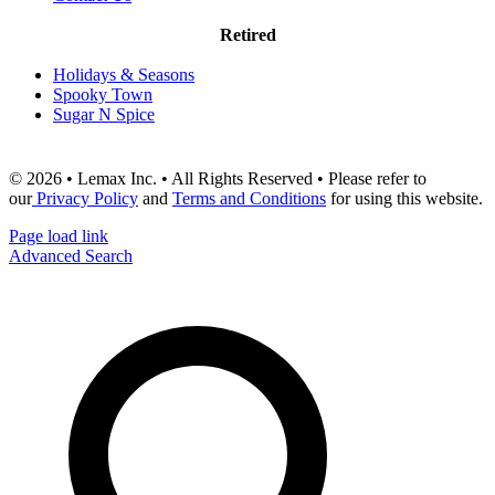
Retired
Holidays & Seasons
Spooky Town
Sugar N Spice
© 2026 • Lemax Inc. • All Rights Reserved • Please refer to
our
Privacy Policy
and
Terms and Conditions
for using this website.
Page load link
Advanced Search