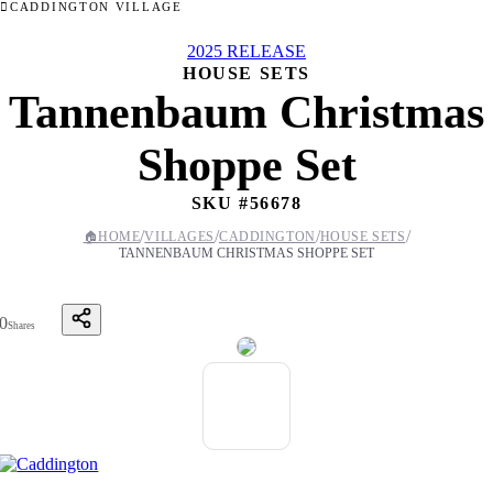
CADDINGTON VILLAGE
2025 RELEASE
HOUSE SETS
Tannenbaum Christmas
Shoppe Set
SKU #
56678
/
/
/
/
🏠
HOME
VILLAGES
CADDINGTON
HOUSE SETS
TANNENBAUM CHRISTMAS SHOPPE SET
0
Shares