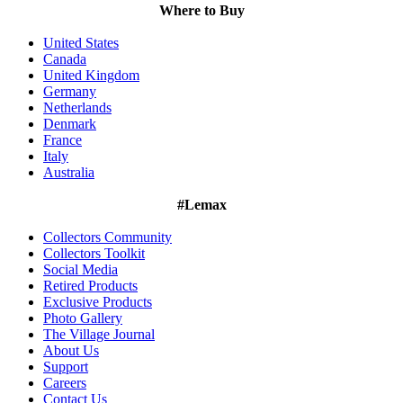
Where to Buy
United States
Canada
United Kingdom
Germany
Netherlands
Denmark
France
Italy
Australia
#Lemax
Collectors Community
Collectors Toolkit
Social Media
Retired Products
Exclusive Products
Photo Gallery
The Village Journal
About Us
Support
Careers
Contact Us