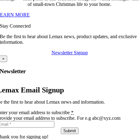
of small-town Christmas life to your home.
LEARN MORE
Stay Connected
Be the first to hear about Lemax news, product updates, and exclusive
information.
Newsletter Signup
×
Newsletter
Lemax Email Signup
e the first to hear about Lemax news and information.
nter your email address to subscribe
*
rovide your email address to subscribe. For e.g abc@xyz.com
Submit
hank you for signing up!