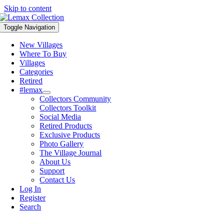
Skip to content
Toggle Navigation
New Villages
Where To Buy
Villages
Categories
Retired
#lemax
Collectors Community
Collectors Toolkit
Social Media
Retired Products
Exclusive Products
Photo Gallery
The Village Journal
About Us
Support
Contact Us
Log In
Register
Search