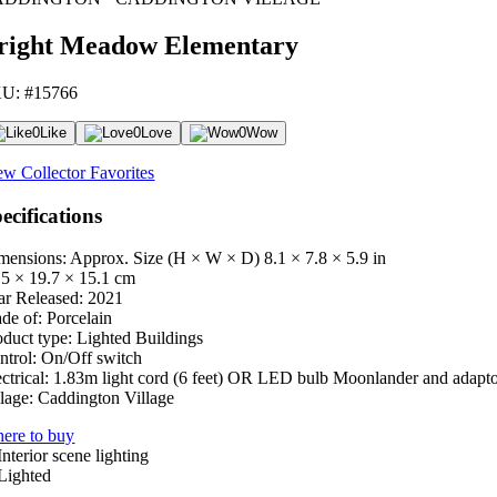
right Meadow Elementary
U: #15766
0
Like
0
Love
0
Wow
ew Collector Favorites
ecifications
mensions: Approx. Size (H × W × D)
8.1 × 7.8 × 5.9 in
.5 × 19.7 × 15.1 cm
ar Released:
2021
de of:
Porcelain
oduct type:
Lighted Buildings
ntrol:
On/Off switch
ctrical:
1.83m light cord (6 feet) OR LED bulb Moonlander and adapt
lage:
Caddington Village
ere to buy