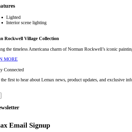
atures
Lighted
Interior scene lighting
 Rockwell Village Collection
ng the timeless Americana charm of Norman Rockwell’s iconic paintings
N MORE
ay Connected
 the first to hear about Lemax news, product updates, and exclusive inf
wsletter
ax Email Signup