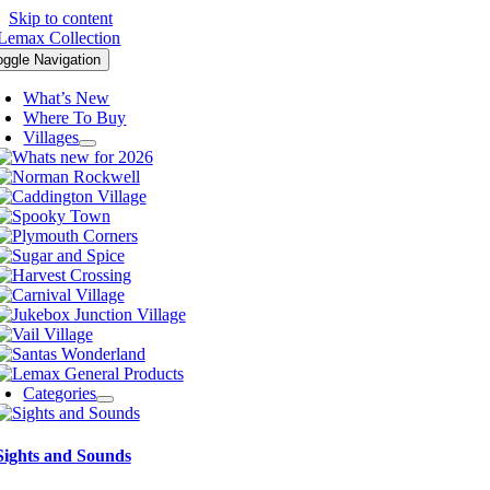
Skip to content
oggle Navigation
What’s New
Where To Buy
Villages
Categories
Sights and Sounds