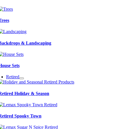
Trees
Backdrops & Landscaping
House Sets
Retired
Retired Holiday & Season
Retired Spooky Town