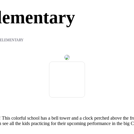
lementary
 ELEMENTARY
This colorful school has a bell tower and a clock perched above the fro
ee all the kids practicing for their upcoming performance in the big C