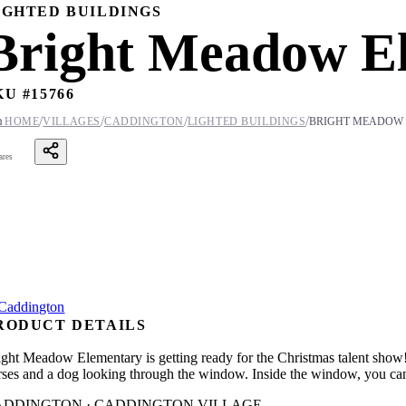
IGHTED BUILDINGS
Bright Meadow E
KU #
15766
/
/
/
/

HOME
VILLAGES
CADDINGTON
LIGHTED BUILDINGS
BRIGHT MEADOW
ares
RODUCT DETAILS
ight Meadow Elementary is getting ready for the Christmas talent show! 
rses and a dog looking through the window. Inside the window, you can s
ADDINGTON · CADDINGTON VILLAGE