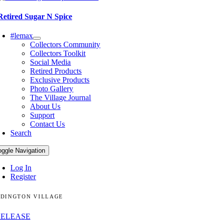
Retired Sugar N Spice
#lemax
Collectors Community
Collectors Toolkit
Social Media
Retired Products
Exclusive Products
Photo Gallery
The Village Journal
About Us
Support
Contact Us
Search
oggle Navigation
Log In
Register
DINGTON VILLAGE
RELEASE