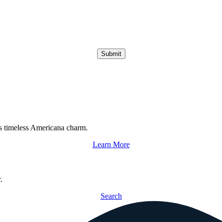
Submit
s timeless Americana charm.
Learn More
.
Search