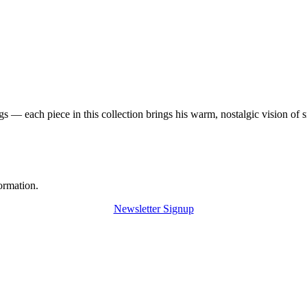
 — each piece in this collection brings his warm, nostalgic vision of 
ormation.
Newsletter Signup