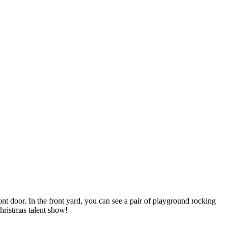
nt door. In the front yard, you can see a pair of playground rocking
hristmas talent show!