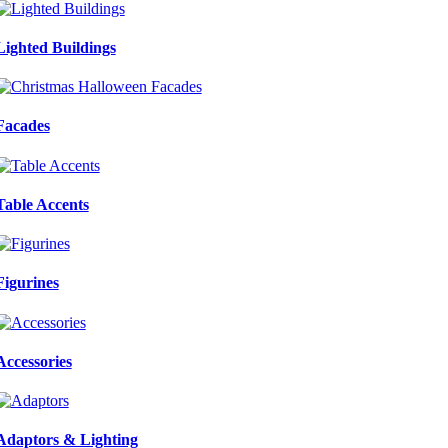
Lighted Buildings
Facades
Table Accents
Figurines
Accessories
Adaptors & Lighting