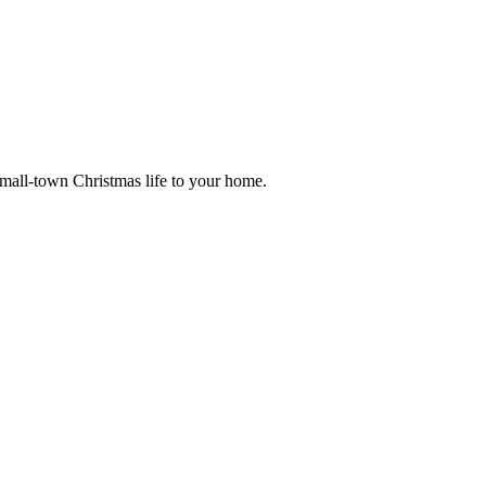
small-town Christmas life to your home.