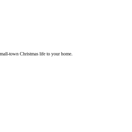
small-town Christmas life to your home.