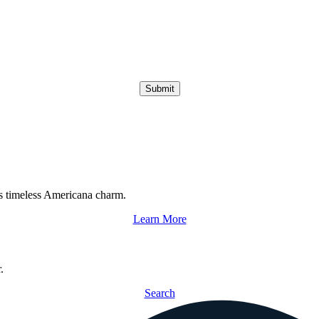
Submit
s timeless Americana charm.
Learn More
.
Search