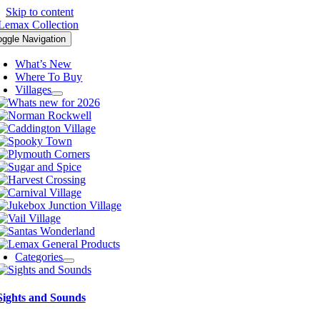
Skip to content
oggle Navigation
What’s New
Where To Buy
Villages
Categories
Sights and Sounds