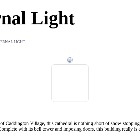
nal Light
TERNAL LIGHT
 of Caddington Village, this cathedral is nothing short of show-stopping
mplete with its bell tower and imposing doors, this building really is a