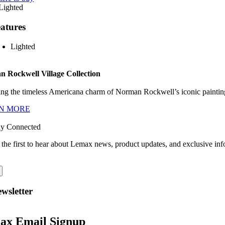
atures
Lighted
 Rockwell Village Collection
ng the timeless Americana charm of Norman Rockwell’s iconic paintings
N MORE
ay Connected
 the first to hear about Lemax news, product updates, and exclusive inf
wsletter
ax Email Signup