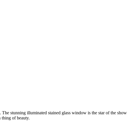
. The stunning illuminated stained glass window is the star of the show
 thing of beauty.