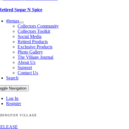
Retired Sugar N Spice
#lemax
Collectors Community
Collectors Toolkit
Social Media
Retired Products
Exclusive Products
Photo Gallery
The Village Journal
About Us
Support
Contact Us
Search
oggle Navigation
Log In
Register
DINGTON VILLAGE
RELEASE