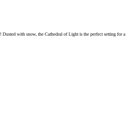
! Dusted with snow, the Cathedral of Light is the perfect setting for a