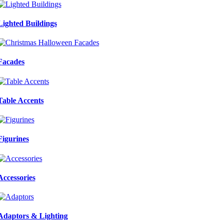
Lighted Buildings
Facades
Table Accents
Figurines
Accessories
Adaptors & Lighting