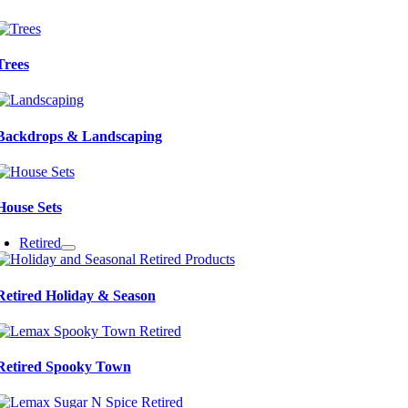
Trees
Backdrops & Landscaping
House Sets
Retired
Retired Holiday & Season
Retired Spooky Town