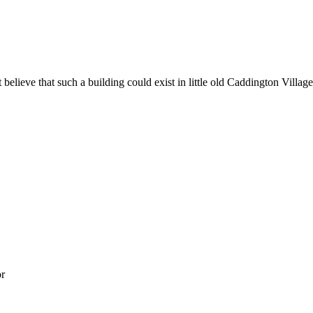
believe that such a building could exist in little old Caddington Village
or