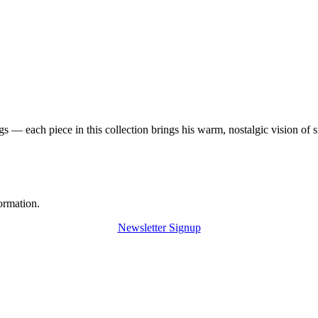
 — each piece in this collection brings his warm, nostalgic vision of 
ormation.
Newsletter Signup