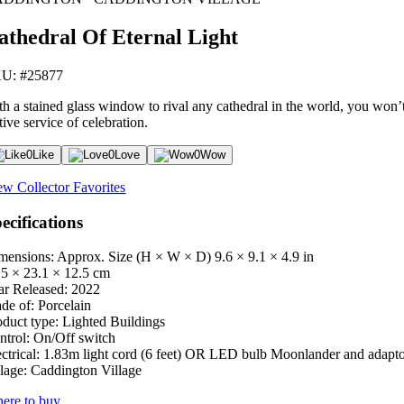
athedral Of Eternal Light
U: #25877
h a stained glass window to rival any cathedral in the world, you won’t 
tive service of celebration.
0
Like
0
Love
0
Wow
ew Collector Favorites
ecifications
mensions: Approx. Size (H × W × D)
9.6 × 9.1 × 4.9 in
.5 × 23.1 × 12.5 cm
ar Released:
2022
de of:
Porcelain
oduct type:
Lighted Buildings
ntrol:
On/Off switch
ctrical:
1.83m light cord (6 feet) OR LED bulb Moonlander and adapt
lage:
Caddington Village
ere to buy