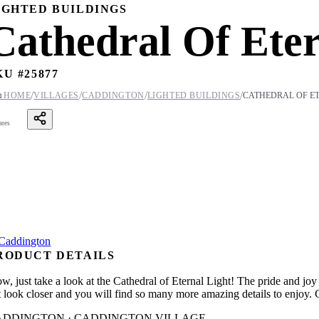
IGHTED BUILDINGS
Cathedral Of Eter
KU #
25877
/
/
/
/

HOME
VILLAGES
CADDINGTON
LIGHTED BUILDINGS
CATHEDRAL OF E
ares
RODUCT DETAILS
w, just take a look at the Cathedral of Eternal Light! The pride and joy
t look closer and you will find so many more amazing details to enjoy. Co
ADDINGTON · CADDINGTON VILLAGE