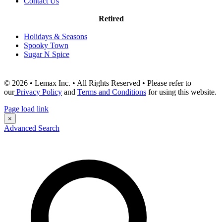
Contact Us
Retired
Holidays & Seasons
Spooky Town
Sugar N Spice
© 2026 • Lemax Inc. • All Rights Reserved • Please refer to
our
Privacy Policy
and
Terms and Conditions
for using this website.
Page load link
×
Advanced Search