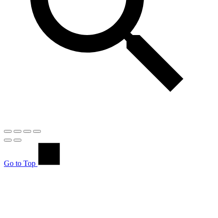
Go to Top