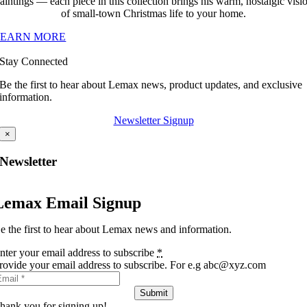
aintings — each piece in this collection brings his warm, nostalgic visi
of small-town Christmas life to your home.
LEARN MORE
Stay Connected
Be the first to hear about Lemax news, product updates, and exclusive
information.
Newsletter Signup
×
Newsletter
Lemax Email Signup
e the first to hear about Lemax news and information.
nter your email address to subscribe
*
rovide your email address to subscribe. For e.g abc@xyz.com
Submit
hank you for signing up!