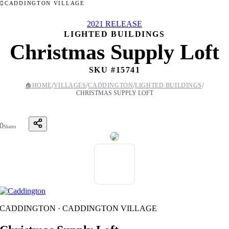
CADDINGTON VILLAGE
2021 RELEASE
LIGHTED BUILDINGS
Christmas Supply Loft
SKU #
15741
/
/
/
/
🏠
HOME
VILLAGES
CADDINGTON
LIGHTED BUILDINGS
CHRISTMAS SUPPLY LOFT
0
Shares
CADDINGTON · CADDINGTON VILLAGE