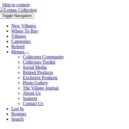
Skip to content
Toggle Navigation
New Villages
Where To Buy
Villages
Categories
Retired
#lemax
Collectors Community
Collectors Toolkit
Social Media
Retired Products
Exclusive Products
Photo Gallery
The Village Journal
About Us
Support
Contact Us
Log In
Register
Search