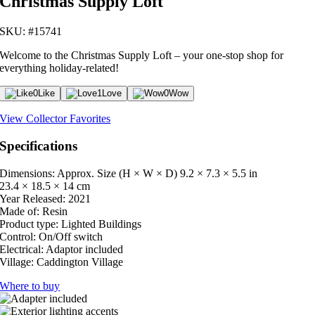
Christmas Supply Loft
SKU: #15741
Welcome to the Christmas Supply Loft – your one-stop shop for
everything holiday-related!
0
Like
1
Love
0
Wow
View Collector Favorites
Specifications
Dimensions: Approx. Size (H × W × D)
9.2 × 7.3 × 5.5 in
23.4 × 18.5 × 14 cm
Year Released:
2021
Made of:
Resin
Product type:
Lighted Buildings
Control:
On/Off switch
Electrical:
Adaptor included
Village:
Caddington Village
Where to buy