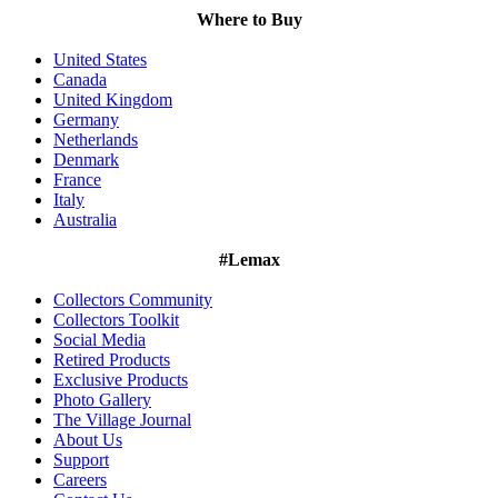
Where to Buy
United States
Canada
United Kingdom
Germany
Netherlands
Denmark
France
Italy
Australia
#Lemax
Collectors Community
Collectors Toolkit
Social Media
Retired Products
Exclusive Products
Photo Gallery
The Village Journal
About Us
Support
Careers