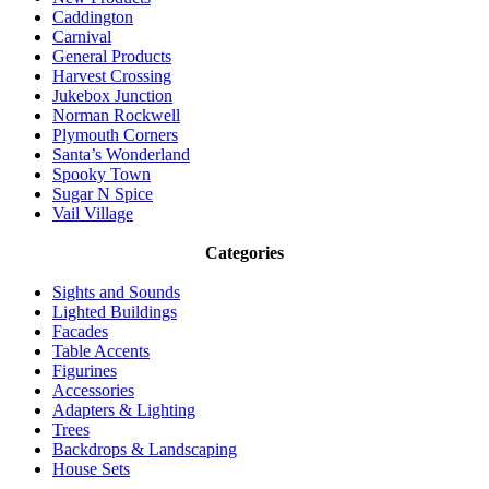
Caddington
Carnival
General Products
Harvest Crossing
Jukebox Junction
Norman Rockwell
Plymouth Corners
Santa’s Wonderland
Spooky Town
Sugar N Spice
Vail Village
Categories
Sights and Sounds
Lighted Buildings
Facades
Table Accents
Figurines
Accessories
Adapters & Lighting
Trees
Backdrops & Landscaping
House Sets