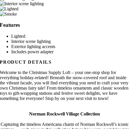
Features
Lighted
Interior scene lighting
Exterior lighting accents
Includes power adapter
PRODUCT DETAILS
Welcome to the Christmas Supply Loft – your one-stop shop for
everything holiday-related! Beneath the snow-covered roof and inside
the vibrant facade, you will find everything you need to craft your very
own Christmas fairy tale! From timeless ornaments and classic wooden
toys to gift-wrapping stations and festive sweet delights, we have
something for everyone! Stop by on your next visit to town!
Norman Rockwell Village Collection
Capturing the timeless Americana charm of Norman Rockwell’s iconic