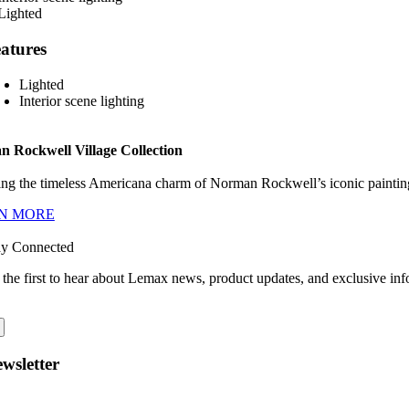
atures
Lighted
Interior scene lighting
 Rockwell Village Collection
ng the timeless Americana charm of Norman Rockwell’s iconic paintings
N MORE
ay Connected
 the first to hear about Lemax news, product updates, and exclusive inf
wsletter