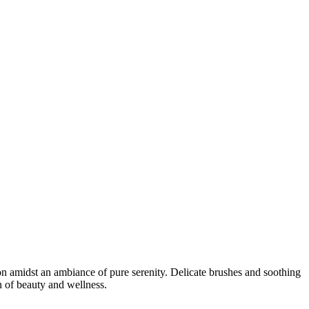
n amidst an ambiance of pure serenity. Delicate brushes and soothing
n of beauty and wellness.