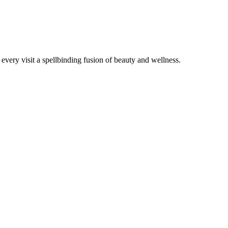
very visit a spellbinding fusion of beauty and wellness.