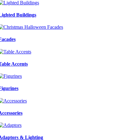
Lighted Buildings
Facades
Table Accents
Figurines
Accessories
Adaptors & Lighting