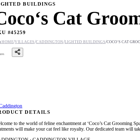
IGHTED BUILDINGS
Coco‘s Cat Groom
KU #
45259
/
/
/
/

HOME
VILLAGES
CADDINGTON
LIGHTED BUILDINGS
COCO‘S CAT GRO
ares
RODUCT DETAILS
lcome to the world of feline enchantment at ‘Coco’s Cat Grooming Spa’.
eatments will make your cat feel like royalty. Our dedicated team will t
ADDINGTON · CADDINGTON VILLAGE