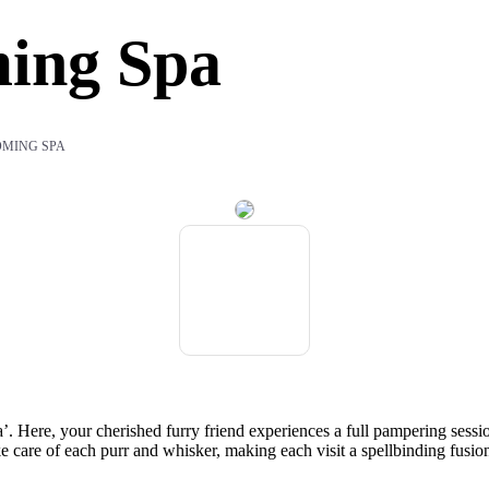
ing Spa
OMING SPA
 Here, your cherished furry friend experiences a full pampering sessio
ake care of each purr and whisker, making each visit a spellbinding fusio