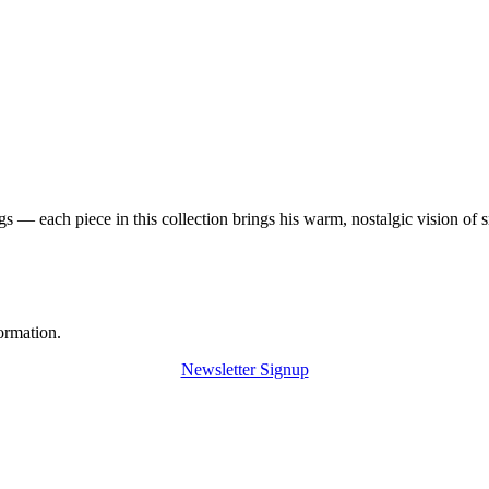
 — each piece in this collection brings his warm, nostalgic vision of 
ormation.
Newsletter Signup