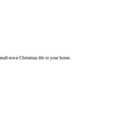
small-town Christmas life to your home.