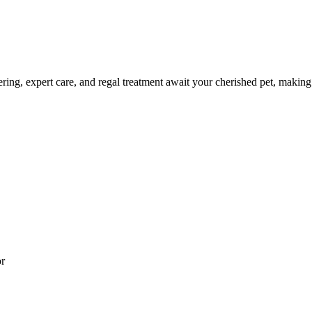
ng, expert care, and regal treatment await your cherished pet, making e
or