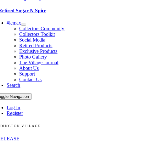
Retired Sugar N Spice
#lemax
Collectors Community
Collectors Toolkit
Social Media
Retired Products
Exclusive Products
Photo Gallery
The Village Journal
About Us
Support
Contact Us
Search
oggle Navigation
Log In
Register
DINGTON VILLAGE
RELEASE