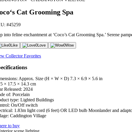
oco‘s Cat Grooming Spa
U: #45259
ep into feline enchantment at ‘Coco’s Cat Grooming Spa.’ Serene pamperi
0
Like
0
Love
0
Wow
ew Collector Favorites
ecifications
mensions: Approx. Size (H × W × D)
7.3 × 6.9 × 5.6 in
.5 × 17.5 × 14.3 cm
ar Released:
2024
de of:
Porcelain
oduct type:
Lighted Buildings
ntrol:
On/Off switch
ctrical:
1.83m light cord (6 feet) OR LED bulb Moonlander and adapt
lage:
Caddington Village
ere to buy