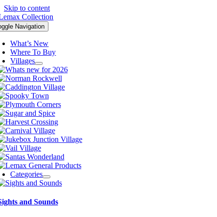
Skip to content
oggle Navigation
What’s New
Where To Buy
Villages
Categories
Sights and Sounds