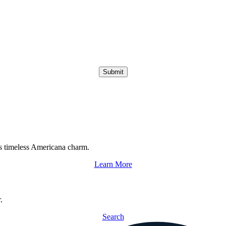
Submit
s timeless Americana charm.
Learn More
.
Search