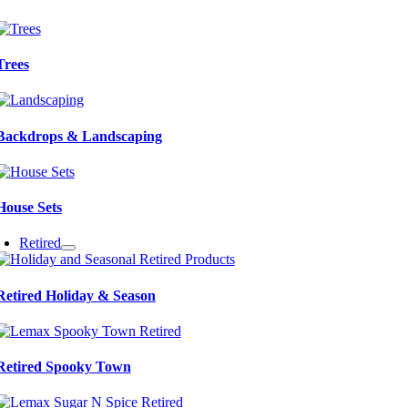
Trees
Backdrops & Landscaping
House Sets
Retired
Retired Holiday & Season
Retired Spooky Town