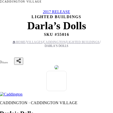
CADDINGTON VILLAGE
2017 RELEASE
LIGHTED BUILDINGS
Darla’s Dolls
SKU #
55016
/
/
/
/
🏠
HOME
VILLAGES
CADDINGTON
LIGHTED BUILDINGS
DARLA’S DOLLS
0
Shares
CADDINGTON · CADDINGTON VILLAGE