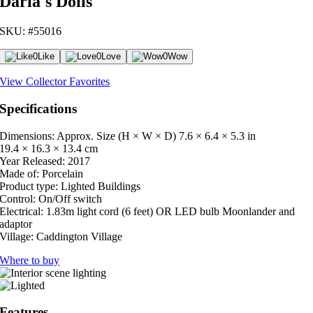
Darla's Dolls
SKU: #55016
0
Like
0
Love
0
Wow
View Collector Favorites
Specifications
Dimensions: Approx. Size (H × W × D)
7.6 × 6.4 × 5.3 in
19.4 × 16.3 × 13.4 cm
Year Released:
2017
Made of:
Porcelain
Product type:
Lighted Buildings
Control:
On/Off switch
Electrical:
1.83m light cord (6 feet) OR LED bulb Moonlander and
adaptor
Village:
Caddington Village
Where to buy
Features