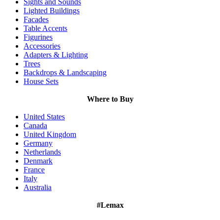
Sights and Sounds
Lighted Buildings
Facades
Table Accents
Figurines
Accessories
Adapters & Lighting
Trees
Backdrops & Landscaping
House Sets
Where to Buy
United States
Canada
United Kingdom
Germany
Netherlands
Denmark
France
Italy
Australia
#Lemax