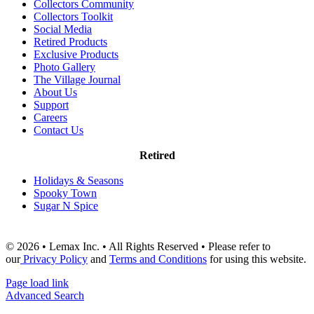
Collectors Community
Collectors Toolkit
Social Media
Retired Products
Exclusive Products
Photo Gallery
The Village Journal
About Us
Support
Careers
Contact Us
Retired
Holidays & Seasons
Spooky Town
Sugar N Spice
© 2026 • Lemax Inc. • All Rights Reserved • Please refer to
our
Privacy Policy
and
Terms and Conditions
for using this website.
Page load link
Advanced Search