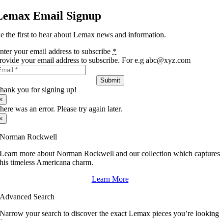
Lemax Email Signup
e the first to hear about Lemax news and information.
nter your email address to subscribe
*
rovide your email address to subscribe. For e.g abc@xyz.com
Submit
hank you for signing up!
×
here was an error. Please try again later.
×
Norman Rockwell
Learn more about Norman Rockwell and our collection which capture
his timeless Americana charm.
Learn More
Advanced Search
Narrow your search to discover the exact Lemax pieces you’re looking