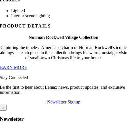
Lighted
Interior scene lighting
PRODUCT DETAILS
Norman Rockwell Village Collection
Capturing the timeless Americana charm of Norman Rockwell’s iconic
aintings — each piece in this collection brings his warm, nostalgic visi
of small-town Christmas life to your home.
LEARN MORE
Stay Connected
Be the first to hear about Lemax news, product updates, and exclusive
information.
Newsletter Signup
×
Newsletter