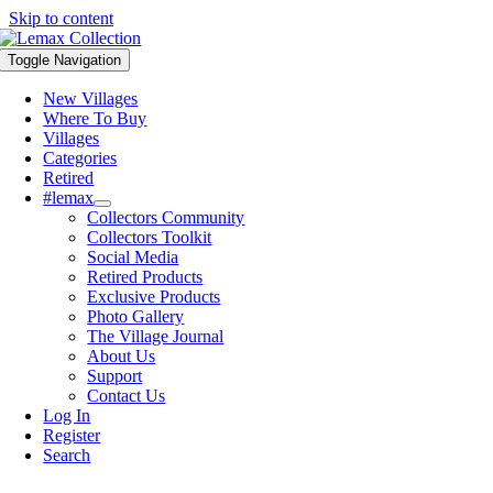
Skip to content
Toggle Navigation
New Villages
Where To Buy
Villages
Categories
Retired
#lemax
Collectors Community
Collectors Toolkit
Social Media
Retired Products
Exclusive Products
Photo Gallery
The Village Journal
About Us
Support
Contact Us
Log In
Register
Search