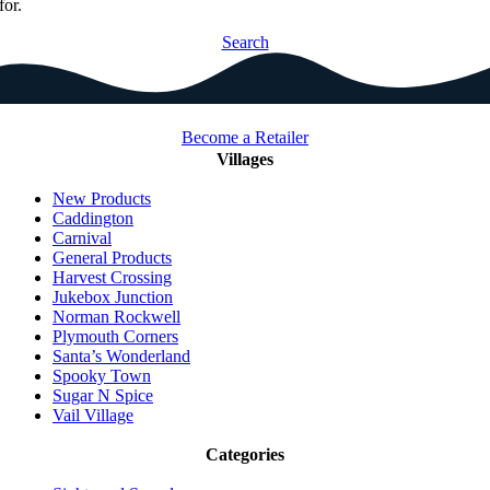
for.
Search
Become a Retailer
Villages
New Products
Caddington
Carnival
General Products
Harvest Crossing
Jukebox Junction
Norman Rockwell
Plymouth Corners
Santa’s Wonderland
Spooky Town
Sugar N Spice
Vail Village
Categories