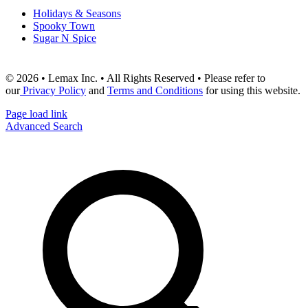
Holidays & Seasons
Spooky Town
Sugar N Spice
© 2026 • Lemax Inc. • All Rights Reserved • Please refer to
our
Privacy Policy
and
Terms and Conditions
for using this website.
Page load link
Advanced Search