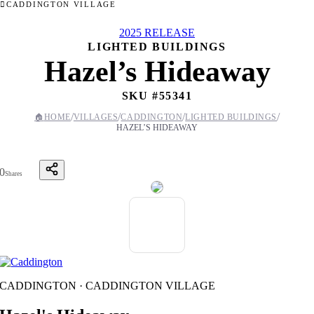
CADDINGTON VILLAGE
2025 RELEASE
LIGHTED BUILDINGS
Hazel’s Hideaway
SKU #
55341
/
/
/
/
🏠
HOME
VILLAGES
CADDINGTON
LIGHTED BUILDINGS
HAZEL’S HIDEAWAY
0
Shares
CADDINGTON · CADDINGTON VILLAGE