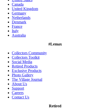
Canada
United Kingdom
Germany
Netherlands
Denmark
France
Italy
Australia
#Lemax
Collectors Community
Collectors Toolkit
Social Media
Retired Products
Exclusive Products
Photo Gallery
The Village Journal
About Us
Support
Careers
Contact Us
Retired