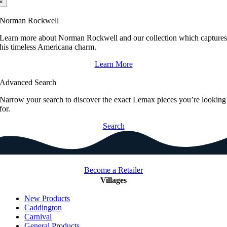
×
Norman Rockwell
Learn more about Norman Rockwell and our collection which capture
his timeless Americana charm.
Learn More
Advanced Search
Narrow your search to discover the exact Lemax pieces you’re looking
for.
Search
Become a Retailer
Villages
New Products
Caddington
Carnival
General Products