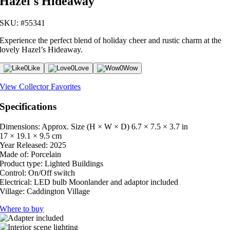
Hazel's Hideaway
SKU: #55341
Experience the perfect blend of holiday cheer and rustic charm at the
lovely Hazel’s Hideaway.
0
Like
0
Love
0
Wow
View Collector Favorites
Specifications
Dimensions: Approx. Size (H × W × D)
6.7 × 7.5 × 3.7 in
17 × 19.1 × 9.5 cm
Year Released:
2025
Made of:
Porcelain
Product type:
Lighted Buildings
Control:
On/Off switch
Electrical:
LED bulb Moonlander and adaptor included
Village:
Caddington Village
Where to buy