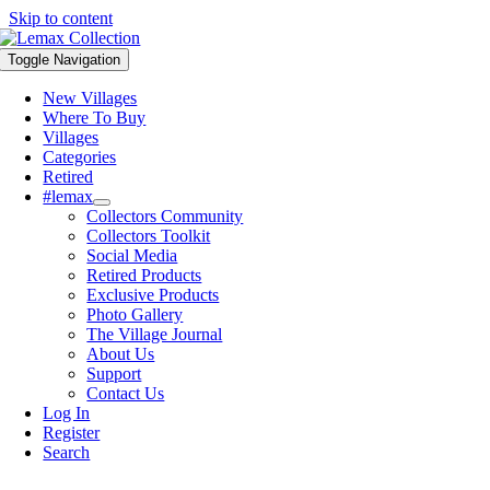
Skip to content
Toggle Navigation
New Villages
Where To Buy
Villages
Categories
Retired
#lemax
Collectors Community
Collectors Toolkit
Social Media
Retired Products
Exclusive Products
Photo Gallery
The Village Journal
About Us
Support
Contact Us
Log In
Register
Search