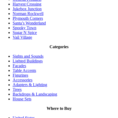
Harvest Crossing
Jukebox Junction
Norman Rockwell
Plymouth Corners
Santa’s Wonderland
Spooky Town
Sugar N Spice
Vail Village
Categories
Sights and Sounds
Lighted Buildings
Facades
Table Accents
Figurines
Accessories
Adapters & Lighting
Trees
Backdrops & Landscaping
House Sets
Where to Buy
United States