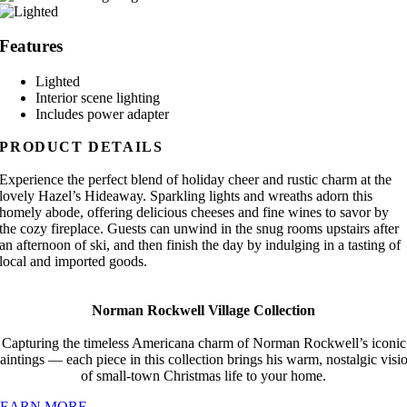
Features
Lighted
Interior scene lighting
Includes power adapter
PRODUCT DETAILS
Experience the perfect blend of holiday cheer and rustic charm at the
lovely Hazel’s Hideaway. Sparkling lights and wreaths adorn this
homely abode, offering delicious cheeses and fine wines to savor by
the cozy fireplace. Guests can unwind in the snug rooms upstairs after
an afternoon of ski, and then finish the day by indulging in a tasting of
local and imported goods.
Norman Rockwell Village Collection
Capturing the timeless Americana charm of Norman Rockwell’s iconic
aintings — each piece in this collection brings his warm, nostalgic visi
of small-town Christmas life to your home.
LEARN MORE