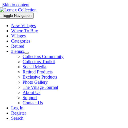
Skip to content
Toggle Navigation
New Villages
Where To Buy
Villages
Categories
Retired
#lemax
Collectors Community
Collectors Toolkit
Social Media
Retired Products
Exclusive Products
Photo Gallery
The Village Journal
About Us
Support
Contact Us
Log In
Register
Search