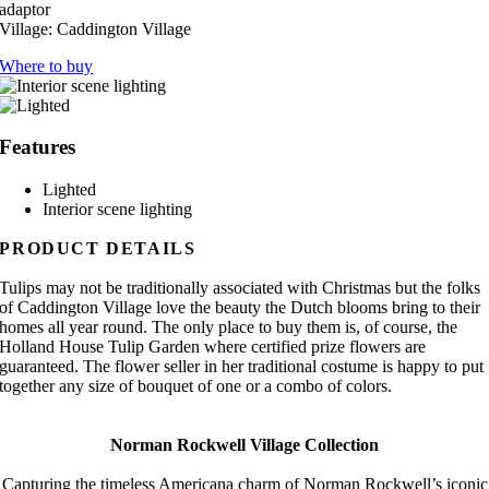
adaptor
Village:
Caddington Village
Where to buy
Features
Lighted
Interior scene lighting
PRODUCT DETAILS
Tulips may not be traditionally associated with Christmas but the folks
of Caddington Village love the beauty the Dutch blooms bring to their
homes all year round. The only place to buy them is, of course, the
Holland House Tulip Garden where certified prize flowers are
guaranteed. The flower seller in her traditional costume is happy to put
together any size of bouquet of one or a combo of colors.
Norman Rockwell Village Collection
Capturing the timeless Americana charm of Norman Rockwell’s iconic