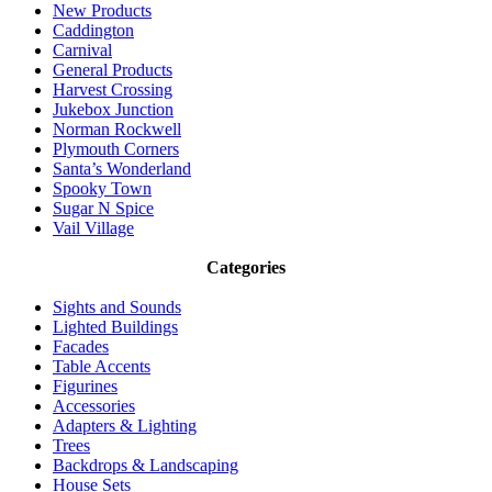
New Products
Caddington
Carnival
General Products
Harvest Crossing
Jukebox Junction
Norman Rockwell
Plymouth Corners
Santa’s Wonderland
Spooky Town
Sugar N Spice
Vail Village
Categories
Sights and Sounds
Lighted Buildings
Facades
Table Accents
Figurines
Accessories
Adapters & Lighting
Trees
Backdrops & Landscaping
House Sets