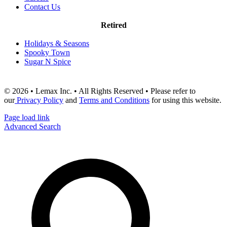
Contact Us
Retired
Holidays & Seasons
Spooky Town
Sugar N Spice
© 2026 • Lemax Inc. • All Rights Reserved • Please refer to
our
Privacy Policy
and
Terms and Conditions
for using this website.
Page load link
Advanced Search