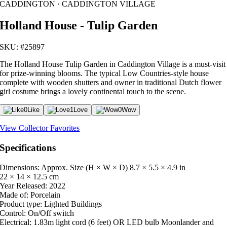
CADDINGTON · CADDINGTON VILLAGE
Holland House - Tulip Garden
SKU: #25897
The Holland House Tulip Garden in Caddington Village is a must-visit
for prize-winning blooms. The typical Low Countries-style house
complete with wooden shutters and owner in traditional Dutch flower
girl costume brings a lovely continental touch to the scene.
0
Like
1
Love
0
Wow
View Collector Favorites
Specifications
Dimensions: Approx. Size (H × W × D)
8.7 × 5.5 × 4.9 in
22 × 14 × 12.5 cm
Year Released:
2022
Made of:
Porcelain
Product type:
Lighted Buildings
Control:
On/Off switch
Electrical:
1.83m light cord (6 feet) OR LED bulb Moonlander and