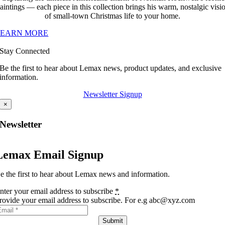
aintings — each piece in this collection brings his warm, nostalgic visi
of small-town Christmas life to your home.
LEARN MORE
Stay Connected
Be the first to hear about Lemax news, product updates, and exclusive
information.
Newsletter Signup
×
Newsletter
Lemax Email Signup
e the first to hear about Lemax news and information.
nter your email address to subscribe
*
rovide your email address to subscribe. For e.g abc@xyz.com
Submit