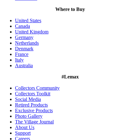
Where to Buy
United States
Canada
United Kingdom
Germany
Netherlands
Denmark
France
Italy
Australia
#Lemax
Collectors Community
Collectors Toolkit
Social Media
Retired Products
Exclusive Products
Photo Gallery
The Village Journal
About Us
Support
Careers