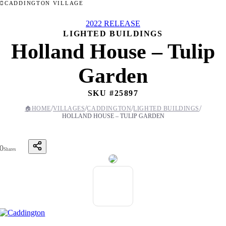
CADDINGTON VILLAGE
2022 RELEASE
LIGHTED BUILDINGS
Holland House – Tulip
Garden
SKU #
25897
/
/
/
/
🏠
HOME
VILLAGES
CADDINGTON
LIGHTED BUILDINGS
HOLLAND HOUSE – TULIP GARDEN
0
Shares