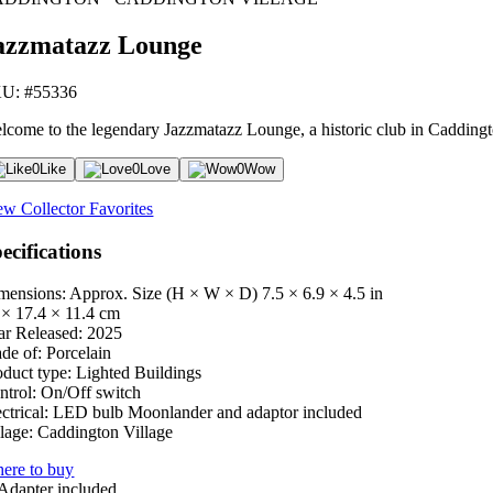
azzmatazz Lounge
U: #55336
lcome to the legendary Jazzmatazz Lounge, a historic club in Caddingt
0
Like
0
Love
0
Wow
ew Collector Favorites
ecifications
mensions: Approx. Size (H × W × D)
7.5 × 6.9 × 4.5 in
 × 17.4 × 11.4 cm
ar Released:
2025
de of:
Porcelain
oduct type:
Lighted Buildings
ntrol:
On/Off switch
ctrical:
LED bulb Moonlander and adaptor included
lage:
Caddington Village
ere to buy