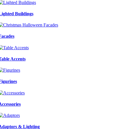
Lighted Buildings
Facades
Table Accents
Figurines
Accessories
Adaptors & Lighting