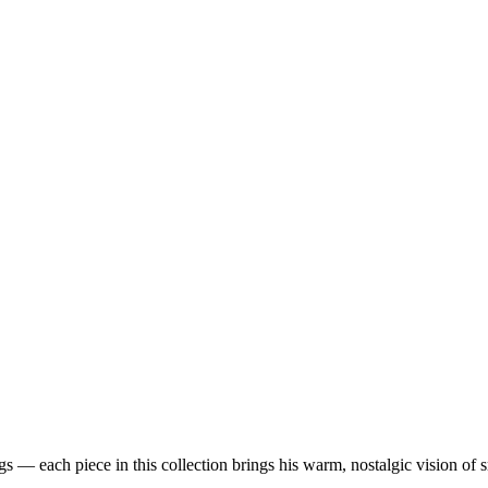
 — each piece in this collection brings his warm, nostalgic vision of 