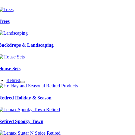
Trees
Backdrops & Landscaping
House Sets
Retired
Retired Holiday & Season
Retired Spooky Town