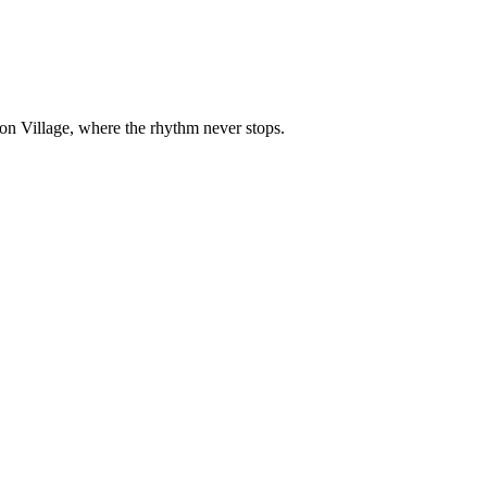
on Village, where the rhythm never stops.