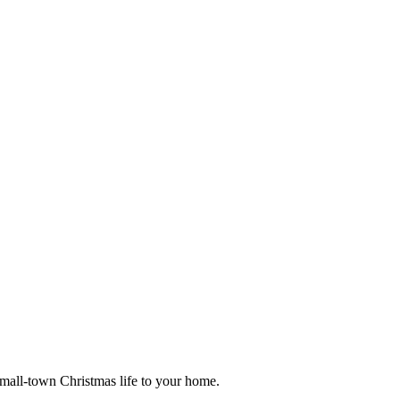
small-town Christmas life to your home.