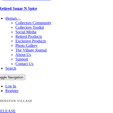
Retired Sugar N Spice
#lemax
Collectors Community
Collectors Toolkit
Social Media
Retired Products
Exclusive Products
Photo Gallery
The Village Journal
About Us
Support
Contact Us
Search
oggle Navigation
Log In
Register
DINGTON VILLAGE
RELEASE