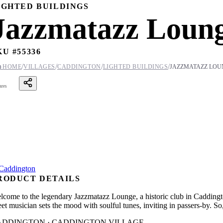
IGHTED BUILDINGS
Jazzmatazz Loun
KU #
55336
/
/
/
/

HOME
VILLAGES
CADDINGTON
LIGHTED BUILDINGS
JAZZMATAZZ LOU
ares
RODUCT DETAILS
lcome to the legendary Jazzmatazz Lounge, a historic club in Caddington
eet musician sets the mood with soulful tunes, inviting in passers-by. So
ADDINGTON · CADDINGTON VILLAGE