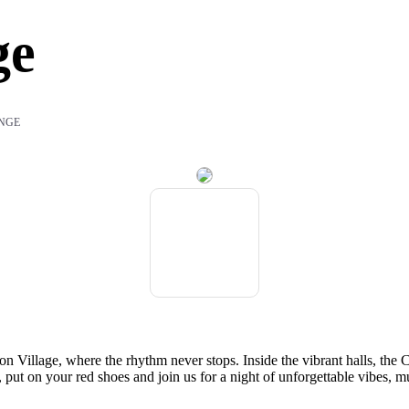
ge
NGE
 Village, where the rhythm never stops. Inside the vibrant halls, the 
, put on your red shoes and join us for a night of unforgettable vibes, mu