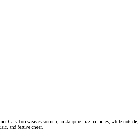
Cool Cats Trio weaves smooth, toe-tapping jazz melodies, while outside,
sic, and festive cheer.