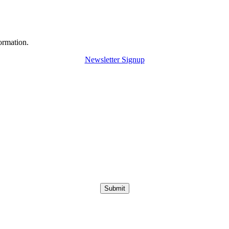
ormation.
Newsletter Signup
Submit