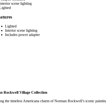
atures
Lighted
Interior scene lighting
Includes power adapter
 Rockwell Village Collection
ng the timeless Americana charm of Norman Rockwell’s iconic paintings