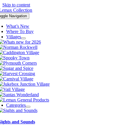
Skip to content
oggle Navigation
What’s New
Where To Buy
Villages
Categories
Sights and Sounds